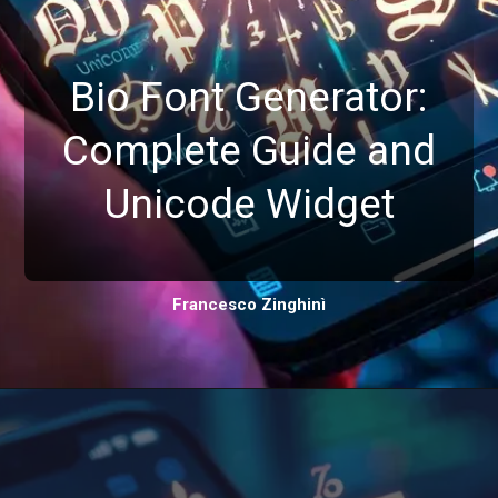
Bio Font Generator:
Complete Guide and
Unicode Widget
Francesco Zinghinì