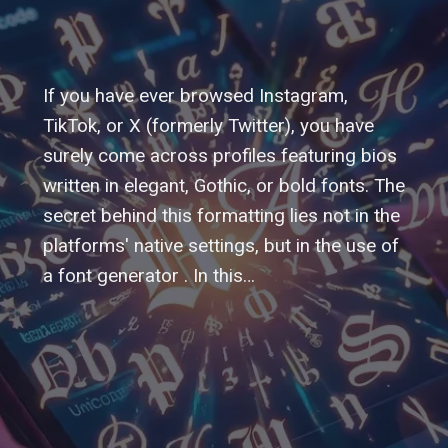
If you have ever browsed Instagram,
TikTok, or X (formerly Twitter), you have
surely come across profiles featuring bios
written in elegant, Gothic, or bold fonts. The
secret behind this formatting lies not in the
platforms' native settings, but in the use of
a font generator . In this…