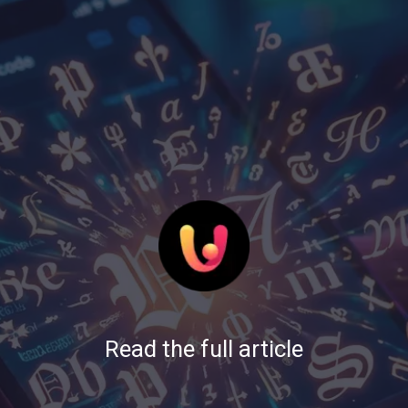
Read the full article