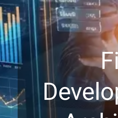
F
Develo