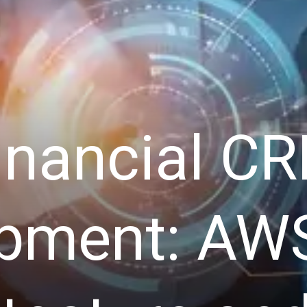
inancial C
pment: AW