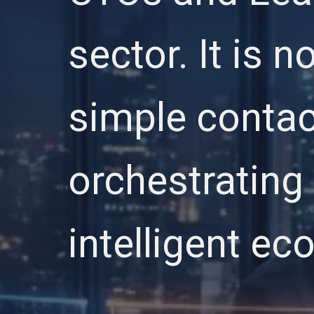
sector. It is 
simple contac
orchestrating 
intelligent e