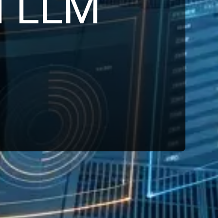
d LLM