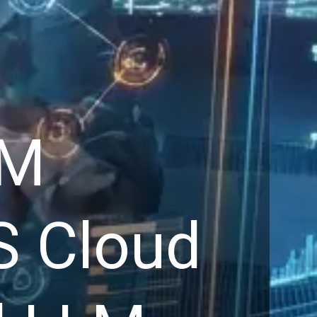
RM
S Cloud