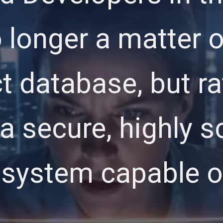
no longer a matter 
t database, but ra
a secure, highly s
cosystem capable 