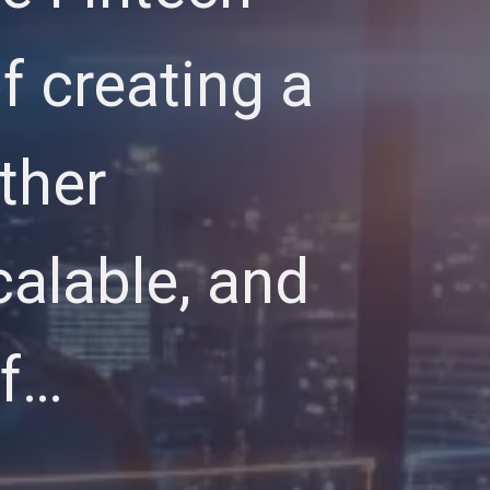
of creating a
ther
calable, and
of…