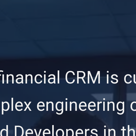
inancial CRM is c
lex engineering c
 Developers in th