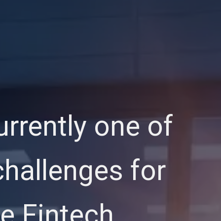
urrently one of
hallenges for
e Fintech