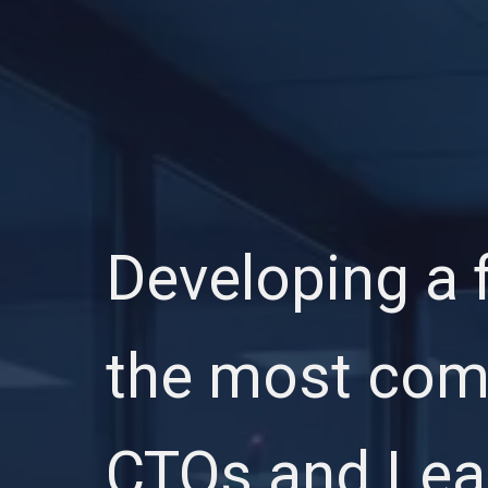
Developing a f
the most comp
CTOs and Lead