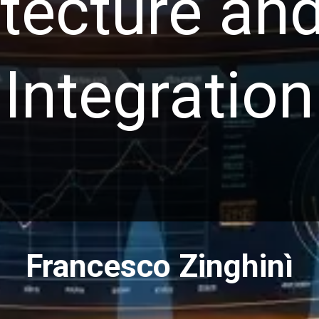
itecture an
Integration
Francesco Zinghinì