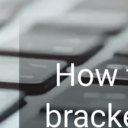
How 
brack