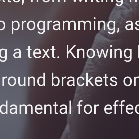
o programming, as
ng a text. Knowing
 round brackets on
ndamental for effe