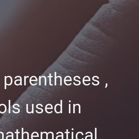
 parentheses ,
ols used in
 mathematical