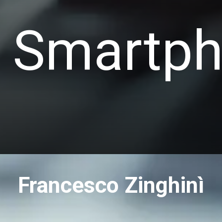
 Smartp
Francesco Zinghinì