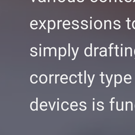
expressions t
simply drafti
correctly type
devices is fu