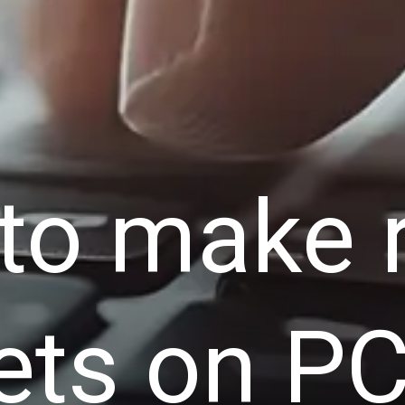
to make 
ets on PC