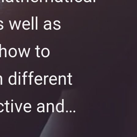
 well as
 how to
 different
ctive and…