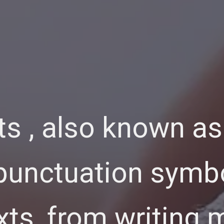
s , also known as
 punctuation symb
xts, from writing