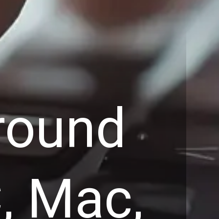
round
, Mac,