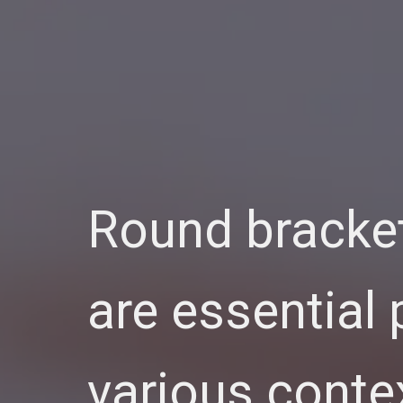
Round bracket
are essential
various conte