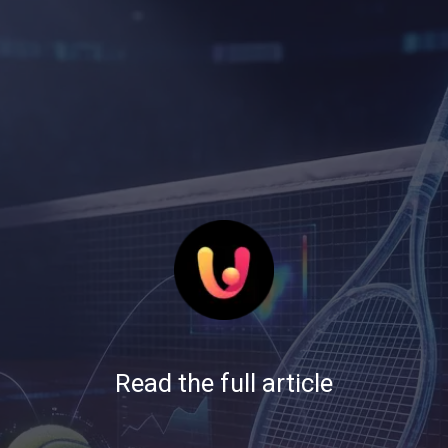
Read the full article