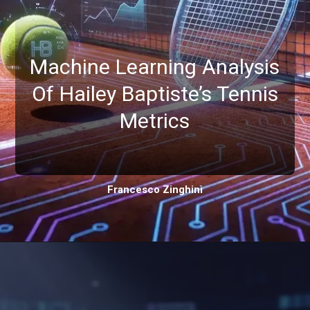
Machine Learning Analysis
Of Hailey Baptiste’s Tennis
Metrics
Francesco Zinghinì