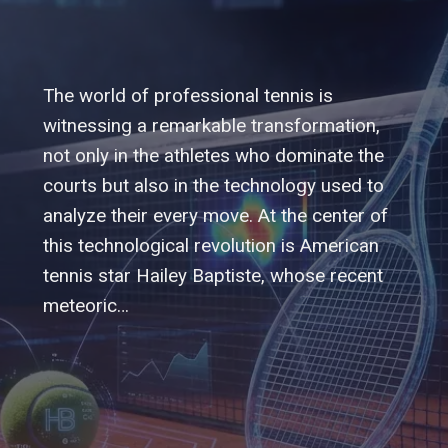
The world of professional tennis is
witnessing a remarkable transformation,
not only in the athletes who dominate the
courts but also in the technology used to
analyze their every move. At the center of
this technological revolution is American
tennis star Hailey Baptiste, whose recent
meteoric…