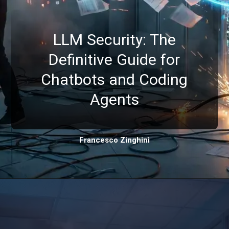
LLM Security: The
Definitive Guide for
Chatbots and Coding
Agents
Francesco Zinghinì