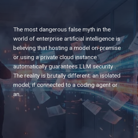
The most dangerous false myth in the
world of enterprise artificial intelligence is
believing that hosting a model on-premise
or using a private cloud instance
automatically guarantees LLM security .
The reality is brutally different: an isolated
model, if connected to a coding agent or
an…