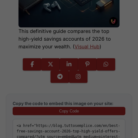
This definitive guide compares the top
high-yield savings accounts of 2026 to
maximize your wealth. (
Visual Hub
)
Copy the code to embed this image on your site:
Copy Code