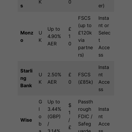
K
0
s
er)
FSCS
Insta
(up to
nt or
Up to
£
Monz
U
£120k
Selec
4.90%
1
o
K
via
t
AER
0
partne
Acce
rs)
ss
Insta
Starli
U
2.50%
£
FSCS
nt
ng
K
AER
0
(£85k)
Acce
Bank
ss
G
Up to
Passth
$
l
3.44%
rough
Insta
1
o
(GBP)
FDIC /
nt
Wise
/
b
/
Safeg
Acce
£
a
3.14%
uarde
ss