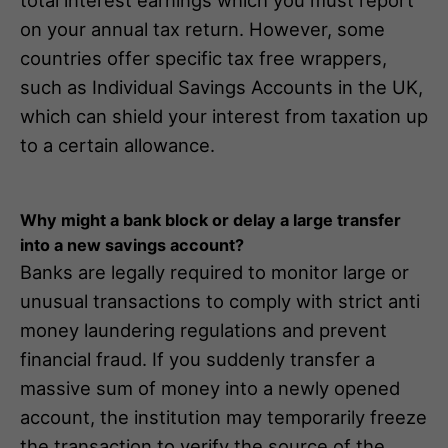
total interest earnings which you must report
on your annual tax return. However, some
countries offer specific tax free wrappers,
such as Individual Savings Accounts in the UK,
which can shield your interest from taxation up
to a certain allowance.
Why might a bank block or delay a large transfer
into a new savings account?
Banks are legally required to monitor large or
unusual transactions to comply with strict anti
money laundering regulations and prevent
financial fraud. If you suddenly transfer a
massive sum of money into a newly opened
account, the institution may temporarily freeze
the transaction to verify the source of the