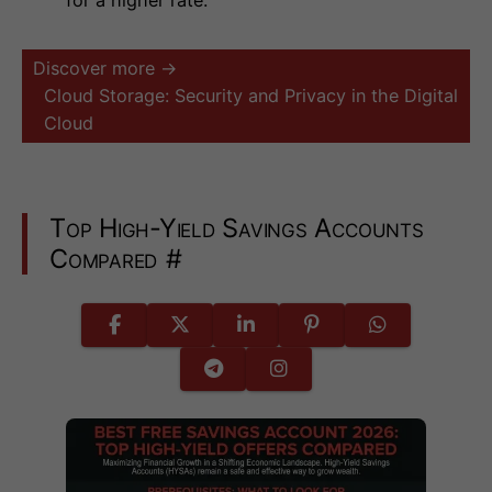
Discover more →
Cloud Storage: Security and Privacy in the Digital
Cloud
Top High-Yield Savings Accounts
Compared
#