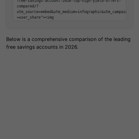
Below is a comprehensive comparison of the leading
free savings accounts in 2026.