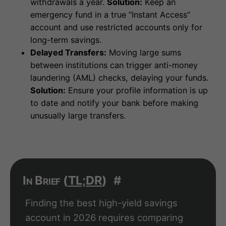
withdrawals a year.
Solution:
Keep an
emergency fund in a true “Instant Access”
account and use restricted accounts only for
long-term savings.
Delayed Transfers:
Moving large sums
between institutions can trigger anti-money
laundering (AML) checks, delaying your funds.
Solution:
Ensure your profile information is up
to date and notify your bank before making
unusually large transfers.
In Brief (
TL;DR
)
#
Finding the best high-yield savings
account in 2026 requires comparing