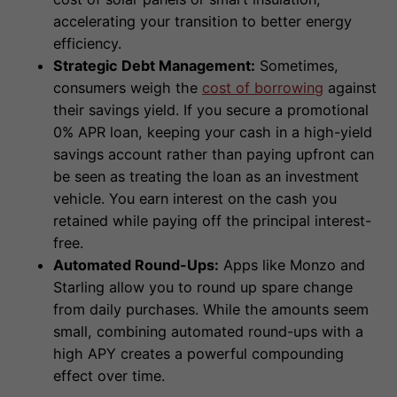
accelerating your transition to better energy
efficiency.
Strategic Debt Management:
Sometimes,
consumers weigh the
cost of borrowing
against
their savings yield. If you secure a promotional
0% APR loan, keeping your cash in a high-yield
savings account rather than paying upfront can
be seen as treating the loan as an investment
vehicle. You earn interest on the cash you
retained while paying off the principal interest-
free.
Automated Round-Ups:
Apps like Monzo and
Starling allow you to round up spare change
from daily purchases. While the amounts seem
small, combining automated round-ups with a
high APY creates a powerful compounding
effect over time.