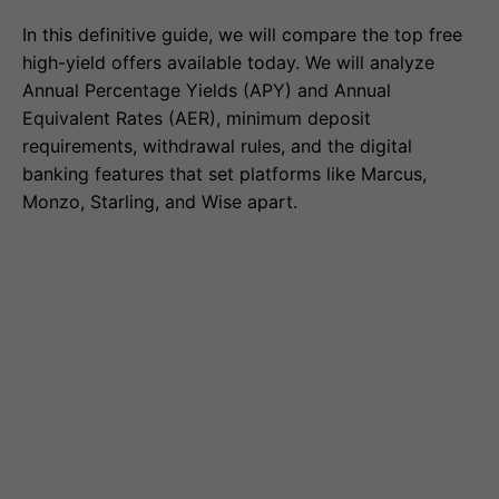
In this definitive guide, we will compare the top free
high-yield offers available today. We will analyze
Annual Percentage Yields (APY) and Annual
Equivalent Rates (AER), minimum deposit
requirements, withdrawal rules, and the digital
banking features that set platforms like Marcus,
Monzo, Starling, and Wise apart.