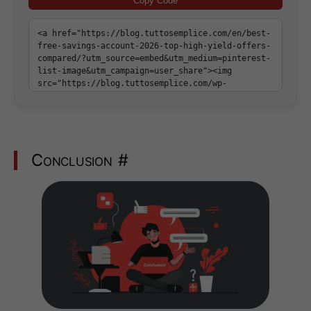
Copy Code
Conclusion
#