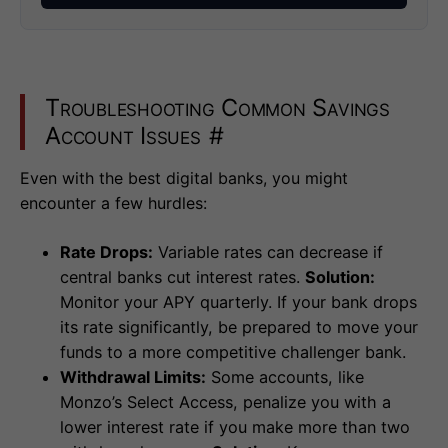
Troubleshooting Common Savings
Account Issues
#
Even with the best digital banks, you might
encounter a few hurdles:
Rate Drops:
Variable rates can decrease if
central banks cut interest rates.
Solution:
Monitor your APY quarterly. If your bank drops
its rate significantly, be prepared to move your
funds to a more competitive challenger bank.
Withdrawal Limits:
Some accounts, like
Monzo’s Select Access, penalize you with a
lower interest rate if you make more than two