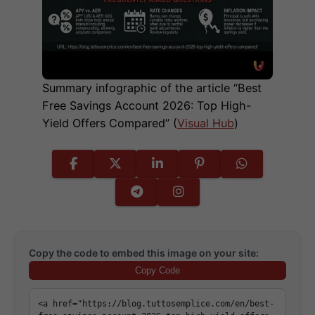
Summary infographic of the article “Best
Free Savings Account 2026: Top High-
Yield Offers Compared” (
Visual Hub
)
Copy the code to embed this image on your site:
Copy Code