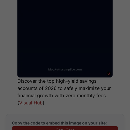
Discover the top high-yield savings
accounts of 2026 to safely maximize your
financial growth with zero monthly fees.
(
Visual Hub
)
Copy the code to embed this image on your site: