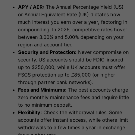
APY / AER:
The Annual Percentage Yield (US)
or Annual Equivalent Rate (UK) dictates how
much interest you earn over a year, factoring in
compounding. In 2026, competitive rates hover
between 3.00% and 5.00% depending on your
region and account tier.
Security and Protection:
Never compromise on
security. US accounts should be FDIC-insured
up to $250,000, while UK accounts must offer
FSCS protection up to £85,000 (or higher
through partner bank networks).
Fees and Minimums:
The best accounts charge
zero monthly maintenance fees and require little
to no minimum deposit.
Flexibility:
Check the withdrawal rules. Some
accounts offer instant access, while others limit
withdrawals to a few times a year in exchange
for a higher rate.