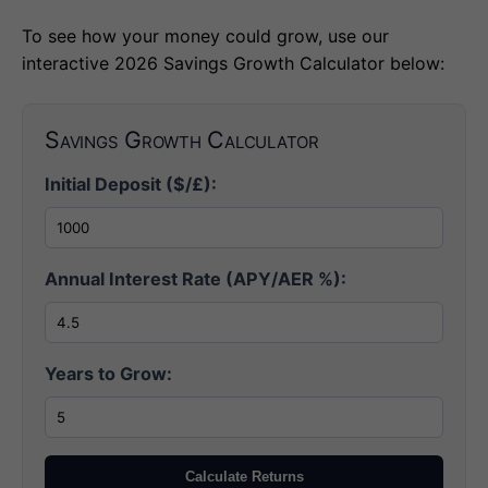
To see how your money could grow, use our
interactive 2026 Savings Growth Calculator below:
Savings Growth Calculator
Initial Deposit ($/£):
Annual Interest Rate (APY/AER %):
Years to Grow:
Calculate Returns