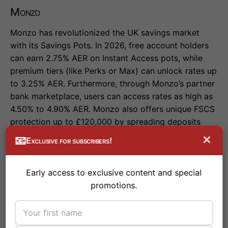
Monzo
Monzo has revolutionized the UK savings market
with its Savings Pots. In 2026, free account holders
can earn 2.75% AER on Instant Access pots, while
premium tiers (like Perks or Max) can unlock rates up
to 3.25% AER. Furthermore, through Monzo’s partner
bank marketplace, users can access rates as high as
4.50% to 4.90% AER. Monzo also offers unique FSCS
protection up to £120,000 by spreading deposits
across multiple partner banks.
×
📧
Exclusive for subscribers!
Early access to exclusive content and special
Starling Bank
promotions.
Starling remains a favorite for its award-winning app
and seamless user experience. While its standard
easy access rate of 2.50% AER is slightly lower than