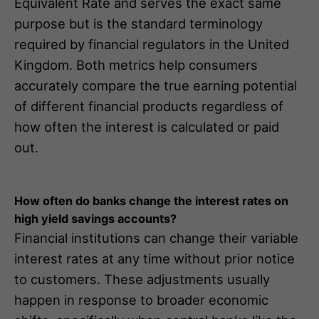
Equivalent Rate and serves the exact same
purpose but is the standard terminology
required by financial regulators in the United
Kingdom. Both metrics help consumers
accurately compare the true earning potential
of different financial products regardless of
how often the interest is calculated or paid
out.
How often do banks change the interest rates on
high yield savings accounts?
Financial institutions can change their variable
interest rates at any time without prior notice
to customers. These adjustments usually
happen in response to broader economic