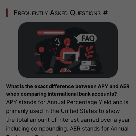
Frequently Asked Questions
#
What is the exact difference between APY and AER
when comparing international bank accounts?
APY stands for Annual Percentage Yield and is
primarily used in the United States to show
the total amount of interest earned over a year
including compounding. AER stands for Annual