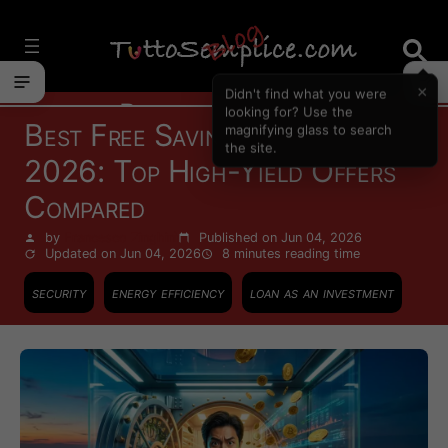
Vai
al
contenuto
×
Didn't find what you were
Personal Finance
looking for? Use the
Best Free Savings Account
magnifying glass to search
the site.
2026: Top High-Yield Offers
Compared
by
Francesco Zinghinì
Published on Jun 04, 2026
Updated on Jun 04, 2026
8 minutes
reading time
security
energy efficiency
loan as an investment