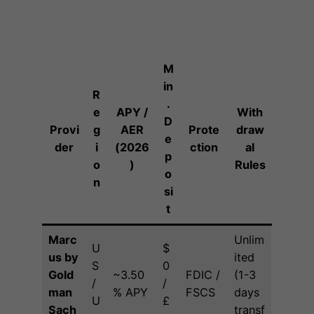
M
in
R
.
e
APY /
With
D
Provi
g
AER
Prote
draw
e
der
i
(2026
ction
al
p
o
)
Rules
o
n
si
t
Marc
Unlim
U
$
us by
ited
S
0
Gold
~3.50
FDIC /
(1-3
/
/
man
% APY
FSCS
days
U
£
Sach
transf