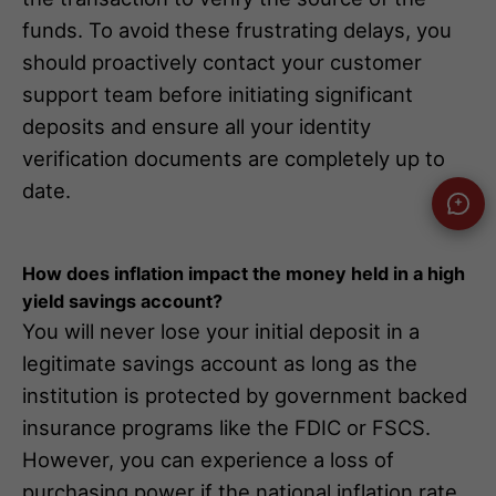
funds. To avoid these frustrating delays, you
should proactively contact your customer
support team before initiating significant
deposits and ensure all your identity
verification documents are completely up to
date.
How does inflation impact the money held in a high
yield savings account?
You will never lose your initial deposit in a
legitimate savings account as long as the
institution is protected by government backed
insurance programs like the FDIC or FSCS.
However, you can experience a loss of
purchasing power if the national inflation rate