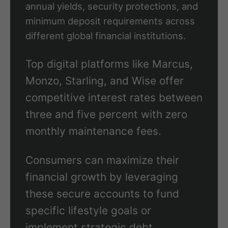
annual yields, security protections, and
minimum deposit requirements across
different global financial institutions.
Top digital platforms like Marcus,
Monzo, Starling, and Wise offer
competitive interest rates between
three and five percent with zero
monthly maintenance fees.
Consumers can maximize their
financial growth by leveraging
these secure accounts to fund
specific lifestyle goals or
implement strategic debt