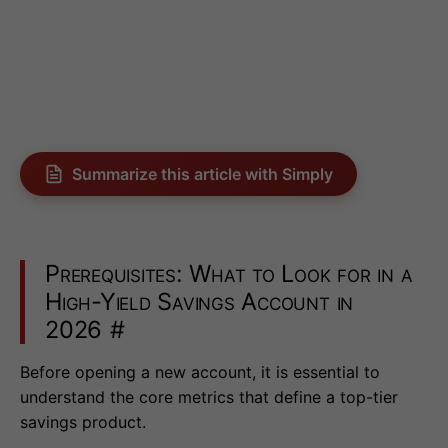
Summarize this article with Simply
Prerequisites: What to Look for in a
High-Yield Savings Account in
2026
#
Before opening a new account, it is essential to
understand the core metrics that define a top-tier
savings product.