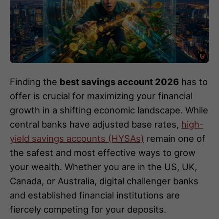
Finding the
best savings account 2026
has to
offer is crucial for maximizing your financial
growth in a shifting economic landscape. While
central banks have adjusted base rates,
high-
yield savings accounts (HYSAs)
remain one of
the safest and most effective ways to grow
your wealth. Whether you are in the US, UK,
Canada, or Australia, digital challenger banks
and established financial institutions are
fiercely competing for your deposits.