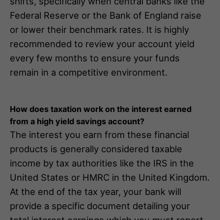
shifts, specifically when central banks like the
Federal Reserve or the Bank of England raise
or lower their benchmark rates. It is highly
recommended to review your account yield
every few months to ensure your funds
remain in a competitive environment.
How does taxation work on the interest earned
from a high yield savings account?
The interest you earn from these financial
products is generally considered taxable
income by tax authorities like the IRS in the
United States or HMRC in the United Kingdom.
At the end of the tax year, your bank will
provide a specific document detailing your