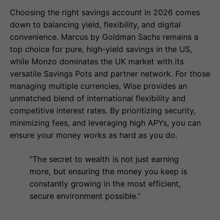
Choosing the right savings account in 2026 comes
down to balancing yield, flexibility, and digital
convenience. Marcus by Goldman Sachs remains a
top choice for pure, high-yield savings in the US,
while Monzo dominates the UK market with its
versatile Savings Pots and partner network. For those
managing multiple currencies, Wise provides an
unmatched blend of international flexibility and
competitive interest rates. By prioritizing security,
minimizing fees, and leveraging high APYs, you can
ensure your money works as hard as you do.
“The secret to wealth is not just earning
more, but ensuring the money you keep is
constantly growing in the most efficient,
secure environment possible.”