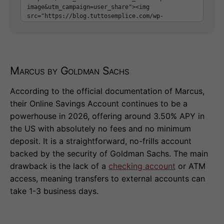
Marcus by Goldman Sachs
According to the official documentation of Marcus,
their Online Savings Account continues to be a
powerhouse in 2026, offering around 3.50% APY in
the US with absolutely no fees and no minimum
deposit. It is a straightforward, no-frills account
backed by the security of Goldman Sachs. The main
drawback is the lack of a
checking account
or ATM
access, meaning transfers to external accounts can
take 1-3 business days.