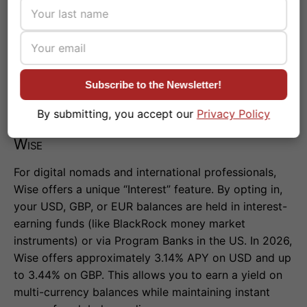
Monzo’s top offerings, Starling provides excellent
budgeting tools
, zero fees abroad, and robust
security features. It is ideal for users who want their
everyday banking and savings in one unified, highly
secure app.
Subscribe to the Newsletter!
By submitting, you accept our
Privacy Policy
Wise
For digital nomads and international professionals,
Wise offers a unique “Interest” feature. By opting in,
your USD, GBP, or EUR balances are held in interest-
earning funds (like BlackRock money market
instruments) or via Program Banks in the US. In 2026,
Wise offers approximately 3.14% APY on USD and up
to 3.44% on GBP. This allows you to earn a yield on
multi-currency balances while maintaining instant