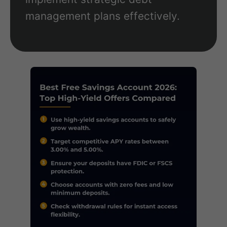
management plans effectively.