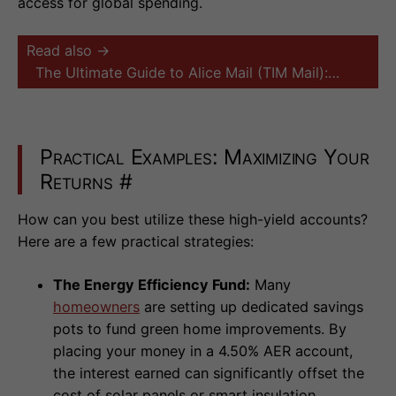
access for global spending.
Read also →
The Ultimate Guide to Alice Mail (TIM Mail):…
Practical Examples: Maximizing Your
Returns
#
How can you best utilize these high-yield accounts?
Here are a few practical strategies:
The Energy Efficiency Fund:
Many
homeowners
are setting up dedicated savings
pots to fund green home improvements. By
placing your money in a 4.50% AER account,
the interest earned can significantly offset the
cost of solar panels or smart insulation,