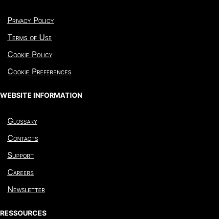
Privacy Policy
Terms of Use
Cookie Policy
Cookie Preferences
WEBSITE INFORMATION
Glossary
Contacts
Support
Careers
Newsletter
RESSOURCES