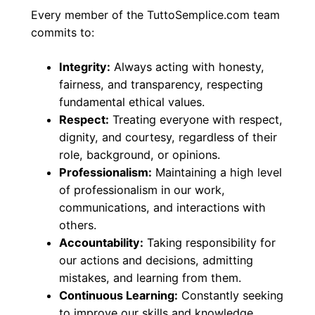
Every member of the TuttoSemplice.com team
commits to:
Integrity:
Always acting with honesty,
fairness, and transparency, respecting
fundamental ethical values.
Respect:
Treating everyone with respect,
dignity, and courtesy, regardless of their
role, background, or opinions.
Professionalism:
Maintaining a high level
of professionalism in our work,
communications, and interactions with
others.
Accountability:
Taking responsibility for
our actions and decisions, admitting
mistakes, and learning from them.
Continuous Learning:
Constantly seeking
to improve our skills and knowledge,