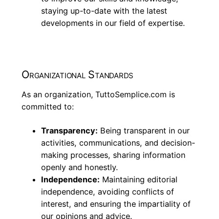
staying up-to-date with the latest
developments in our field of expertise.
Organizational Standards
As an organization, TuttoSemplice.com is
committed to:
Transparency:
Being transparent in our
activities, communications, and decision-
making processes, sharing information
openly and honestly.
Independence:
Maintaining editorial
independence, avoiding conflicts of
interest, and ensuring the impartiality of
our opinions and advice.