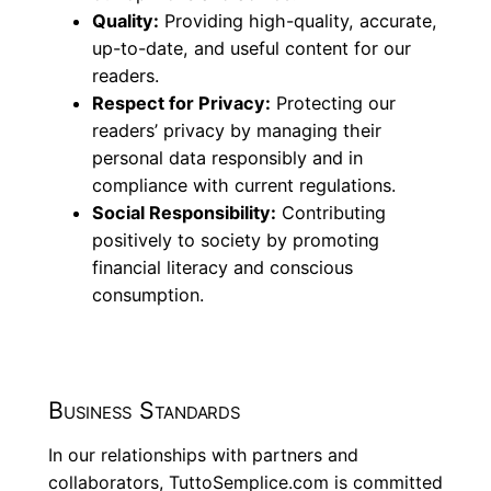
Quality:
Providing high-quality, accurate,
up-to-date, and useful content for our
readers.
Respect for Privacy:
Protecting our
readers’ privacy by managing their
personal data responsibly and in
compliance with current regulations.
Social Responsibility:
Contributing
positively to society by promoting
financial literacy and conscious
consumption.
Business Standards
In our relationships with partners and
collaborators, TuttoSemplice.com is committed