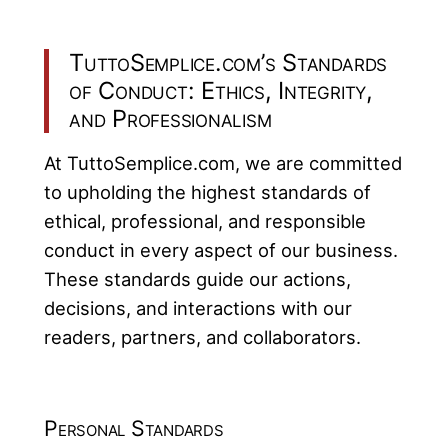
TuttoSemplice.com’s Standards
of Conduct: Ethics, Integrity,
and Professionalism
At TuttoSemplice.com, we are committed
to upholding the highest standards of
ethical, professional, and responsible
conduct in every aspect of our business.
These standards guide our actions,
decisions, and interactions with our
readers, partners, and collaborators.
Personal Standards