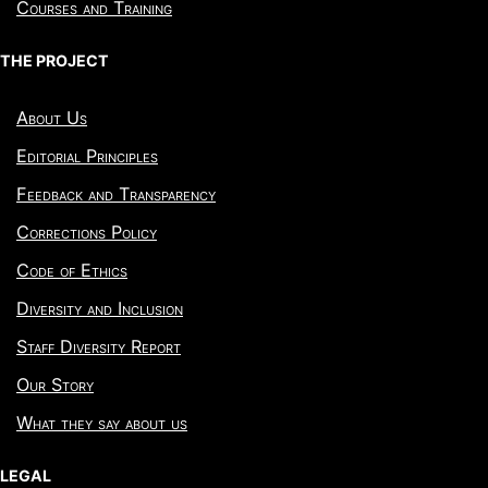
Courses and Training
THE PROJECT
About Us
Editorial Principles
Feedback and Transparency
Corrections Policy
Code of Ethics
Diversity and Inclusion
Staff Diversity Report
Our Story
What they say about us
LEGAL