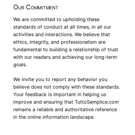
Our Commitment
We are committed to upholding these
standards of conduct at all times, in all our
activities and interactions. We believe that
ethics, integrity, and professionalism are
fundamental to building a relationship of trust
with our readers and achieving our long-term
goals.
We invite you to report any behavior you
believe does not comply with these standards.
Your feedback is important in helping us
improve and ensuring that TuttoSemplice.com
remains a reliable and authoritative reference
in the online information landscape.