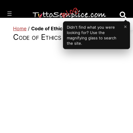
Vai
al
contenuto
×
Didn't find what you were
Home
/
Code of Ethics
looking for? Use the
Code of Ethics
magnifying glass to search
the site.