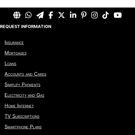
REQUEST INFORMATION
Insurance
Mortgages
Loans
Accounts and Cards
Simplify Payments
Electricity and Gas
Home Internet
TV Subscriptions
Smartphone Plans