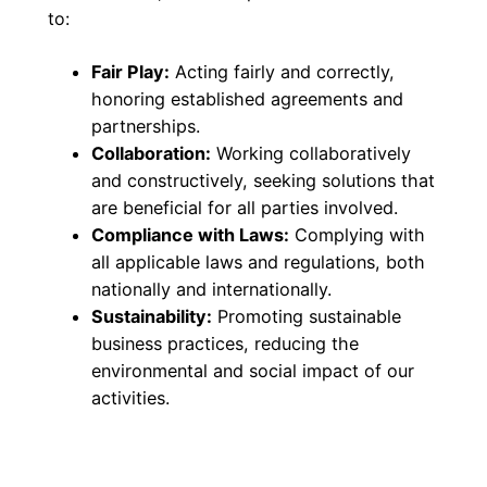
to:
Fair Play:
Acting fairly and correctly,
honoring established agreements and
partnerships.
Collaboration:
Working collaboratively
and constructively, seeking solutions that
are beneficial for all parties involved.
Compliance with Laws:
Complying with
all applicable laws and regulations, both
nationally and internationally.
Sustainability:
Promoting sustainable
business practices, reducing the
environmental and social impact of our
activities.