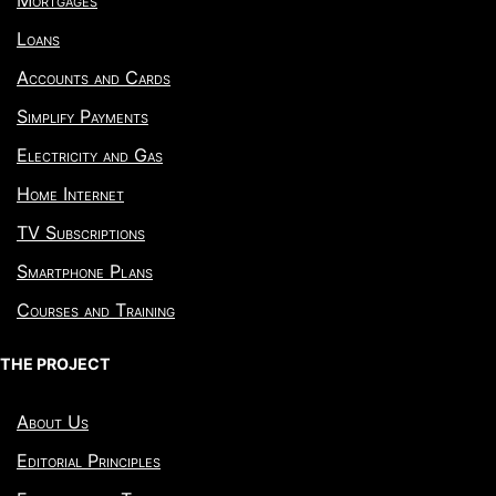
Loans
Accounts and Cards
Simplify Payments
Electricity and Gas
Home Internet
TV Subscriptions
Smartphone Plans
Courses and Training
THE PROJECT
About Us
Editorial Principles