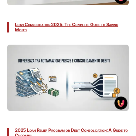
Loan Consolidation 2025: The Complete Guide to Saving
Money
2025 Loan Relief Program or Debt Consolidation: A Guide to
Choosing