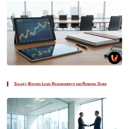
Salary-Backed Loan: Requirements and Renewal Guide