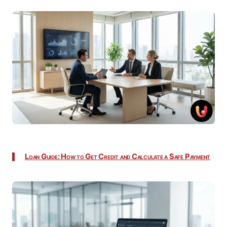
Loan Guide: How to Get Credit and Calculate a Safe Payment