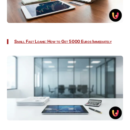
Small Fast Loans: How to Get 5000 Euros Immediately