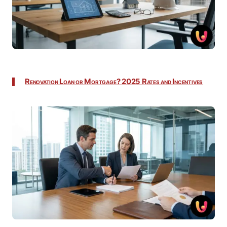
Renovation Loan or Mortgage? 2025 Rates and Incentives