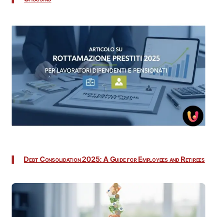
Debt Consolidation 2025: A Guide for Employees and Retirees