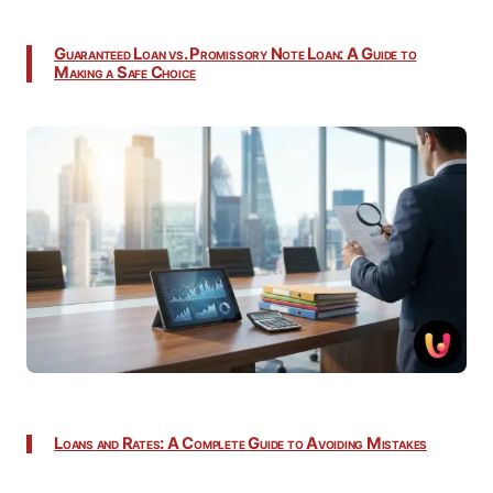
Guaranteed Loan vs. Promissory Note Loan: A Guide to
Making a Safe Choice
Loans and Rates: A Complete Guide to Avoiding Mistakes