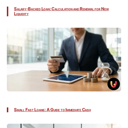
Salary-Backed Loan: Calculation and Renewal for New
Liquidity
Small Fast Loans: A Guide to Immediate Cash