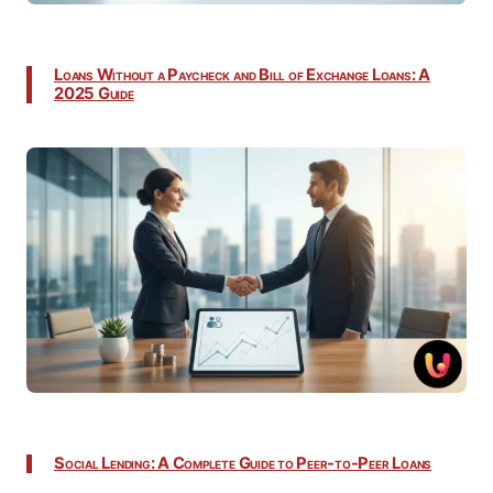
Loans Without a Paycheck and Bill of Exchange Loans: A
2025 Guide
Social Lending: A Complete Guide to Peer-to-Peer Loans