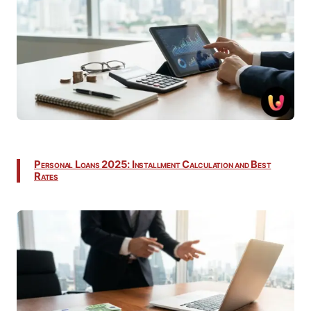
Personal Loans 2025: Installment Calculation and Best
Rates