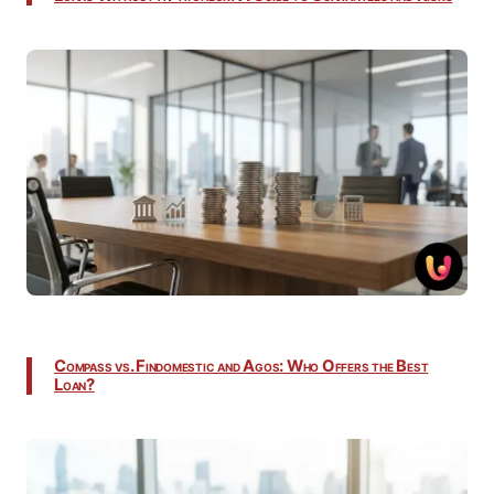
Compass vs. Findomestic and Agos: Who Offers the Best
Loan?