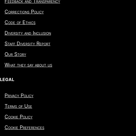
Feedback and Transparency
Corrections Policy
Code of Ethics
Diversity and Inclusion
Staff Diversity Report
Our Story
What they say about us
LEGAL
Privacy Policy
Terms of Use
Cookie Policy
Cookie Preferences