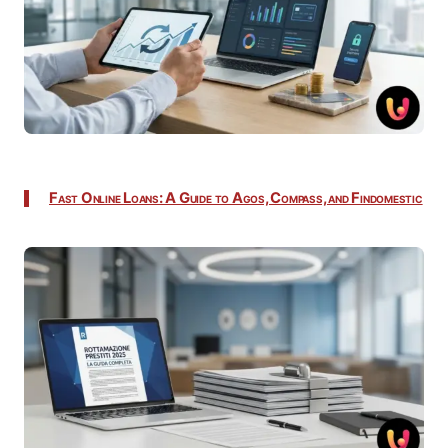
Fast Online Loans: A Guide to Agos, Compass, and Findomestic