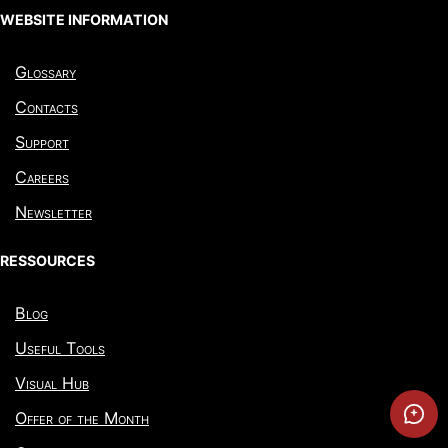
WEBSITE INFORMATION
Glossary
Contacts
Support
Careers
Newsletter
RESSOURCES
Blog
Useful Tools
Visual Hub
Offer of the Month