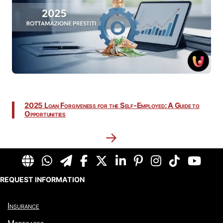
2025 Loan Forgiveness for the Self-Employed: A Guide to
Opportunities
→
REQUEST INFORMATION
Insurance
Mortgages