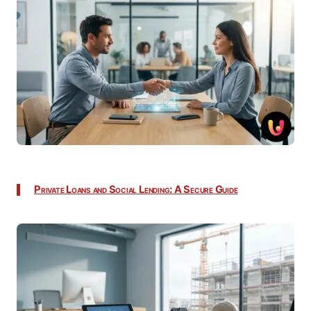
Private Loans and Social Lending: A Secure Guide