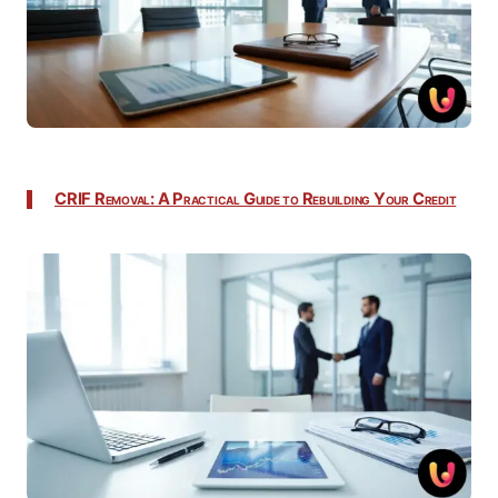
CRIF Removal: A Practical Guide to Rebuilding Your Credit