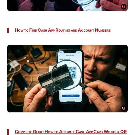
How to Find Cash App Routing and Account Numbers
Complete Guide: How to Activate Cash App Card Without QR