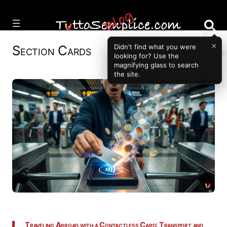
Vai
al
contenuto
×
Section
Cards
Didn't find what you were
looking for? Use the
magnifying glass to search
the site.
Traveling Abroad with a Contactless Card: Transport and