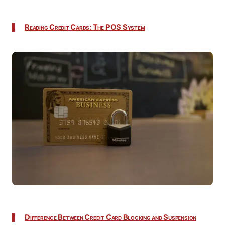
Reading Credit Cards: The POS System
Difference Between Credit Card Blocking and Suspension