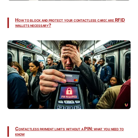
How to block and protect your contactless card: are RFID
wallets necessary?
Contactless payment limits without a PIN: what you need to
know