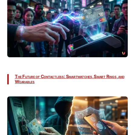
The Future of Contactless: Smartwatches, Smart Rings, and
Wearables