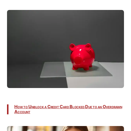
How to Unblock a Credit Card Blocked Due to an Overdrawn
Account