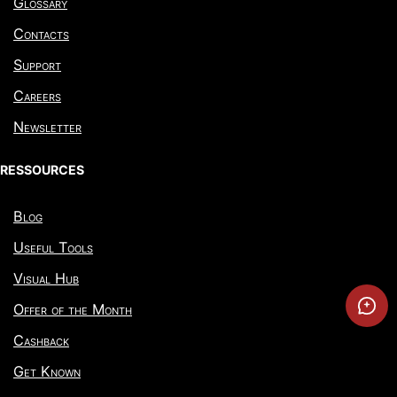
Glossary
Contacts
Support
Careers
Newsletter
RESSOURCES
Blog
Useful Tools
Visual Hub
Offer of the Month
Cashback
Get Known