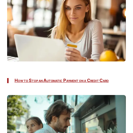
How to Stop an Automatic Payment on a Credit Card