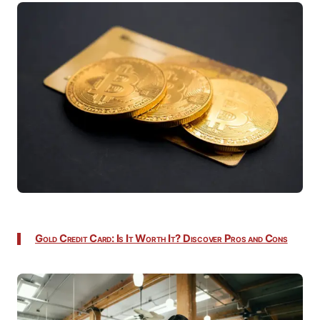
Gold Credit Card: Is It Worth It? Discover Pros and Cons