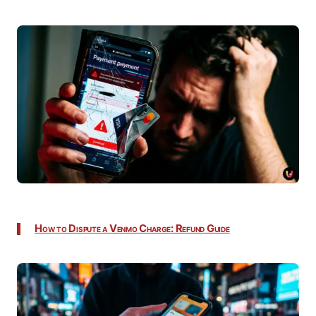
How to Dispute a Venmo Charge: Refund Guide