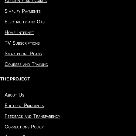
Accounts and Cards
Simplify Payments
Electricity and Gas
Home Internet
TV Subscriptions
Smartphone Plans
Courses and Training
THE PROJECT
About Us
Editorial Principles
Feedback and Transparency
Corrections Policy