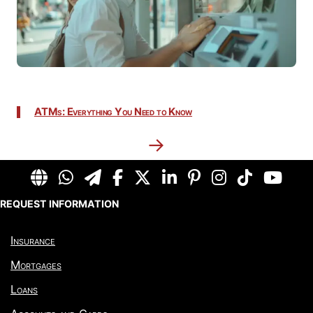
ATMs: Everything You Need to Know
→
REQUEST INFORMATION
Insurance
Mortgages
Loans