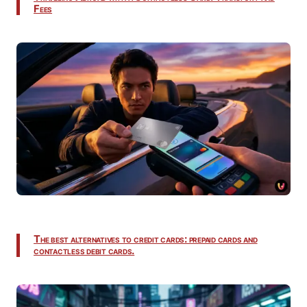
Fees
The best alternatives to credit cards: prepaid cards and
contactless debit cards.