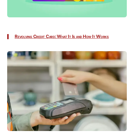
Revolving Credit Card: What It Is and How It Works