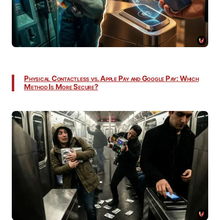
Physical Contactless vs. Apple Pay and Google Pay: Which
Method Is More Secure?