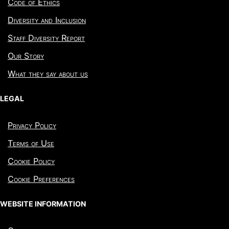
Code of Ethics
Diversity and Inclusion
Staff Diversity Report
Our Story
What they say about us
LEGAL
Privacy Policy
Terms of Use
Cookie Policy
Cookie Preferences
WEBSITE INFORMATION