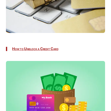
How to Unblock a Credit Card