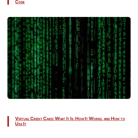
Code
Virtual Credit Card: What It Is, How It Works, and How to
Use It