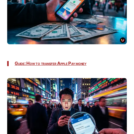
Guide: How to transfer Apple Pay money