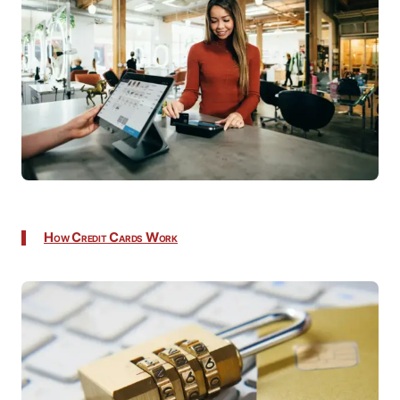
How Credit Cards Work