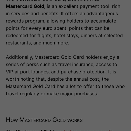
Mastercard Gold
, is an excellent payment tool, rich
in services and benefits. It offers an advantageous
rewards program, allowing holders to accumulate
points for every euro spent, points that can be
redeemed for flights, hotel stays, dinners at selected
restaurants, and much more.
Additionally, Mastercard Gold Card holders enjoy a
series of perks such as travel insurance, access to
VIP airport lounges, and purchase protection. It is
worth noting that, despite the annual cost, the
Mastercard Gold Card has a lot to offer to those who
travel regularly or make major purchases.
How Mastercard Gold works