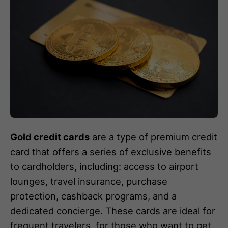
Gold credit cards
are a type of premium credit
card that offers a series of exclusive benefits
to cardholders, including: access to airport
lounges, travel insurance, purchase
protection, cashback programs, and a
dedicated concierge. These cards are ideal for
frequent travelers, for those who want to get