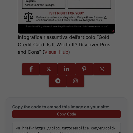
Infografica riassuntiva dell’articolo “Gold
Credit Card: Is It Worth It? Discover Pros
and Cons” (
Visual Hub
)
Copy the code to embed this image on your site:
Copy Code