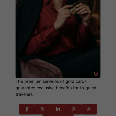
The premium services of gold cards
guarantee exclusive benefits for frequent
travelers.