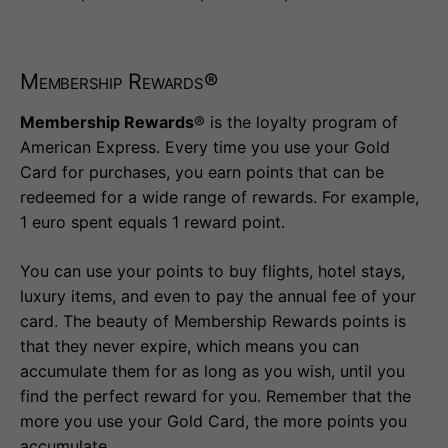
Membership Rewards®
Membership Rewards
® is the loyalty program of
American Express. Every time you use your Gold
Card for purchases, you earn points that can be
redeemed for a wide range of rewards. For example,
1 euro spent equals 1 reward point.
You can use your points to buy flights, hotel stays,
luxury items, and even to pay the annual fee of your
card. The beauty of Membership Rewards points is
that they never expire, which means you can
accumulate them for as long as you wish, until you
find the perfect reward for you. Remember that the
more you use your Gold Card, the more points you
accumulate.