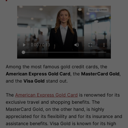
Among the most famous gold credit cards, the
American Express Gold Card
, the
MasterCard Gold
,
and the
Visa Gold
stand out.
The
American Express Gold Card
is renowned for its
exclusive travel and shopping benefits. The
MasterCard Gold, on the other hand, is highly
appreciated for its flexibility and for its insurance and
assistance benefits. Visa Gold is known for its high