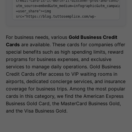
For business needs, various
Gold Business Credit
Cards
are available. These cards for companies offer
special benefits such as high spending limits, reward
programs for business expenses, and exclusive
services to manage daily operations. Gold Business
Credit Cards offer access to VIP waiting rooms in
airports, dedicated concierge services, and insurance
coverage for business trips. Among the most popular
cards in this category, we find the American Express
Business Gold Card, the MasterCard Business Gold,
and the Visa Business Gold.