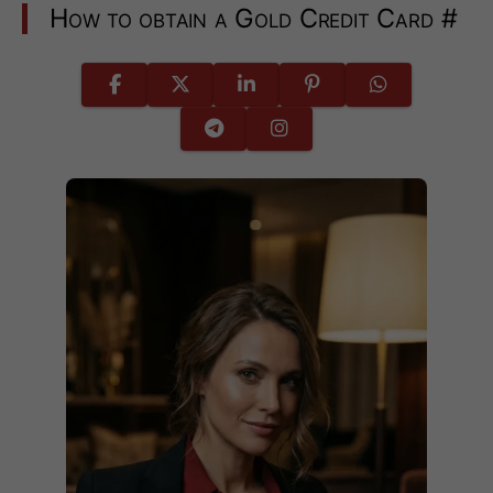
How to obtain a Gold Credit Card
#