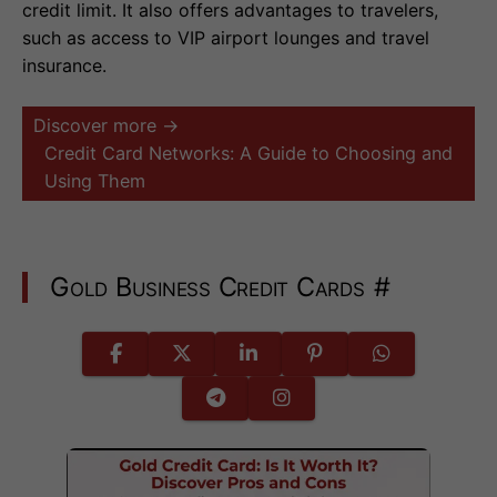
credit limit. It also offers advantages to travelers,
such as access to VIP airport lounges and travel
insurance.
Discover more →
Credit Card Networks: A Guide to Choosing and
Using Them
Gold Business Credit Cards
#