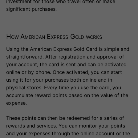
investment for those who travel often or make
significant purchases.
How American Express Gold works
Using the American Express Gold Card is simple and
straightforward. After registration and approval of
your account, the card is sent and can be activated
online or by phone. Once activated, you can start
using it for your purchases both online and in
physical stores. Every time you use the card, you
accumulate reward points based on the value of the
expense.
These points can then be redeemed for a series of
rewards and services. You can monitor your points
and your expenses through the online account or the