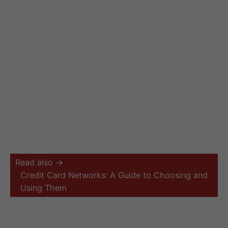
Read also →
Credit Card Networks: A Guide to Choosing and
Using Them