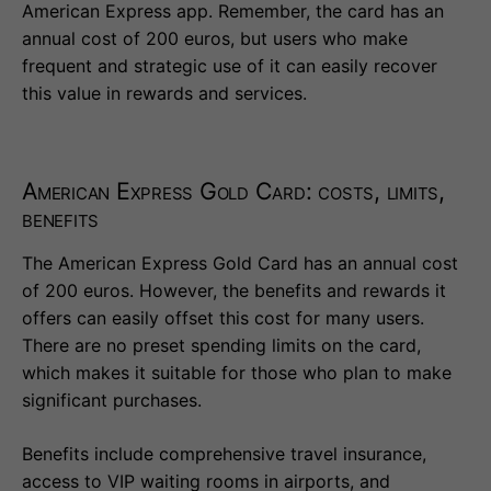
American Express app. Remember, the card has an
annual cost of 200 euros, but users who make
frequent and strategic use of it can easily recover
this value in rewards and services.
American Express Gold Card: costs, limits,
benefits
The American Express Gold Card has an annual cost
of 200 euros. However, the benefits and rewards it
offers can easily offset this cost for many users.
There are no preset spending limits on the card,
which makes it suitable for those who plan to make
significant purchases.
Benefits include comprehensive travel insurance,
access to VIP waiting rooms in airports, and