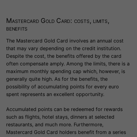
Mastercard Gold Card: costs, limits,
benefits
The Mastercard Gold Card involves an annual cost
that may vary depending on the credit institution.
Despite the cost, the benefits offered by the card
often compensate amply. Among the limits, there is a
maximum monthly spending cap which, however, is
generally quite high. As for the benefits, the
possibility of accumulating points for every euro
spent represents an excellent opportunity.
Accumulated points can be redeemed for rewards
such as flights, hotel stays, dinners at selected
restaurants, and much more. Furthermore,
Mastercard Gold Card holders benefit from a series