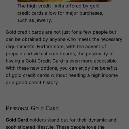
The high credit limits offered by gold
credit cards allow for major purchases,
such as jewelry.
Gold credit cards are not just for a few people but
can be obtained by anyone who meets the necessary
requirements. Furthermore, with the advent of
prepaid and virtual credit cards, the possibility of
having a Gold Credit Card is even more accessible.
With these new options, you can enjoy the benefits
of gold credit cards without needing a high income
or a good credit history.
Personal Gold Card
Gold Card
holders stand out for their dynamic and
sophisticated lifestyle. These people love the