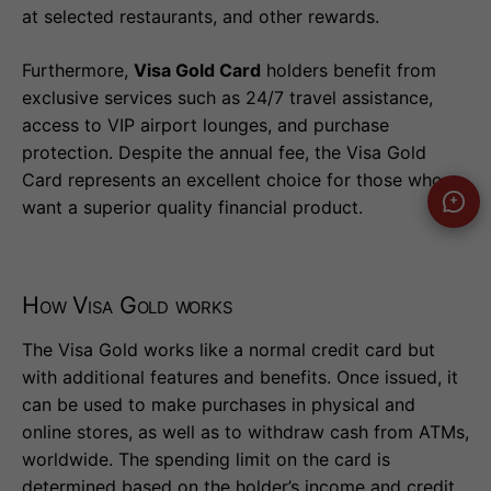
at selected restaurants, and other rewards.
Furthermore,
Visa Gold Card
holders benefit from
exclusive services such as 24/7 travel assistance,
access to VIP airport lounges, and purchase
protection. Despite the annual fee, the Visa Gold
Card represents an excellent choice for those who
want a superior quality financial product.
How Visa Gold works
The Visa Gold works like a normal credit card but
with additional features and benefits. Once issued, it
can be used to make purchases in physical and
online stores, as well as to withdraw cash from ATMs,
worldwide. The spending limit on the card is
determined based on the holder’s income and credit