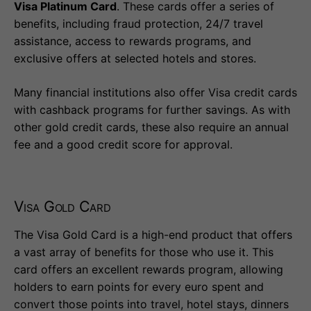
Visa Platinum Card
. These cards offer a series of
benefits, including fraud protection, 24/7 travel
assistance, access to rewards programs, and
exclusive offers at selected hotels and stores.
Many financial institutions also offer Visa credit cards
with cashback programs for further savings. As with
other gold credit cards, these also require an annual
fee and a good credit score for approval.
Visa Gold Card
The Visa Gold Card is a high-end product that offers
a vast array of benefits for those who use it. This
card offers an excellent rewards program, allowing
holders to earn points for every euro spent and
convert those points into travel, hotel stays, dinners