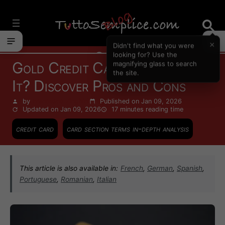
Vai
al
contenuto
×
Didn't find what you were
Cards
looking for? Use the
Gold Credit Card: Is It Worth
magnifying glass to search
the site.
It? Discover Pros and Cons
by
Francesco Zinghinì
Published on Jan 09, 2026
Updated on Jan 09, 2026
17 minutes
reading time
credit card
card section terms in-depth analysis
This article is also available in:
French
,
German
,
Spanish
,
Portuguese
,
Romanian
,
Italian