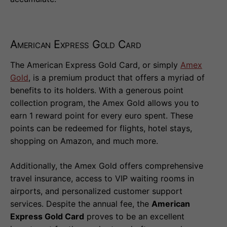
American Express Gold Card
The American Express Gold Card, or simply
Amex
Gold
, is a premium product that offers a myriad of
benefits to its holders. With a generous point
collection program, the Amex Gold allows you to
earn 1 reward point for every euro spent. These
points can be redeemed for flights, hotel stays,
shopping on Amazon, and much more.
Additionally, the Amex Gold offers comprehensive
travel insurance, access to VIP waiting rooms in
airports, and personalized customer support
services. Despite the annual fee, the
American
Express Gold Card
proves to be an excellent