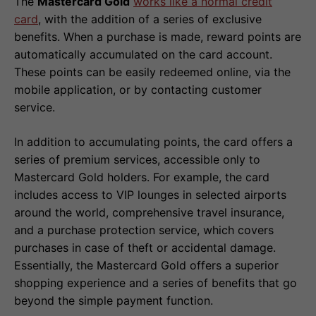
The
Mastercard Gold
works like a normal credit
card
, with the addition of a series of exclusive
benefits. When a purchase is made, reward points are
automatically accumulated on the card account.
These points can be easily redeemed online, via the
mobile application, or by contacting customer
service.
In addition to accumulating points, the card offers a
series of premium services, accessible only to
Mastercard Gold holders. For example, the card
includes access to VIP lounges in selected airports
around the world, comprehensive travel insurance,
and a purchase protection service, which covers
purchases in case of theft or accidental damage.
Essentially, the Mastercard Gold offers a superior
shopping experience and a series of benefits that go
beyond the simple payment function.