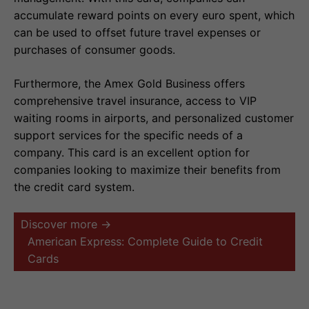
accumulate reward points on every euro spent, which
can be used to offset future travel expenses or
purchases of consumer goods.
Furthermore, the Amex Gold Business offers
comprehensive travel insurance, access to VIP
waiting rooms in airports, and personalized customer
support services for the specific needs of a
company. This card is an excellent option for
companies looking to maximize their benefits from
the credit card system.
Discover more →
American Express: Complete Guide to Credit
Cards