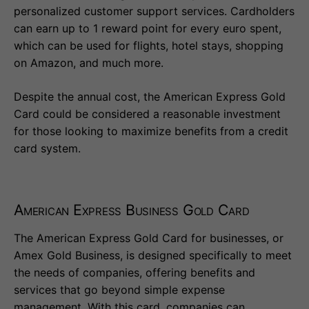
personalized customer support services. Cardholders
can earn up to 1 reward point for every euro spent,
which can be used for flights, hotel stays, shopping
on Amazon, and much more.
Despite the annual cost, the American Express Gold
Card could be considered a reasonable investment
for those looking to maximize benefits from a credit
card system.
American Express Business Gold Card
The American Express Gold Card for businesses, or
Amex Gold Business, is designed specifically to meet
the needs of companies, offering benefits and
services that go beyond simple expense
management. With this card, companies can