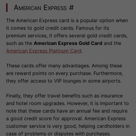
American Express
#
The American Express card is a popular option when
it comes to gold credit cards. Famous for its
premium services, it offers several gold credit cards,
such as the
American Express Gold Card
and the
American Express Platinum Card
.
These cards offer many advantages. Among these
are reward points on every purchase. Furthermore,
they offer access to VIP lounges in some airports.
Finally, they offer travel benefits such as insurance
and hotel room upgrades. However, it is important to
note that these cards have an annual fee and require
a good credit score for approval. American Express
customer service is very good, helping cardholders in
case of problems or disputes with purchases.