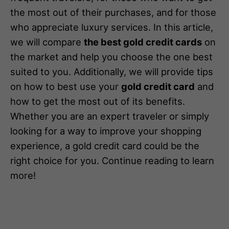
the most out of their purchases, and for those
who appreciate luxury services. In this article,
we will compare
the best gold credit cards
on
the market and help you choose the one best
suited to you. Additionally, we will provide tips
on how to best use your
gold credit card
and
how to get the most out of its benefits.
Whether you are an expert traveler or simply
looking for a way to improve your shopping
experience, a gold credit card could be the
right choice for you. Continue reading to learn
more!