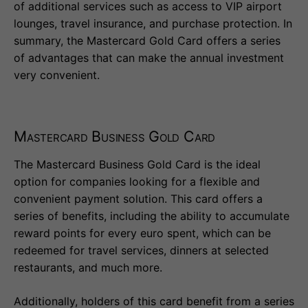
of additional services such as access to VIP airport
lounges, travel insurance, and purchase protection. In
summary, the Mastercard Gold Card offers a series
of advantages that can make the annual investment
very convenient.
Mastercard Business Gold Card
The Mastercard Business Gold Card is the ideal
option for companies looking for a flexible and
convenient payment solution. This card offers a
series of benefits, including the ability to accumulate
reward points for every euro spent, which can be
redeemed for travel services, dinners at selected
restaurants, and much more.
Additionally, holders of this card benefit from a series