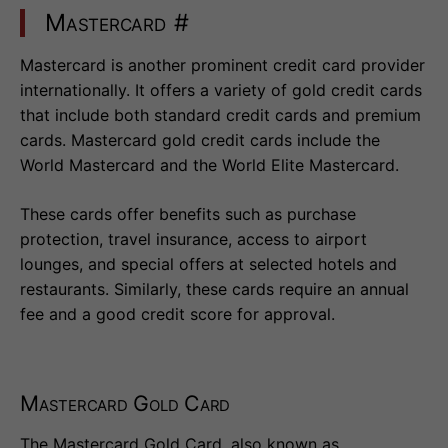
Mastercard
#
Mastercard is another prominent credit card provider
internationally. It offers a variety of gold credit cards
that include both standard credit cards and premium
cards. Mastercard gold credit cards include the
World Mastercard and the World Elite Mastercard.
These cards offer benefits such as purchase
protection, travel insurance, access to airport
lounges, and special offers at selected hotels and
restaurants. Similarly, these cards require an annual
fee and a good credit score for approval.
Mastercard Gold Card
The Mastercard Gold Card, also known as