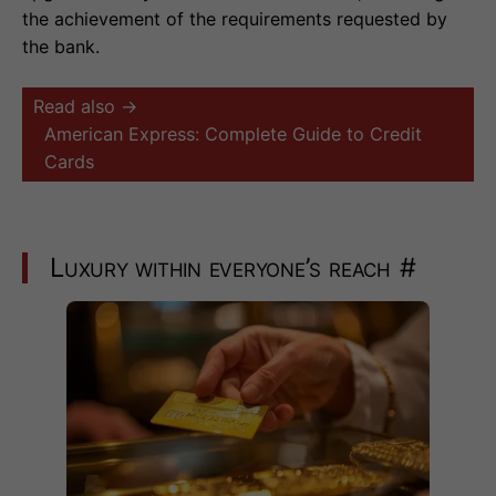
the achievement of the requirements requested by
the bank.
Read also →
American Express: Complete Guide to Credit
Cards
Luxury within everyone’s reach
#