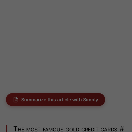
Summarize this article with Simply
The most famous gold credit cards
#