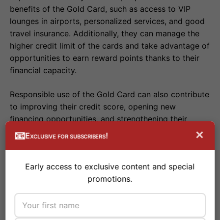
benefits of the Gold Card, such as access to VIP
lounges in airports, personalized services, and good
travel insurance. Additionally, they can manage the
higher credit limit of the cards and take advantage of
opportunities to earn reward points thanks to their
financial capacity.
Responsible use of the Gold Card can also contribute
to improving their credit score, opening new
financing opportunities, and strengthening their
financial position.
×
📧
Exclusive for subscribers!
Early access to exclusive content and special
Business Gold Card
promotions.
Business Gold Cards are specifically designed to
meet the needs of companies. They offer benefits
such as rewards on business expenses, access to