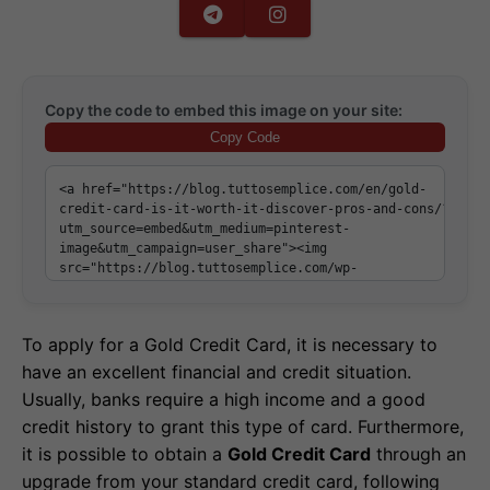
Copy the code to embed this image on your site:
Copy Code
To apply for a Gold Credit Card, it is necessary to
have an excellent financial and credit situation.
Usually, banks require a high income and a good
credit history to grant this type of card. Furthermore,
it is possible to obtain a
Gold Credit Card
through an
upgrade from your standard credit card, following