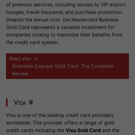
of premium services, including access to VIP airport
lounges, travel insurance, and purchase protection.
Despite the annual cost, the Mastercard Business
Gold Card represents a valuable investment for
companies looking to maximize their benefits from
the credit card system.
Read also →
American Express Gold Card: The Complete
Review
Visa
#
Visa is one of the leading credit card providers
worldwide. This provider offers a range of gold
credit cards including the
Visa Gold Card
and the