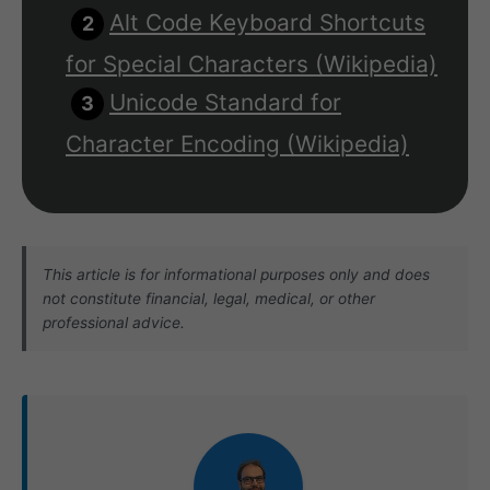
Alt Code Keyboard Shortcuts
for Special Characters (Wikipedia)
Unicode Standard for
Character Encoding (Wikipedia)
This article is for informational purposes only and does
not constitute financial, legal, medical, or other
professional advice.