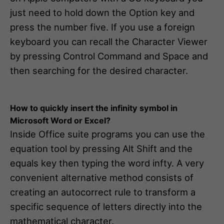
just need to hold down the Option key and
press the number five. If you use a foreign
keyboard you can recall the Character Viewer
by pressing Control Command and Space and
then searching for the desired character.
How to quickly insert the infinity symbol in
Microsoft Word or Excel?
Inside Office suite programs you can use the
equation tool by pressing Alt Shift and the
equals key then typing the word infty. A very
convenient alternative method consists of
creating an autocorrect rule to transform a
specific sequence of letters directly into the
mathematical character.