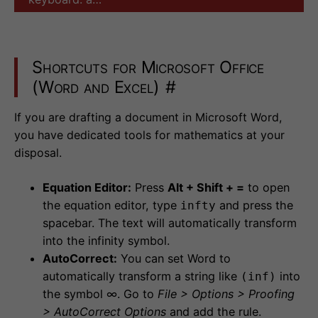
Shortcuts for Microsoft Office
(Word and Excel)
#
If you are drafting a document in Microsoft Word,
you have dedicated tools for mathematics at your
disposal.
Equation Editor:
Press
Alt + Shift + =
to open
the equation editor, type
and press the
infty
spacebar. The text will automatically transform
into the infinity symbol.
AutoCorrect:
You can set Word to
automatically transform a string like
into
(inf)
the symbol ∞. Go to
File > Options > Proofing
> AutoCorrect Options
and add the rule.