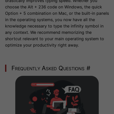
drastically improves typing speed. Whether you
choose the Alt + 236 code on Windows, the quick
Option + 5 combination on Mac, or the built-in panels
in the operating systems, you now have all the
knowledge necessary to type the infinity symbol in
any context. We recommend memorizing the
shortcut relevant to your main operating system to
optimize your productivity right away.
Frequently Asked Questions
#