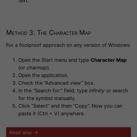
text.
Method 3: The Character Map
For a foolproof approach on any version of Windows:
Open the Start menu and type
Character Map
(or
charmap
).
Open the application.
Check the “Advanced view” box.
In the “Search for:” field, type
infinity
or search
for the symbol manually.
Click “Select” and then “Copy”. Now you can
paste it (Ctrl + V) anywhere.
Read also →