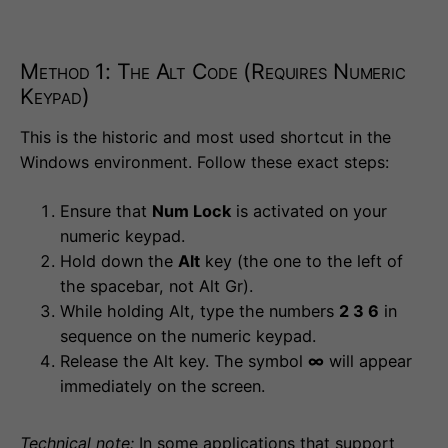
Method 1: The Alt Code (Requires Numeric
Keypad)
This is the historic and most used shortcut in the
Windows environment. Follow these exact steps:
Ensure that
Num Lock
is activated on your
numeric keypad.
Hold down the
Alt
key (the one to the left of
the spacebar, not Alt Gr).
While holding Alt, type the numbers
2 3 6
in
sequence on the numeric keypad.
Release the Alt key. The symbol
∞
will appear
immediately on the screen.
Technical note:
In some applications that support