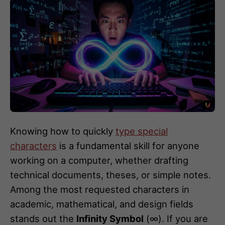
Knowing how to quickly
type special
characters
is a fundamental skill for anyone
working on a computer, whether drafting
technical documents, theses, or simple notes.
Among the most requested characters in
academic, mathematical, and design fields
stands out the
Infinity Symbol
(∞). If you are