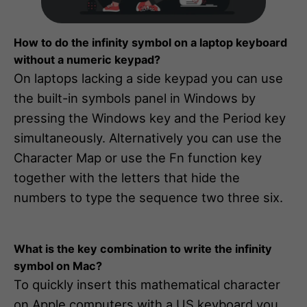
How to do the infinity symbol on a laptop keyboard
without a numeric keypad?
On laptops lacking a side keypad you can use
the built-in symbols panel in Windows by
pressing the Windows key and the Period key
simultaneously. Alternatively you can use the
Character Map or use the Fn function key
together with the letters that hide the
numbers to type the sequence two three six.
What is the key combination to write the infinity
symbol on Mac?
To quickly insert this mathematical character
on Apple computers with a US keyboard you