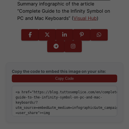
Summary infographic of the article
“Complete Guide to the Infinity Symbol on
PC and Mac Keyboards” (
Visual Hub
)
Copy the code to embed this image on your site:
Copy Code