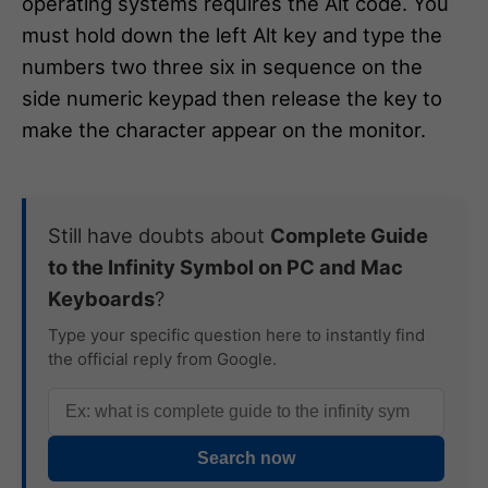
operating systems requires the Alt code. You
must hold down the left Alt key and type the
numbers two three six in sequence on the
side numeric keypad then release the key to
make the character appear on the monitor.
Still have doubts about
Complete Guide
to the Infinity Symbol on PC and Mac
Keyboards
?
Type your specific question here to instantly find
the official reply from Google.
Search now