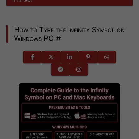
How to Type the Infinity Symbol on
Windows PC
#