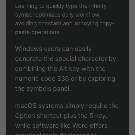
Learning to quickly type the infinity
symbol optimizes daily workflow,
avoiding constant and annoying copy-
paste operations.
Windows users can easily
generate the special character by
combining the Alt key with the
numeric code 236 or by exploring
the symbols panel.
macOS systems simply require the
Option shortcut plus the 5 key,
while software like Word offers