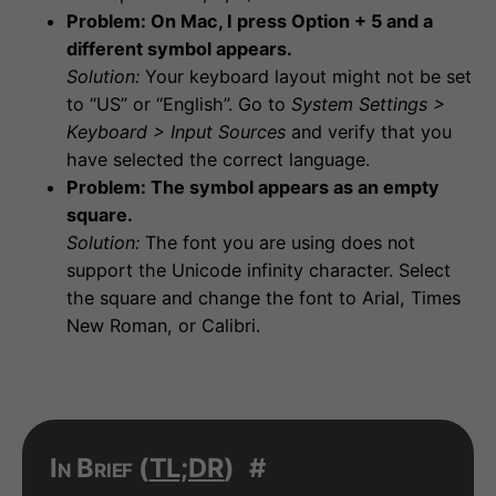
Problem: On Mac, I press Option + 5 and a
different symbol appears.
Solution:
Your keyboard layout might not be set
to “US” or “English”. Go to
System Settings >
Keyboard > Input Sources
and verify that you
have selected the correct language.
Problem: The symbol appears as an empty
square.
Solution:
The font you are using does not
support the Unicode infinity character. Select
the square and change the font to Arial, Times
New Roman, or Calibri.
In Brief (
TL;DR
)
#