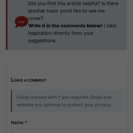
Did you find this article helpful? Is there
another topic you’d like to see me
cover?
Write it in the comments below!
I take
inspiration directly from your
suggestions.
Leave a comment
Fields marked with * are required. Email and
website are optional to protect your privacy.
Name
*