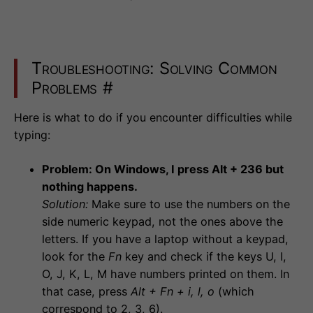
Troubleshooting: Solving Common
Problems
#
Here is what to do if you encounter difficulties while
typing:
Problem: On Windows, I press Alt + 236 but
nothing happens.
Solution:
Make sure to use the numbers on the
side numeric keypad, not the ones above the
letters. If you have a laptop without a keypad,
look for the
Fn
key and check if the keys U, I,
O, J, K, L, M have numbers printed on them. In
that case, press
Alt + Fn + i, l, o
(which
correspond to 2, 3, 6).