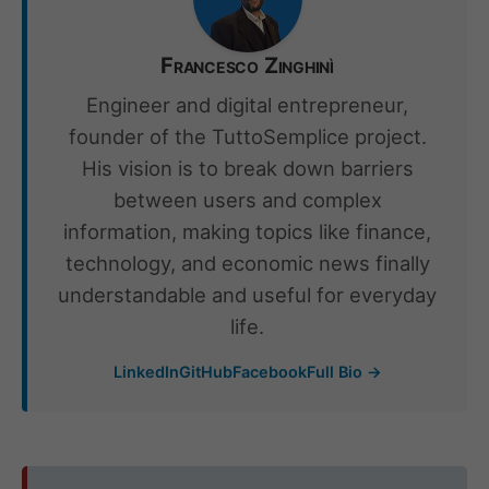
Francesco Zinghinì
Engineer and digital entrepreneur,
founder of the TuttoSemplice project.
His vision is to break down barriers
between users and complex
information, making topics like finance,
technology, and economic news finally
understandable and useful for everyday
life.
LinkedIn
GitHub
Facebook
Full Bio →