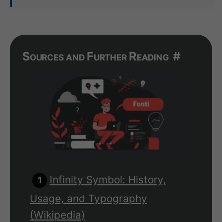
Sources and Further Reading
#
Infinity Symbol: History,
Usage, and Typography
(Wikipedia)