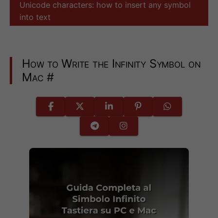
Unicode characters: how to insert any symbol
into text
How to Write the Infinity Symbol on
Mac
#