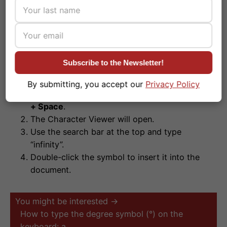
The macOS Character Viewer
If you are using a foreign keyboard layout and the
Subscribe to the Newsletter!
shortcut does not work:
By submitting, you accept our
Privacy Policy
Press the combination
Control + Command (⌘)
+ Space
.
The Character Viewer will open.
Use the search bar at the top and type
“infinity”.
Double-click the symbol to insert it into the
document.
You might be interested →
How to type the degree symbol (°) on the
keyboard: a…