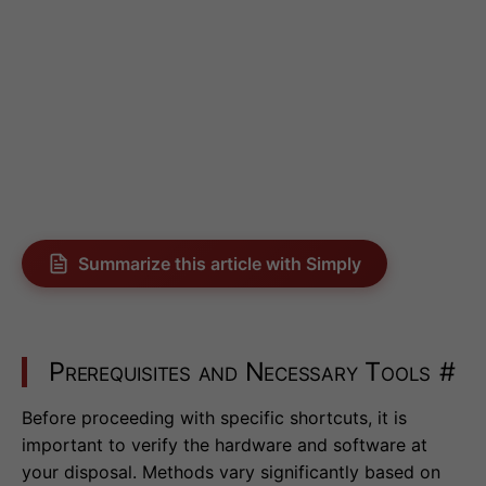
Summarize this article with Simply
Prerequisites and Necessary Tools
#
Before proceeding with specific shortcuts, it is
important to verify the hardware and software at
your disposal. Methods vary significantly based on