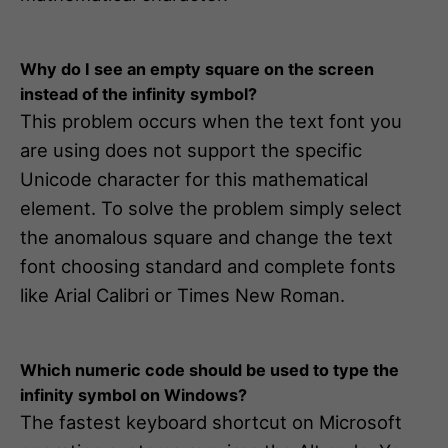
Why do I see an empty square on the screen
instead of the infinity symbol?
This problem occurs when the text font you
are using does not support the specific
Unicode character for this mathematical
element. To solve the problem simply select
the anomalous square and change the text
font choosing standard and complete fonts
like Arial Calibri or Times New Roman.
Which numeric code should be used to type the
infinity symbol on Windows?
The fastest keyboard shortcut on Microsoft