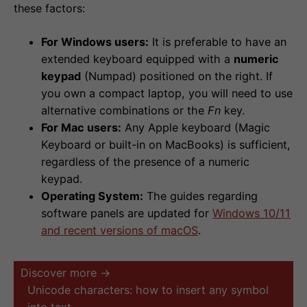
these factors:
For Windows users:
It is preferable to have an
extended keyboard equipped with a
numeric
keypad
(Numpad) positioned on the right. If
you own a compact laptop, you will need to use
alternative combinations or the
Fn
key.
For Mac users:
Any Apple keyboard (Magic
Keyboard or built-in on MacBooks) is sufficient,
regardless of the presence of a numeric
keypad.
Operating System:
The guides regarding
software panels are updated for
Windows 10/11
and recent versions of macOS
.
Discover more →
Unicode characters: how to insert any symbol
into text