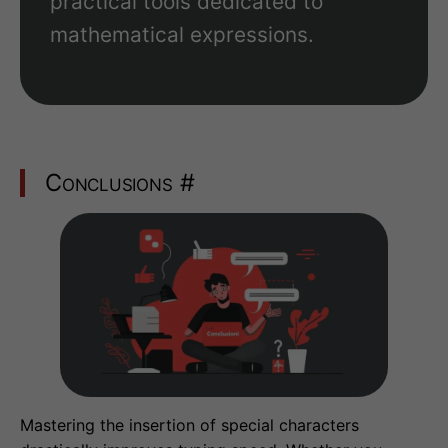
practical tools dedicated to
mathematical expressions.
Conclusions
#
Mastering the insertion of special characters