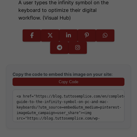
A user types the infinity symbol on the
keyboard to optimize their digital
workflow. (Visual Hub)
Copy the code to embed this image on your site:
Copy Code