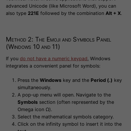
advanced Unicode (like Microsoft Word), you can
also type
221E
followed by the combination
Alt + X
.
Method 2: The Emoji and Symbols Panel
(Windows 10 and 11)
If you
do not have a numeric keypad
, Windows
integrates a convenient panel for symbols:
Press the
Windows
key and the
Period (.)
key
simultaneously.
A pop-up menu will open. Navigate to the
Symbols
section (often represented by the
Omega icon Ω).
Select the mathematical symbols category.
Click on the infinity symbol to insert it into the