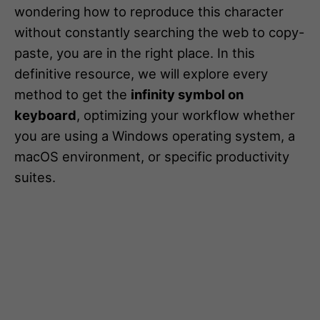
wondering how to reproduce this character
without constantly searching the web to copy-
paste, you are in the right place. In this
definitive resource, we will explore every
method to get the
infinity symbol on
keyboard
, optimizing your workflow whether
you are using a Windows operating system, a
macOS environment, or specific productivity
suites.