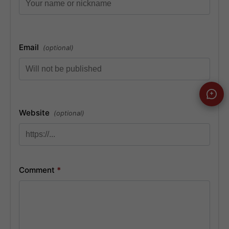
Email
(optional)
Website
(optional)
Comment
*