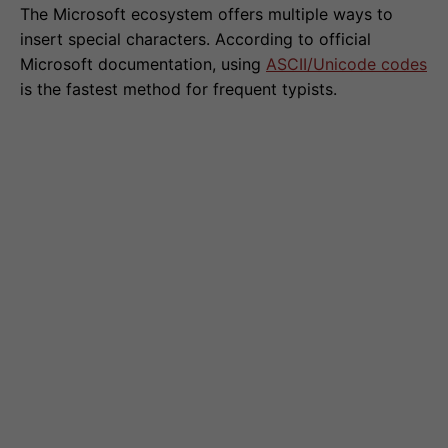
The Microsoft ecosystem offers multiple ways to
insert special characters. According to official
Microsoft documentation, using
ASCII/Unicode codes
is the fastest method for frequent typists.