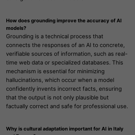
How does grounding improve the accuracy of AI
models?
Grounding is a technical process that
connects the responses of an AI to concrete,
verifiable sources of information, such as real-
time web data or specialized databases. This
mechanism is essential for minimizing
hallucinations, which occur when a model
confidently invents incorrect facts, ensuring
that the output is not only plausible but
factually correct and safe for professional use.
Why is cultural adaptation important for AI in Italy