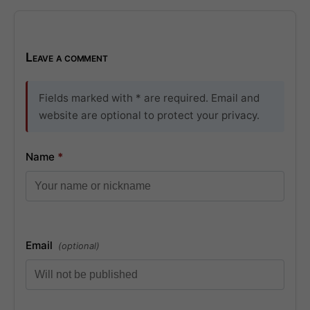
Leave a comment
Fields marked with * are required. Email and
website are optional to protect your privacy.
Name
*
Email
(optional)