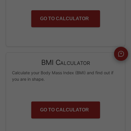
GO TO CALCULATOR
BMI Calculator
Calculate your Body Mass Index (BMI) and find out if
you are in shape.
GO TO CALCULATOR