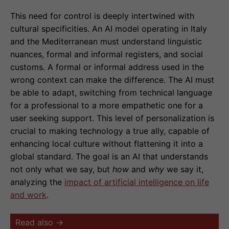
This need for control is deeply intertwined with
cultural specificities. An AI model operating in Italy
and the Mediterranean must understand linguistic
nuances, formal and informal registers, and social
customs. A formal or informal address used in the
wrong context can make the difference. The AI must
be able to adapt, switching from technical language
for a professional to a more empathetic one for a
user seeking support. This level of personalization is
crucial to making technology a true ally, capable of
enhancing local culture without flattening it into a
global standard. The goal is an AI that understands
not only what we say, but
how
and
why
we say it,
analyzing the
impact of artificial intelligence on life
and work
.
Read also →