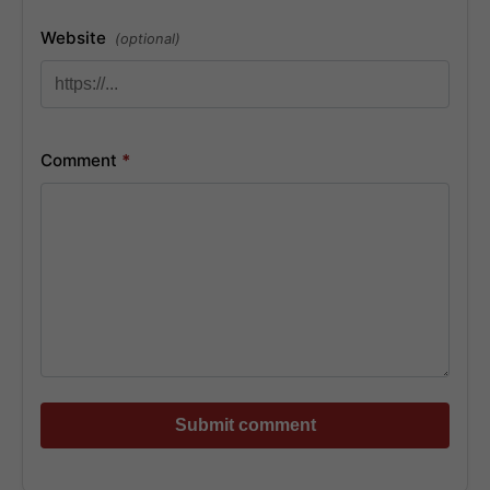
Website
(optional)
Comment
*