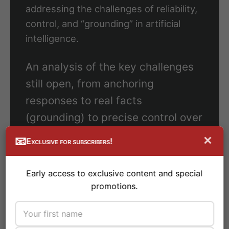
addressing the challenges of reliability,
control, and “grounding” in artificial
intelligence.
An analysis of the key challenges
still open, from anchoring
responses to real facts
(grounding) to precise control over
its behavior.
×
📧
Exclusive for subscribers!
We explore how factual ‘grounding’
Early access to exclusive content and special
and more granular control are
promotions.
crucial to overcoming current
limitations and building truly