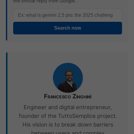
the official reply from Google.
Search now
Francesco Zinghinì
Engineer and digital entrepreneur,
founder of the TuttoSemplice project.
His vision is to break down barriers
between users and complex