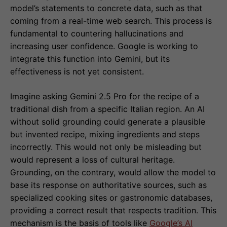
model’s statements to concrete data, such as that
coming from a real-time web search. This process is
fundamental to countering hallucinations and
increasing user confidence. Google is working to
integrate this function into Gemini, but its
effectiveness is not yet consistent.
Imagine asking Gemini 2.5 Pro for the recipe of a
traditional dish from a specific Italian region. An AI
without solid grounding could generate a plausible
but invented recipe, mixing ingredients and steps
incorrectly. This would not only be misleading but
would represent a loss of cultural heritage.
Grounding, on the contrary, would allow the model to
base its response on authoritative sources, such as
specialized cooking sites or gastronomic databases,
providing a correct result that respects tradition. This
mechanism is the basis of tools like
Google’s AI