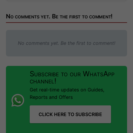
No comments yet. Be the first to comment!
No comments yet. Be the first to comment!
Subscribe to our WhatsApp
channel!
Get real-time updates on Guides,
Reports and Offers
CLICK HERE TO SUBSCRIBE