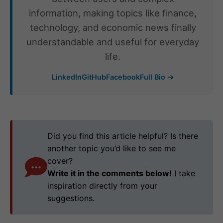
information, making topics like finance,
technology, and economic news finally
understandable and useful for everyday
life.
LinkedIn
GitHub
Facebook
Full Bio →
Did you find this article helpful? Is there
another topic you’d like to see me
cover?
Write it in the comments below!
I take
inspiration directly from your
suggestions.