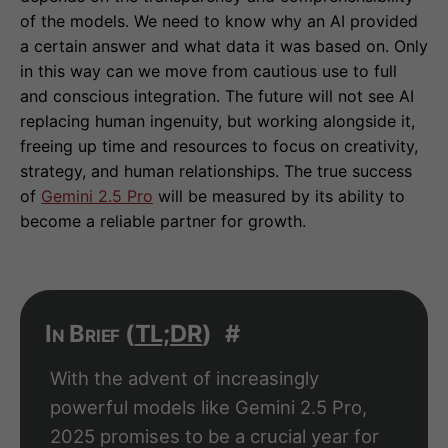
of the models. We need to know why an AI provided
a certain answer and what data it was based on. Only
in this way can we move from cautious use to full
and conscious integration. The future will not see AI
replacing human ingenuity, but working alongside it,
freeing up time and resources to focus on creativity,
strategy, and human relationships. The true success
of
Gemini 2.5 Pro
will be measured by its ability to
become a reliable partner for growth.
In Brief (
TL;DR
)
#
With the advent of increasingly
powerful models like Gemini 2.5 Pro,
2025 promises to be a crucial year for