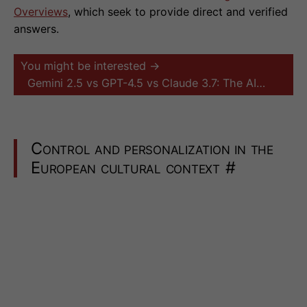
Overviews
, which seek to provide direct and verified
answers.
You might be interested →
Gemini 2.5 vs GPT-4.5 vs Claude 3.7: The AI…
Control and personalization in the
European cultural context
#