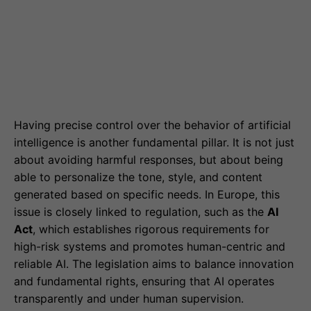
Having precise control over the behavior of artificial
intelligence is another fundamental pillar. It is not just
about avoiding harmful responses, but about being
able to personalize the tone, style, and content
generated based on specific needs. In Europe, this
issue is closely linked to regulation, such as the
AI
Act
, which establishes rigorous requirements for
high-risk systems and promotes human-centric and
reliable AI. The legislation aims to balance innovation
and fundamental rights, ensuring that AI operates
transparently and under human supervision.