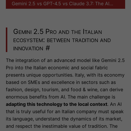
Gemini 2.5 vs GPT-4.5 vs Claude 3.7: The AI…
Gemini 2.5 Pro and the Italian
ecosystem: between tradition and
innovation
#
The integration of an advanced model like Gemini 2.5
Pro into the Italian economic and social fabric
presents unique opportunities. Italy, with its economy
based on SMEs and excellence in sectors such as
fashion, design, tourism, and food & wine, can derive
enormous benefits from AI. The main challenge is
adapting this technology to the local context
. An AI
that is truly useful for an Italian company must speak
its language, understand the dynamics of its market,
and respect the inestimable value of tradition. The