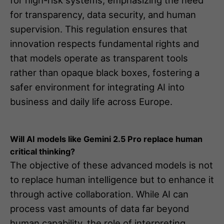
for transparency, data security, and human
supervision. This regulation ensures that
innovation respects fundamental rights and
that models operate as transparent tools
rather than opaque black boxes, fostering a
safer environment for integrating AI into
business and daily life across Europe.
Will AI models like Gemini 2.5 Pro replace human
critical thinking?
The objective of these advanced models is not
to replace human intelligence but to enhance it
through active collaboration. While AI can
process vast amounts of data far beyond
human capability, the role of interpreting