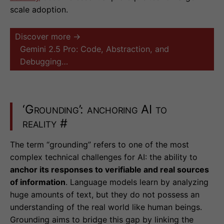
scale adoption.
Discover more →
Gemini 2.5 Pro: Code, Abstraction, and
Debugging…
‘Grounding’: anchoring AI to
reality
#
The term “grounding” refers to one of the most
complex technical challenges for AI: the ability to
anchor its responses to verifiable and real sources
of information
. Language models learn by analyzing
huge amounts of text, but they do not possess an
understanding of the real world like human beings.
Grounding aims to bridge this gap by linking the