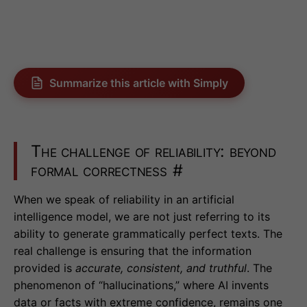
Summarize this article with Simply
The challenge of reliability: beyond
formal correctness
#
When we speak of reliability in an artificial
intelligence model, we are not just referring to its
ability to generate grammatically perfect texts. The
real challenge is ensuring that the information
provided is
accurate, consistent, and truthful
. The
phenomenon of “hallucinations,” where AI invents
data or facts with extreme confidence, remains one