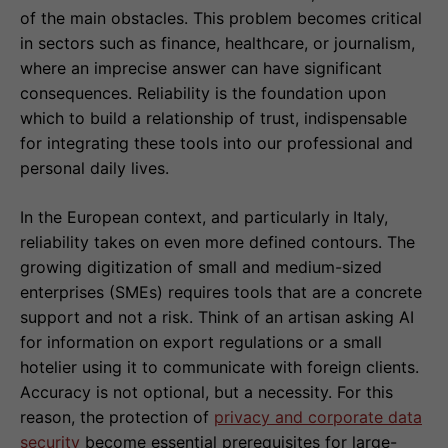
of the main obstacles. This problem becomes critical
in sectors such as finance, healthcare, or journalism,
where an imprecise answer can have significant
consequences. Reliability is the foundation upon
which to build a relationship of trust, indispensable
for integrating these tools into our professional and
personal daily lives.
In the European context, and particularly in Italy,
reliability takes on even more defined contours. The
growing digitization of small and medium-sized
enterprises (SMEs) requires tools that are a concrete
support and not a risk. Think of an artisan asking AI
for information on export regulations or a small
hotelier using it to communicate with foreign clients.
Accuracy is not optional, but a necessity. For this
reason, the protection of
privacy and corporate data
security
become essential prerequisites for large-