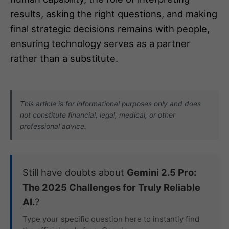
results, asking the right questions, and making
final strategic decisions remains with people,
ensuring technology serves as a partner
rather than a substitute.
This article is for informational purposes only and does
not constitute financial, legal, medical, or other
professional advice.
Still have doubts about
Gemini 2.5 Pro:
The 2025 Challenges for Truly Reliable
AI.
?
Type your specific question here to instantly find