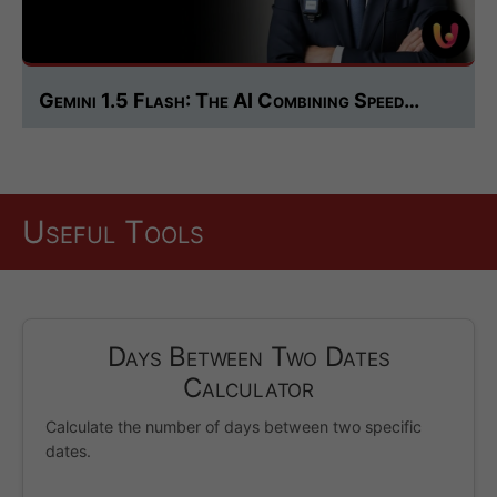
Gemini 1.5 Flash: The AI Combining Speed…
Useful Tools
Days Between Two Dates
Calculator
Calculate the number of days between two specific
dates.