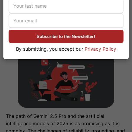
reliable AI.
Subscribe to the Newsletter!
Conclusions
#
By submitting, you accept our
Privacy Policy
The path of Gemini 2.5 Pro and the artificial
intelligence models of 2025 is as promising as it is
complex. The challenges of reliability, grounding, and