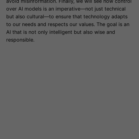
avoid misinformation. Finally, we will see how control
over AI models is an imperative—not just technical
but also cultural—to ensure that technology adapts
to our needs and respects our values. The goal is an
AI that is not only intelligent but also wise and
responsible.