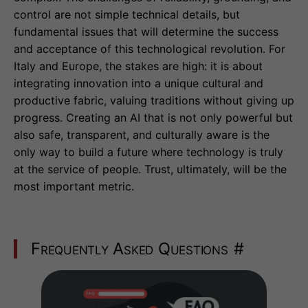
control are not simple technical details, but
fundamental issues that will determine the success
and acceptance of this technological revolution. For
Italy and Europe, the stakes are high: it is about
integrating innovation into a unique cultural and
productive fabric, valuing traditions without giving up
progress. Creating an AI that is not only powerful but
also safe, transparent, and culturally aware is the
only way to build a future where technology is truly
at the service of people. Trust, ultimately, will be the
most important metric.
Frequently Asked Questions
#