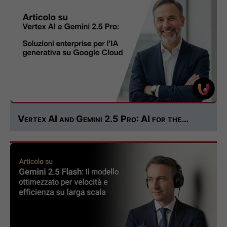
Vertex AI and Gemini 2.5 Pro: AI for the…