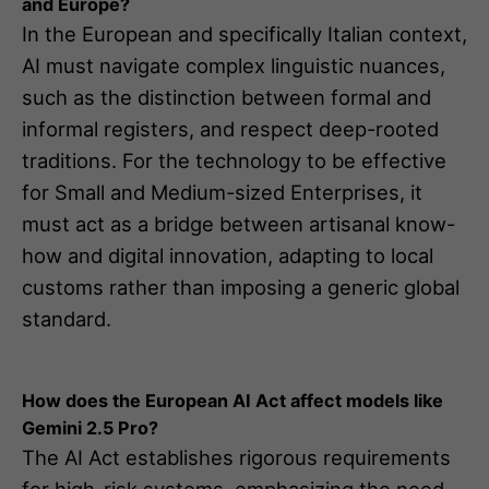
and Europe?
In the European and specifically Italian context,
AI must navigate complex linguistic nuances,
such as the distinction between formal and
informal registers, and respect deep-rooted
traditions. For the technology to be effective
for Small and Medium-sized Enterprises, it
must act as a bridge between artisanal know-
how and digital innovation, adapting to local
customs rather than imposing a generic global
standard.
How does the European AI Act affect models like
Gemini 2.5 Pro?
The AI Act establishes rigorous requirements
for high-risk systems, emphasizing the need