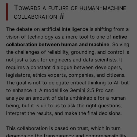
Towards a future of human-machine
collaboration
#
The debate on artificial intelligence is shifting from a
vision of technology as a mere tool to one of
active
collaboration between human and machine
. Solving
the challenges of reliability, grounding, and control is
not just a task for engineers and data scientists. It
requires a constant dialogue between developers,
legislators, ethics experts, companies, and citizens.
The goal is not to delegate critical thinking to AI, but
to enhance it. A model like Gemini 2.5 Pro can
analyze an amount of data unthinkable for a human
being, but it is up to us to ask the right questions,
interpret the results, and make the final decisions.
This collaboration is based on trust, which in turn
depends on the transparency and comprehensibility