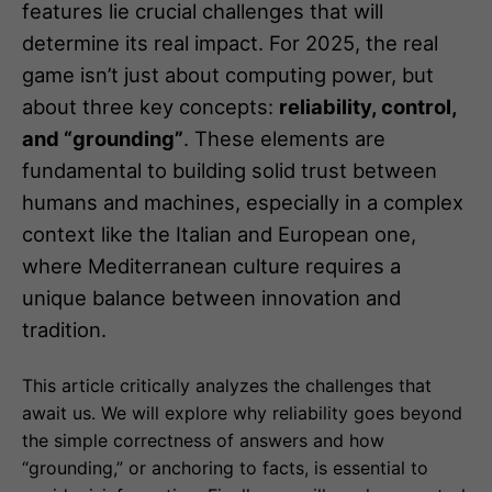
features lie crucial challenges that will
determine its real impact. For 2025, the real
game isn’t just about computing power, but
about three key concepts:
reliability, control,
and “grounding”
. These elements are
fundamental to building solid trust between
humans and machines, especially in a complex
context like the Italian and European one,
where Mediterranean culture requires a
unique balance between innovation and
tradition.
This article critically analyzes the challenges that
await us. We will explore why reliability goes beyond
the simple correctness of answers and how
“grounding,” or anchoring to facts, is essential to