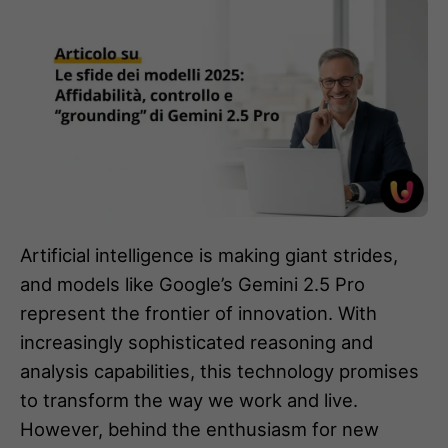
Artificial intelligence is making giant strides,
and models like Google’s Gemini 2.5 Pro
represent the frontier of innovation. With
increasingly sophisticated reasoning and
analysis capabilities, this technology promises
to transform the way we work and live.
However, behind the enthusiasm for new