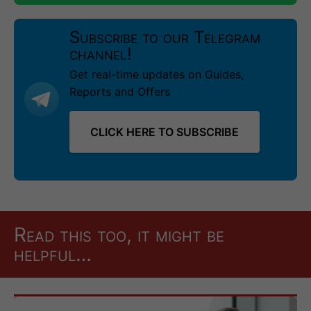
Subscribe to our Telegram
channel!
Get real-time updates on Guides,
Reports and Offers
CLICK HERE TO SUBSCRIBE
Read this too, it might be
helpful…