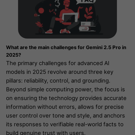
What are the main challenges for Gemini 2.5 Pro in
2025?
The primary challenges for advanced AI
models in 2025 revolve around three key
pillars: reliability, control, and grounding.
Beyond simple computing power, the focus is
on ensuring the technology provides accurate
information without errors, allows for precise
user control over tone and style, and anchors
its responses to verifiable real-world facts to
build genuine trust with users.