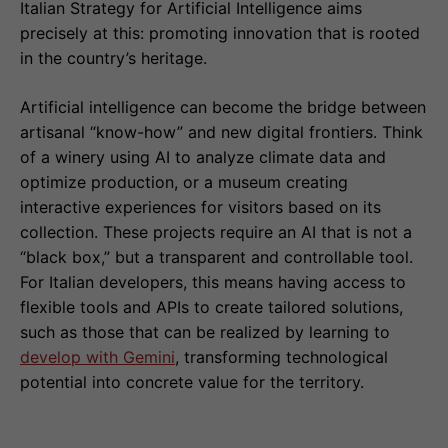
Italian Strategy for Artificial Intelligence aims
precisely at this: promoting innovation that is rooted
in the country’s heritage.
Artificial intelligence can become the bridge between
artisanal “know-how” and new digital frontiers. Think
of a winery using AI to analyze climate data and
optimize production, or a museum creating
interactive experiences for visitors based on its
collection. These projects require an AI that is not a
“black box,” but a transparent and controllable tool.
For Italian developers, this means having access to
flexible tools and APIs to create tailored solutions,
such as those that can be realized by learning to
develop with Gemini
, transforming technological
potential into concrete value for the territory.