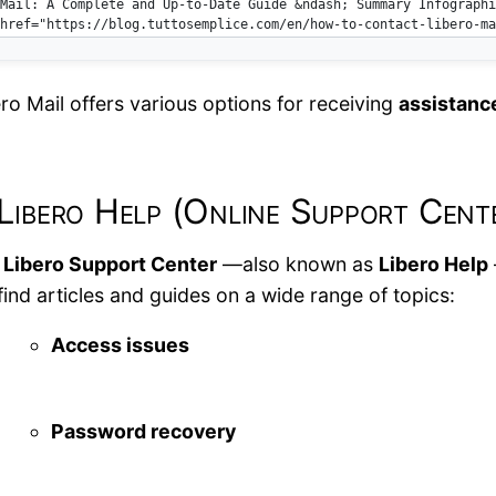
ro Mail offers various options for receiving
assistanc
 Libero Help (Online Support Cent
e
Libero Support Center
—also known as
Libero Help
 find articles and guides on a wide range of topics:
Access issues
Password recovery