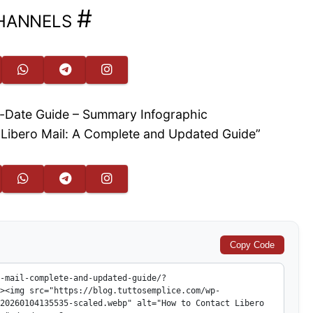
hannels
#
t Libero Mail: A Complete and Updated Guide”
Copy Code