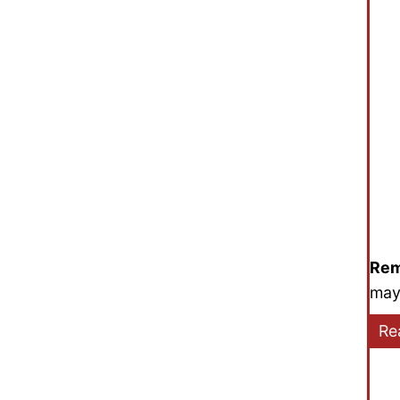
Rem
may
Re