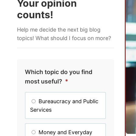
Your opinion
counts!
Help me decide the next big blog
topics! What should I focus on more?
Which topic do you find
most useful?
*
Bureaucracy and Public
Services
Money and Everyday