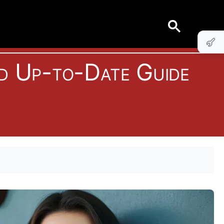
d Up-to-Date Guide