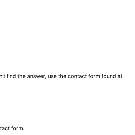
’t find the answer, use the contact form found at
ntact form.