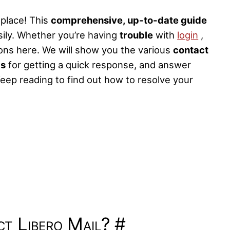
 place! This
comprehensive, up-to-date guide
sily. Whether you’re having
trouble
with
login
,
tions here. We will show you the various
contact
ps
for getting a quick response, and answer
eep reading to find out how to resolve your
t Libero Mail?
#