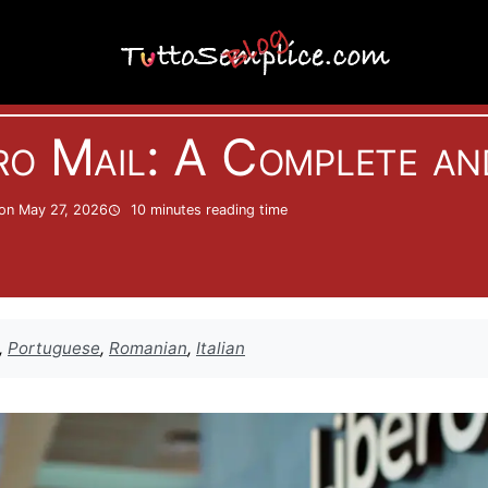
Informatics
ro Mail: A Complete an
on May 27, 2026
10 minutes
reading time
,
Portuguese
,
Romanian
,
Italian