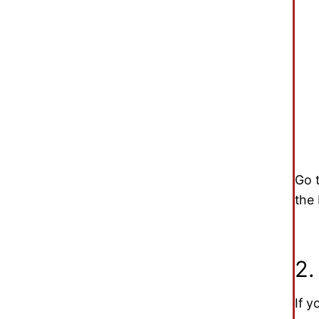
Go 
the
2.
If y