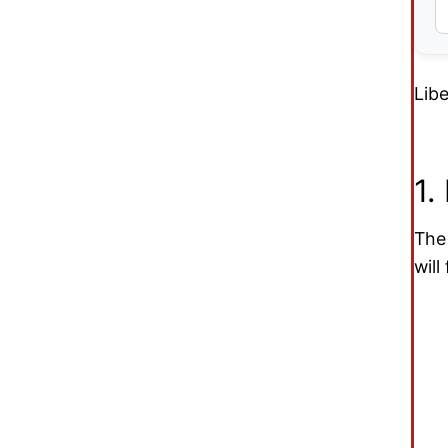
Libe
1.
Th
will