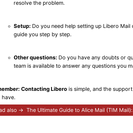
resolve the problem.
Setup:
Do you need help setting up Libero Mail
guide you step by step.
Other questions:
Do you have any doubts or qu
team is available to answer any questions you 
ember:
Contacting Libero
is simple, and the support
 have.
ad also →
The Ultimate Guide to Alice Mail (TIM Mail)