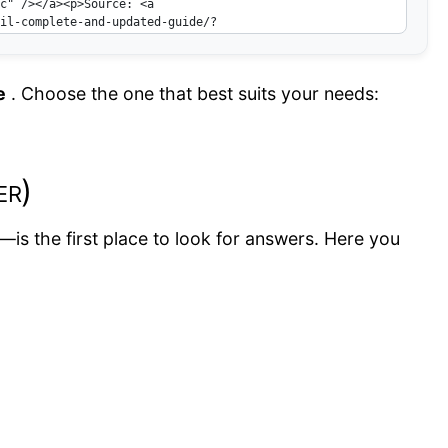
e
. Choose the one that best suits your needs:
er)
—is the first place to look for answers. Here you