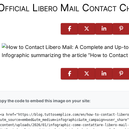
Official Libero Mail Contact C
Infographic summarizing the article “How to Contac
opy the code to embed this image on your site: