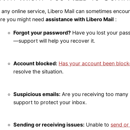
e any online service, Libero Mail can sometimes encou
re you might need
assistance with Libero Mail
:
Forgot your password?
Have you lost your pas
—support will help you recover it.
Account blocked:
Has your account been bloc
resolve the situation.
Suspicious emails:
Are you receiving too many 
support to protect your inbox.
Sending or receiving issues:
Unable to
send or