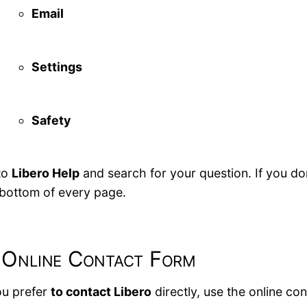
Email
Settings
Safety
to
Libero Help
and search for your question. If you don
 bottom of every page.
 Online Contact Form
ou prefer
to contact Libero
directly, use the online co