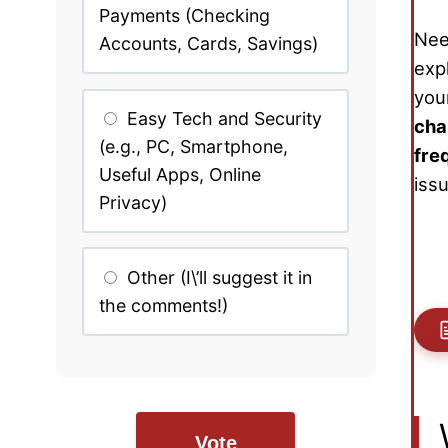
Payments (Checking
Nee
Accounts, Cards, Savings)
exp
your
Easy Tech and Security
cha
(e.g., PC, Smartphone,
fre
Useful Apps, Online
iss
Privacy)
Other (I\’ll suggest it in
the comments!)
Vote