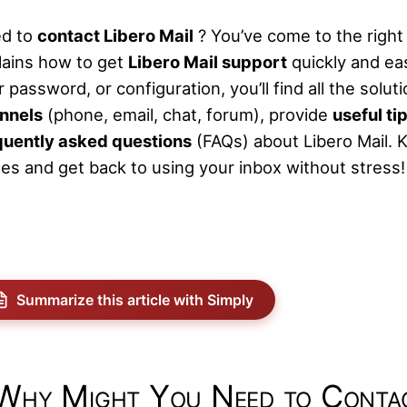
d to
contact Libero Mail
? You’ve come to the right
lains how to get
Libero Mail support
quickly and ea
 password, or configuration, you’ll find all the solu
nnels
(phone, email, chat, forum), provide
useful ti
quently asked questions
(FAQs) about Libero Mail. K
ues and get back to using your inbox without stress!
Summarize this article with Simply
Why Might You Need to Contac