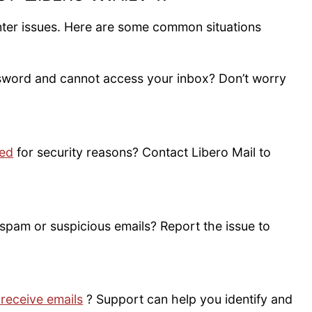
nter issues. Here are some common situations
sword and cannot access your inbox? Don’t worry
ked
for security reasons? Contact Libero Mail to
spam or suspicious emails? Report the issue to
 receive emails
? Support can help you identify and