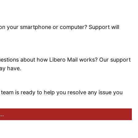
 on your smartphone or computer? Support will
estions about how Libero Mail works? Our support
may have.
 team is ready to help you resolve any issue you
:…