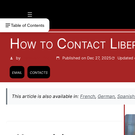
Vai
al
contenuto
Table of Contents
How to Contact Libe
by
Francesco Zinghinì
Published on Dec 27, 2025
Updated 
email
contacts
This article is also available in:
French
,
German
,
Spanish