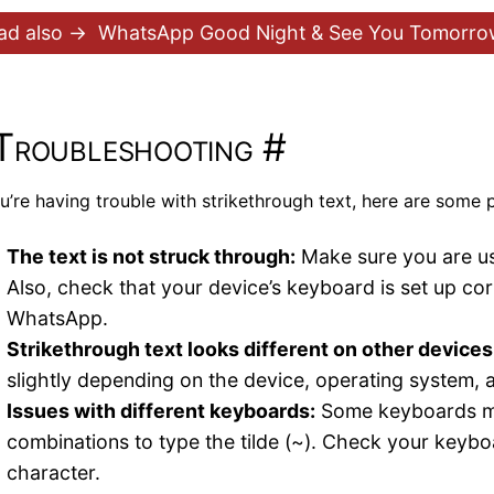
ad also →
WhatsApp Good Night & See You Tomorrow
Troubleshooting
#
ou’re having trouble with strikethrough text, here are some p
The text is not struck through:
Make sure you are usi
Also, check that your device’s keyboard is set up corr
WhatsApp.
Strikethrough text looks different on other devices
slightly depending on the device, operating system,
Issues with different keyboards:
Some keyboards may
combinations to type the tilde (~). Check your keyboar
character.