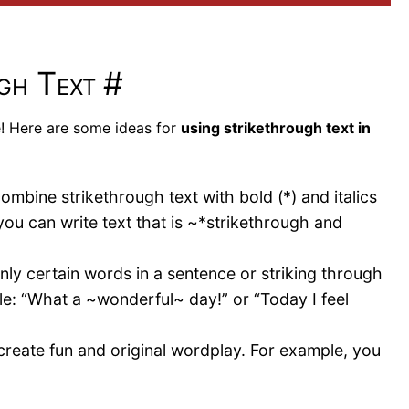
ugh Text
#
e! Here are some ideas for
using strikethrough text in
mbine strikethrough text with bold (*) and italics
you can write text that is ~*strikethrough and
nly certain words in a sentence or striking through
e: “What a ~wonderful~ day!” or “Today I feel
create fun and original wordplay. For example, you