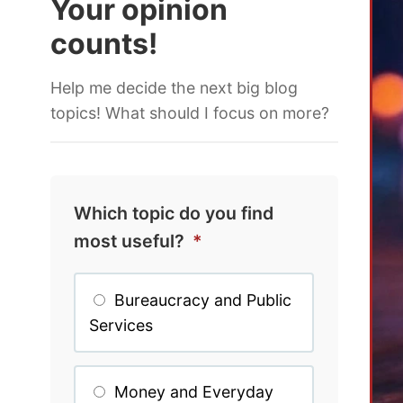
Your opinion
counts!
Help me decide the next big blog
topics! What should I focus on more?
Which topic do you find
most useful?
*
Bureaucracy and Public
Services
Money and Everyday