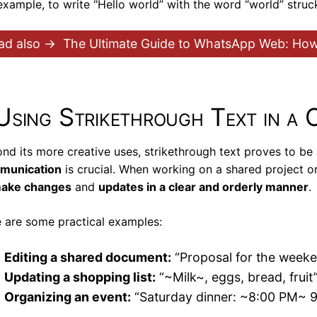
example, to write “Hello world” with the word “world” stru
ad also →
The Ultimate Guide to WhatsApp Web: How 
Using Strikethrough Text in a 
nd its more creative uses, strikethrough text proves to be 
munication
is crucial. When working on a shared project or
ake changes
and
updates in a clear and orderly manner
.
 are some practical examples:
Editing a shared document:
“Proposal for the weeken
Updating a shopping list:
“~Milk~, eggs, bread, fruit
Organizing an event:
“Saturday dinner: ~8:00 PM~ 