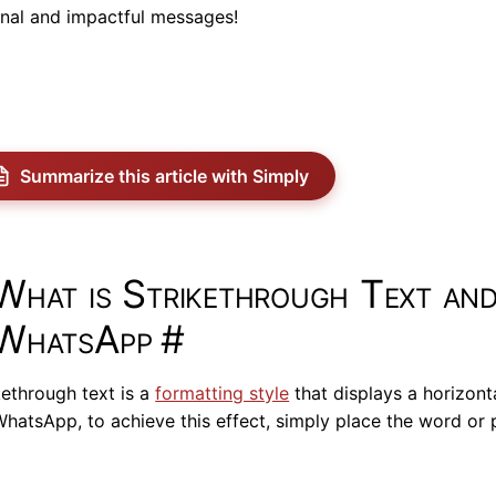
inal and impactful messages!
Summarize this article with Simply
What is Strikethrough Text an
WhatsApp
#
kethrough text is a
formatting style
that displays a horizonta
hatsApp, to achieve this effect, simply place the word or 