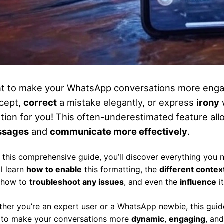
t to make your WhatsApp conversations more enga
cept,
correct
a mistake elegantly, or express
irony
ution for you! This often-underestimated feature al
ssages
and
communicate more effectively
.
 this comprehensive guide, you’ll discover everything you
ll learn
how to enable
this formatting, the
different contex
, how to
troubleshoot any issues
, and even the
influence
i
her you’re an expert user or a WhatsApp newbie, this gui
to make your conversations more
dynamic
,
engaging
, an