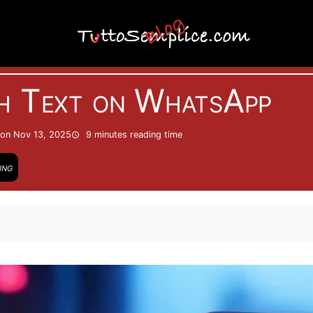
Internet
h Text on WhatsApp
on Nov 13, 2025
9 minutes
reading time
ing