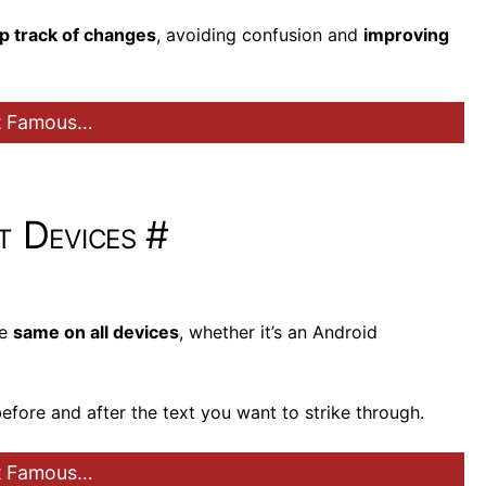
p track of changes
, avoiding confusion and
improving
st Famous…
t Devices
#
he
same on all devices
, whether it’s an Android
) before and after the text you want to strike through.
st Famous…