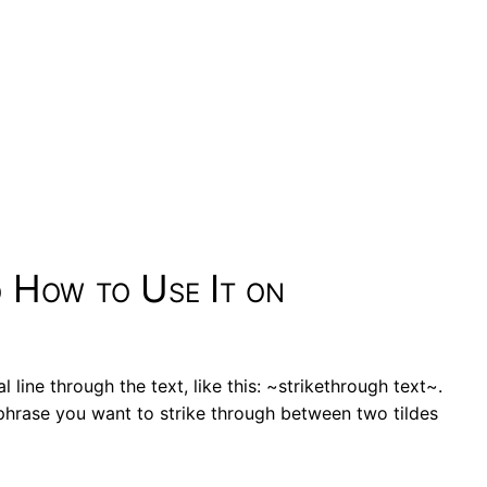
d How to Use It on
l line through the text, like this: ~strikethrough text~.
phrase you want to strike through between two tildes