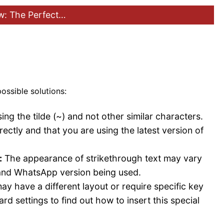
: The Perfect…
ossible solutions:
ng the tilde (~) and not other similar characters.
ectly and that you are using the latest version of
:
The appearance of strikethrough text may vary
 and WhatsApp version being used.
 have a different layout or require specific key
d settings to find out how to insert this special