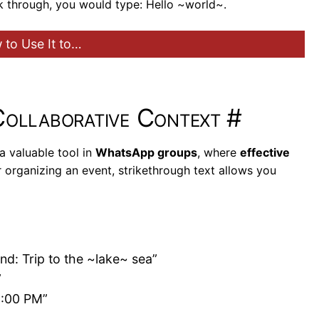
ck through, you would type: Hello ~world~.
to Use It to…
Collaborative Context
#
a valuable tool in
WhatsApp groups
, where
effective
 organizing an event, strikethrough text allows you
d: Trip to the ~lake~ sea”
”
9:00 PM”