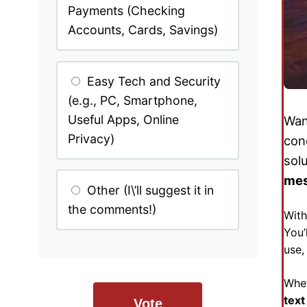
Payments (Checking
Accounts, Cards, Savings)
Easy Tech and Security
(e.g., PC, Smartphone,
Useful Apps, Online
Wan
Privacy)
con
sol
me
Other (I\’ll suggest it in
the comments!)
With
You’
use
Whet
text
Vote