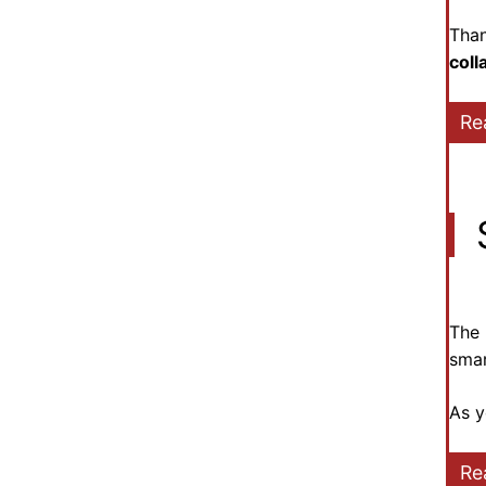
Than
coll
Re
The 
smar
As y
Re