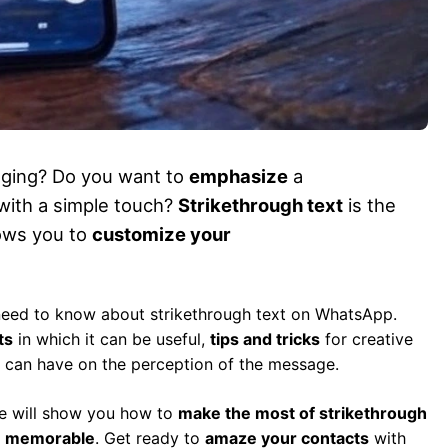
ging? Do you want to
emphasize
a
with a simple touch?
Strikethrough text
is the
lows you to
customize your
 need to know about strikethrough text on WhatsApp.
ts
in which it can be useful,
tips and tricks
for creative
t can have on the perception of the message.
de will show you how to
make the most of strikethrough
d
memorable
. Get ready to
amaze your contacts
with