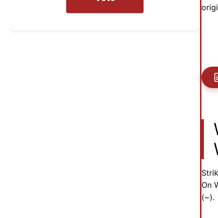
orig
Stri
On W
(~).