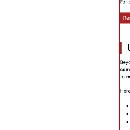
For 
Re
Beyo
com
to
m
Here