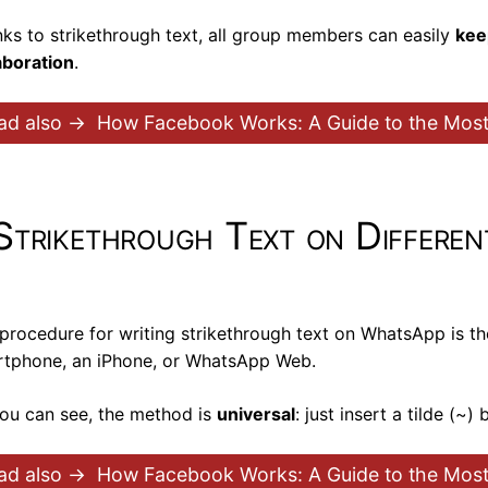
ks to strikethrough text, all group members can easily
kee
aboration
.
ad also →
How Facebook Works: A Guide to the Mo
Strikethrough Text on Differen
procedure for writing strikethrough text on WhatsApp is t
tphone, an iPhone, or WhatsApp Web.
ou can see, the method is
universal
: just insert a tilde (~
ad also →
How Facebook Works: A Guide to the Mo