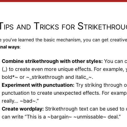
Tips and Tricks for Strikethro
 you’ve learned the basic mechanism, you can get creativ
inal ways
:
Combine strikethrough with other styles:
You can co
(_) to create even more unique effects. For example, 
bold*~ or ~_strikethrough and italic_~.
Experiment with punctuation:
Try striking through o
punctuation to create unexpected effects. For exampl
really… ~bad~.”
Create wordplay:
Strikethrough text can be used to 
can write “This is a ~bargain~ ~unmissable~ deal.”