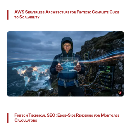
AWS Serverless Architecture for Fintech: Complete Guide
to Scalability
Fintech Technical SEO: Edge-Side Rendering for Mortgage
Calculators