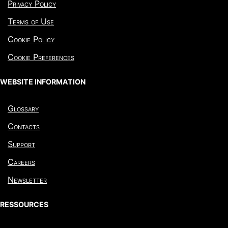
Privacy Policy
Terms of Use
Cookie Policy
Cookie Preferences
WEBSITE INFORMATION
Glossary
Contacts
Support
Careers
Newsletter
RESSOURCES