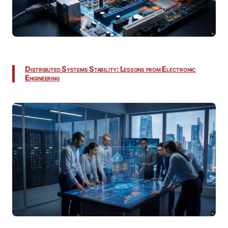
Distributed Systems Stability: Lessons from Electronic
Engineering