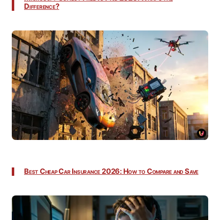
Difference?
Best Cheap Car Insurance 2026: How to Compare and Save