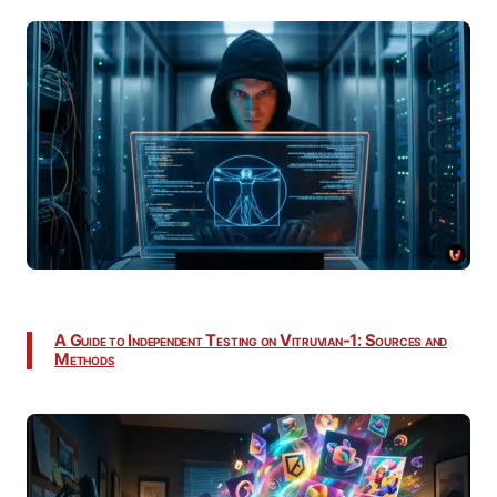
A Guide to Independent Testing on Vitruvian-1: Sources and
Methods