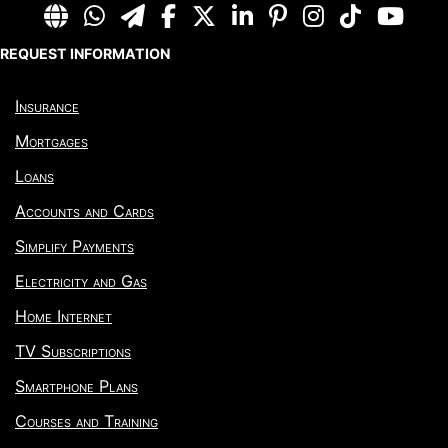
REQUEST INFORMATION
Insurance
Mortgages
Loans
Accounts and Cards
Simplify Payments
Electricity and Gas
Home Internet
TV Subscriptions
Smartphone Plans
Courses and Training