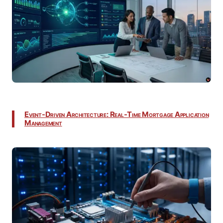
Event-Driven Architecture: Real-Time Mortgage Application
Management