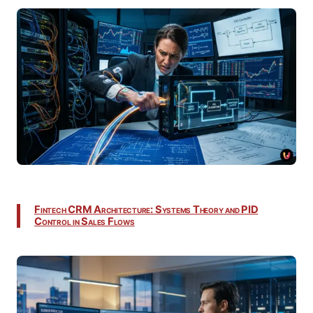
Fintech CRM Architecture: Systems Theory and PID
Control in Sales Flows