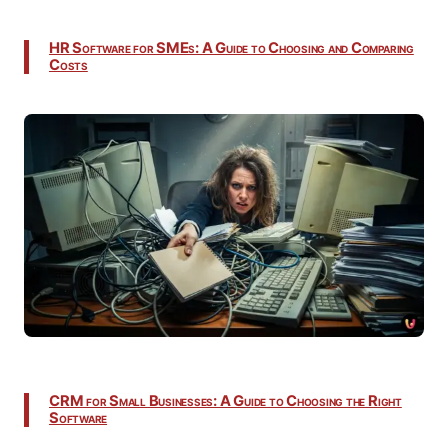
HR Software for SMEs: A Guide to Choosing and Comparing
Costs
CRM for Small Businesses: A Guide to Choosing the Right
Software