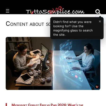
Vai
al
contenuto
×
Didn't find what you were
Content about
software
looking for? Use the
magnifying glass to search
the site.
Microsoft Copilot Free vs Paid 2026: What’s the