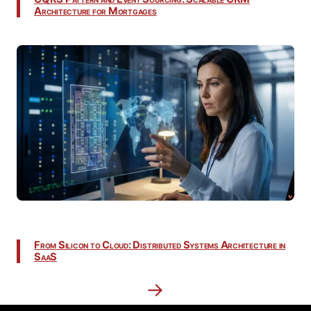
Architecture for Mortgages
From Silicon to Cloud: Distributed Systems Architecture in
SaaS
→