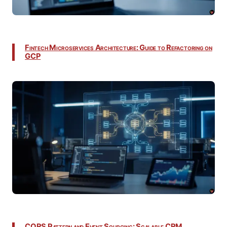
Fintech Microservices Architecture: Guide to Refactoring on
GCP
CQRS Pattern and Event Sourcing: Scalable CRM