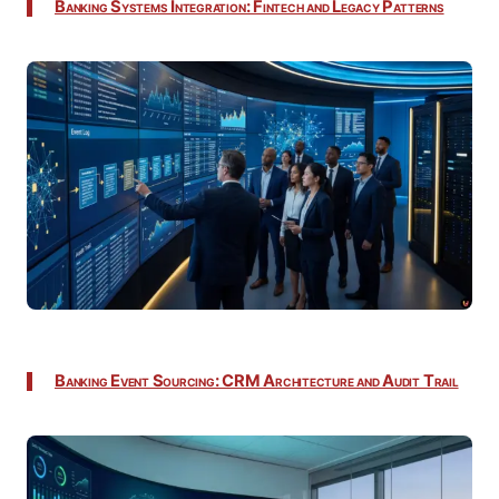
Banking Systems Integration: Fintech and Legacy Patterns
Banking Event Sourcing: CRM Architecture and Audit Trail