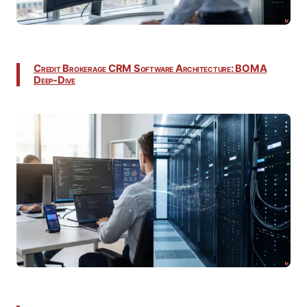
Credit Brokerage CRM Software Architecture: BOMA
Deep-Dive