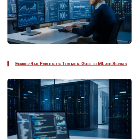
Euribor Rate Forecasts: Technical Guide to ML and Signals