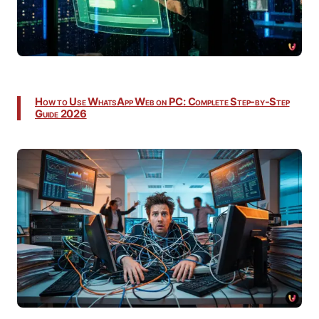
How to Use WhatsApp Web on PC: Complete Step-by-Step
Guide 2026