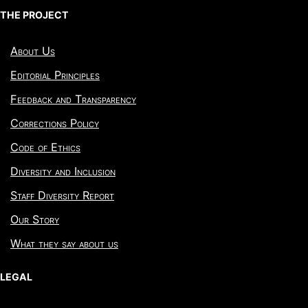
THE PROJECT
About Us
Editorial Principles
Feedback and Transparency
Corrections Policy
Code of Ethics
Diversity and Inclusion
Staff Diversity Report
Our Story
What they say about us
LEGAL