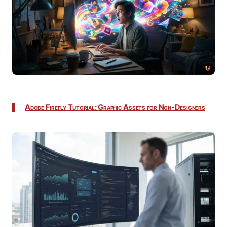
Adobe Firefly Tutorial: Graphic Assets for Non-Designers