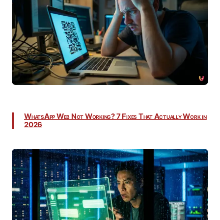
WhatsApp Web Not Working? 7 Fixes That Actually Work in
2026