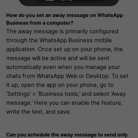
How do you set an away message on WhatsApp
Business from a computer?
The away message is primarily configured
through the WhatsApp Business mobile
application. Once set up on your phone, the
message will be active and will be sent
automatically even when you manage your
chats from WhatsApp Web or Desktop. To set
it up, open the app on your phone, go to
‘Settings’ > ‘Business tools,’ and select ‘Away
message.’ Here you can enable the feature,
write the text, and save.
Can you schedule the away message to send only