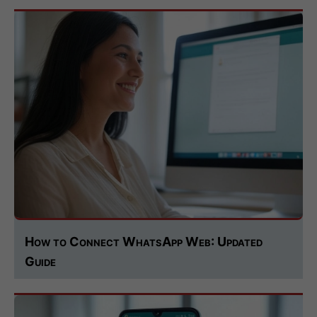
How to Connect WhatsApp Web: Updated
Guide