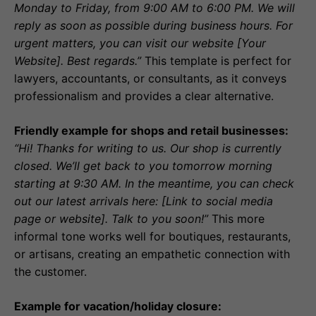
Monday to Friday, from 9:00 AM to 6:00 PM. We will
reply as soon as possible during business hours. For
urgent matters, you can visit our website [Your
Website]. Best regards.”
This template is perfect for
lawyers, accountants, or consultants, as it conveys
professionalism and provides a clear alternative.
Friendly example for shops and retail businesses:
“Hi! Thanks for writing to us. Our shop is currently
closed. We’ll get back to you tomorrow morning
starting at 9:30 AM. In the meantime, you can check
out our latest arrivals here: [Link to social media
page or website]. Talk to you soon!”
This more
informal tone works well for boutiques, restaurants,
or artisans, creating an empathetic connection with
the customer.
Example for vacation/holiday closure: