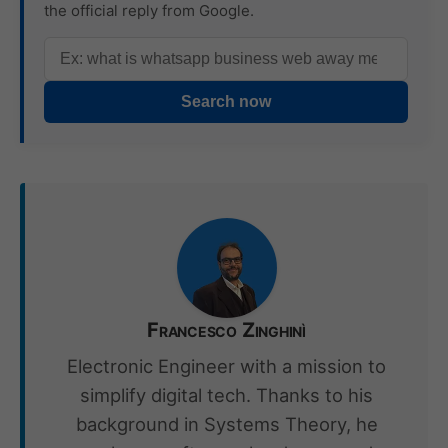
the official reply from Google.
Search now
Francesco Zinghinì
Electronic Engineer with a mission to
simplify digital tech. Thanks to his
background in Systems Theory, he