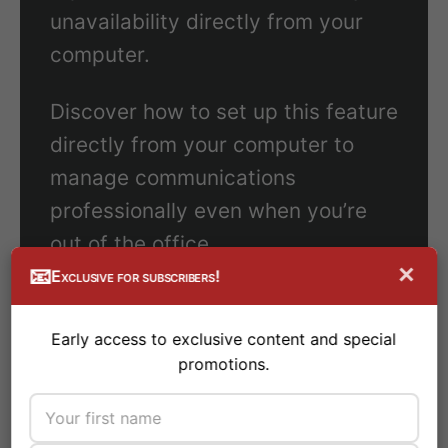
unavailability directly from your
computer.
Discover how to set up this feature
directly from your computer to
manage communications
professionally even when you’re
out of the office.
×
📧
Exclusive for subscribers!
Early access to exclusive content and special
promotions.
Conclusion
#