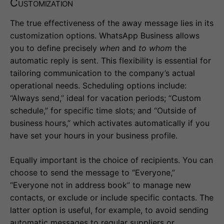
Customization
The true effectiveness of the away message lies in its
customization options. WhatsApp Business allows
you to define precisely
when
and
to whom
the
automatic reply is sent. This flexibility is essential for
tailoring communication to the company’s actual
operational needs. Scheduling options include:
“Always send,” ideal for vacation periods; “Custom
schedule,” for specific time slots; and “Outside of
business hours,” which activates automatically if you
have set your hours in your business profile.
Equally important is the choice of recipients. You can
choose to send the message to “Everyone,”
“Everyone not in address book” to manage new
contacts, or exclude or include specific contacts. The
latter option is useful, for example, to avoid sending
automatic messages to regular suppliers or