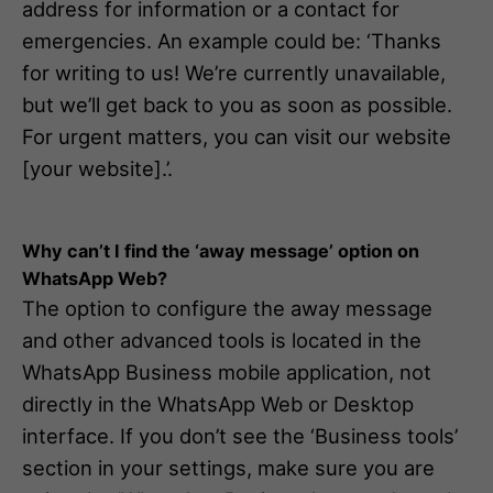
address for information or a contact for
emergencies. An example could be: ‘Thanks
for writing to us! We’re currently unavailable,
but we’ll get back to you as soon as possible.
For urgent matters, you can visit our website
[your website].’.
Why can’t I find the ‘away message’ option on
WhatsApp Web?
The option to configure the away message
and other advanced tools is located in the
WhatsApp Business mobile application, not
directly in the WhatsApp Web or Desktop
interface. If you don’t see the ‘Business tools’
section in your settings, make sure you are