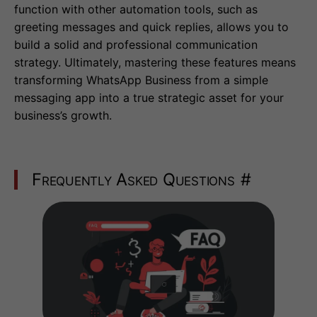
function with other automation tools, such as
greeting messages and quick replies, allows you to
build a solid and professional communication
strategy. Ultimately, mastering these features means
transforming WhatsApp Business from a simple
messaging app into a true strategic asset for your
business’s growth.
Frequently Asked Questions
#