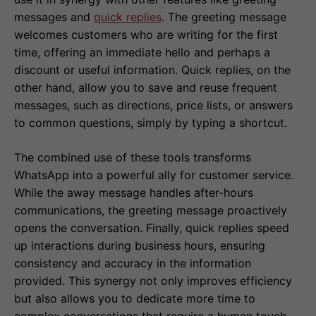
messages and
quick replies
. The greeting message
welcomes customers who are writing for the first
time, offering an immediate hello and perhaps a
discount or useful information. Quick replies, on the
other hand, allow you to save and reuse frequent
messages, such as directions, price lists, or answers
to common questions, simply by typing a shortcut.
The combined use of these tools transforms
WhatsApp into a powerful ally for customer service.
While the away message handles after-hours
communications, the greeting message proactively
opens the conversation. Finally, quick replies speed
up interactions during business hours, ensuring
consistency and accuracy in the information
provided. This synergy not only improves efficiency
but also allows you to dedicate more time to