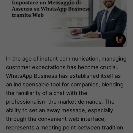
In the age of instant communication, managing
customer expectations has become crucial.
WhatsApp Business has established itself as
an indispensable tool for companies, blending
the familiarity of a chat with the
professionalism the market demands. The
ability to set an away message, especially
through the convenient web interface,
represents a meeting point between tradition