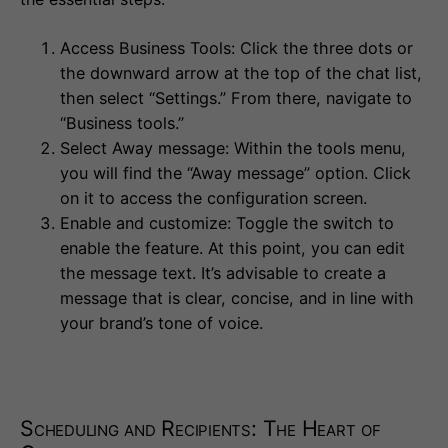
Access Business Tools: Click the three dots or
the downward arrow at the top of the chat list,
then select “Settings.” From there, navigate to
“Business tools.”
Select Away message: Within the tools menu,
you will find the “Away message” option. Click
on it to access the configuration screen.
Enable and customize: Toggle the switch to
enable the feature. At this point, you can edit
the message text. It’s advisable to create a
message that is clear, concise, and in line with
your brand’s tone of voice.
Scheduling and Recipients: The Heart of