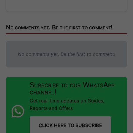
No comments yet. Be the first to comment!
No comments yet. Be the first to comment!
Subscribe to our WhatsApp
channel!
Get real-time updates on Guides,
Reports and Offers
CLICK HERE TO SUBSCRIBE