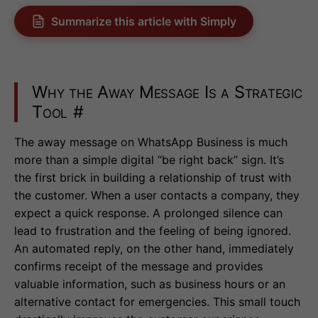
Summarize this article with Simply
Why the Away Message Is a Strategic
Tool
#
The away message on WhatsApp Business is much
more than a simple digital “be right back” sign. It’s
the first brick in building a relationship of trust with
the customer. When a user contacts a company, they
expect a quick response. A prolonged silence can
lead to frustration and the feeling of being ignored.
An automated reply, on the other hand, immediately
confirms receipt of the message and provides
valuable information, such as business hours or an
alternative contact for emergencies. This small touch