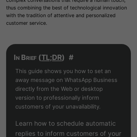
complex conversations that require a human touch,
thus combining the best of technological innovation
with the tradition of attentive and personalized
customer service.
In Brief (
TL;DR
)
#
This guide shows you how to set an
away message on WhatsApp Business
directly from the Web or desktop
version to professionally inform
customers of your unavailability.
Learn how to schedule automatic
replies to inform customers of your