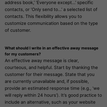
address book,’ ‘Everyone except…’ specific
contacts, or ‘Only send to…’ a selected list of
contacts. This flexibility allows you to
customize communication based on the type
of customer.
What should I write in an effective away message
for my customers?
An effective away message is clear,
courteous, and helpful. Start by thanking the
customer for their message. State that you
are currently unavailable and, if possible,
provide an estimated response time (e.g., ‘we
will reply within 24 hours’). It’s good practice to
include an alternative, such as your website