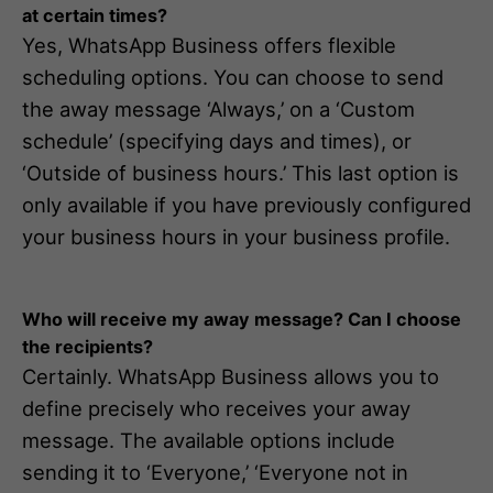
at certain times?
Yes, WhatsApp Business offers flexible
scheduling options. You can choose to send
the away message ‘Always,’ on a ‘Custom
schedule’ (specifying days and times), or
‘Outside of business hours.’ This last option is
only available if you have previously configured
your business hours in your business profile.
Who will receive my away message? Can I choose
the recipients?
Certainly. WhatsApp Business allows you to
define precisely who receives your away
message. The available options include
sending it to ‘Everyone,’ ‘Everyone not in