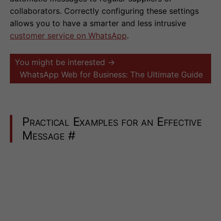
collaborators. Correctly configuring these settings
allows you to have a smarter and less intrusive
customer service on WhatsApp
.
You might be interested →
WhatsApp Web for Business: The Ultimate Guide
Practical Examples for an Effective
Message
#