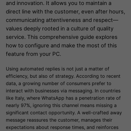
and innovation. It allows you to maintain a
direct line with the customer, even after hours,
communicating attentiveness and respect—
values deeply rooted in a culture of quality
service. This comprehensive guide explores
how to configure and make the most of this
feature from your PC.
Using automated replies is not just a matter of
efficiency, but also of strategy. According to recent
data, a growing number of consumers prefer to
interact with businesses via messaging. In countries
like Italy, where WhatsApp has a penetration rate of
nearly 97%, ignoring this channel means missing a
significant contact opportunity. A well-crafted away
message reassures the customer, manages their
expectations about response times, and reinforces