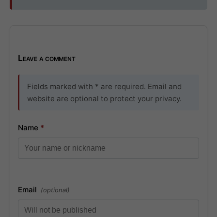
Leave a comment
Fields marked with * are required. Email and
website are optional to protect your privacy.
Name
*
Email
(optional)