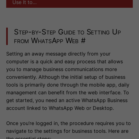
Use It to…
Step-by-Step Guide to Setting Up
from WhatsApp Web
#
Setting an away message directly from your
computer is a quick and easy process that allows
you to manage business communications more
conveniently. Although the initial setup of business
tools is primarily done through the mobile app, daily
management can benefit from the web interface. To
get started, you need an active WhatsApp Business
account linked to WhatsApp Web or Desktop.
Once you’re logged in, the procedure requires you to
navigate to the settings for business tools. Here are
the essential steps: