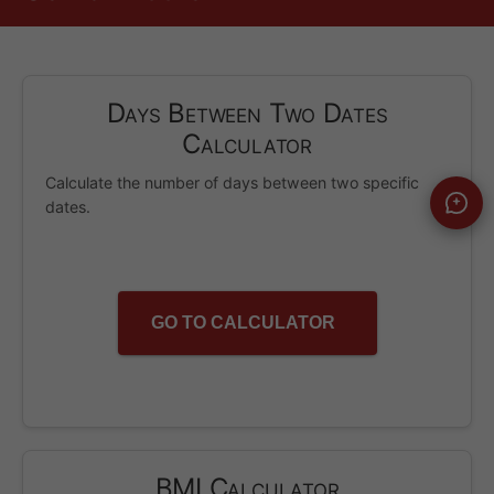
Days Between Two Dates
Calculator
Calculate the number of days between two specific
dates.
GO TO CALCULATOR
BMI Calculator