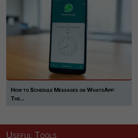
How to Schedule Messages on WhatsApp:
The…
Useful Tools