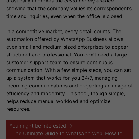
drastically improves the
customer experience
,
showing that the company values its correspondent’s
time and inquiries, even when the office is closed.
In a competitive market, every detail counts. The
automation offered by WhatsApp Business allows
even small and medium-sized enterprises to appear
structured and professional. You don’t need a large
customer support team to ensure continuous
communication. With a few simple steps, you can set
up a system that works for you 24/7, managing
incoming communications and projecting an image of
efficiency and modernity. This tool, though simple,
helps reduce manual workload and optimize
resources.
You might be interested →
The Ultimate Guide to WhatsApp Web: How to