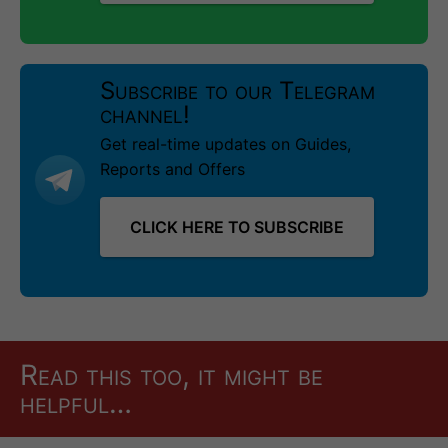
Subscribe to our Telegram
channel!
Get real-time updates on Guides,
Reports and Offers
CLICK HERE TO SUBSCRIBE
Read this too, it might be
helpful…