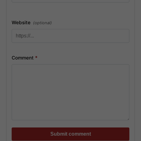
Website
(optional)
Comment
*