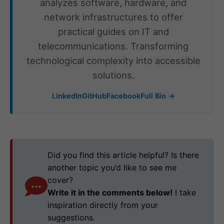
analyzes software, hardware, and
network infrastructures to offer
practical guides on IT and
telecommunications. Transforming
technological complexity into accessible
solutions.
LinkedIn
GitHub
Facebook
Full Bio →
Did you find this article helpful? Is there
another topic you’d like to see me
cover?
Write it in the comments below!
I take
inspiration directly from your
suggestions.