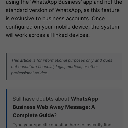
using the ‘WhatsApp Business’ app and not the
standard version of WhatsApp, as this feature
is exclusive to business accounts. Once
configured on your mobile device, the system
will work across all linked devices.
This article is for informational purposes only and does
not constitute financial, legal, medical, or other
professional advice.
Still have doubts about
WhatsApp
Business Web Away Message: A
Complete Guide
?
Type your specific question here to instantly find