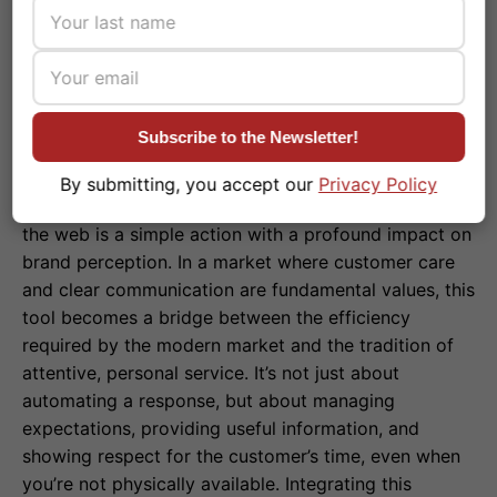
Subscribe to the Newsletter!
By submitting, you accept our
Privacy Policy
Setting an away message on WhatsApp Business via
the web is a simple action with a profound impact on
brand perception. In a market where customer care
and clear communication are fundamental values, this
tool becomes a bridge between the efficiency
required by the modern market and the tradition of
attentive, personal service. It’s not just about
automating a response, but about managing
expectations, providing useful information, and
showing respect for the customer’s time, even when
you’re not physically available. Integrating this