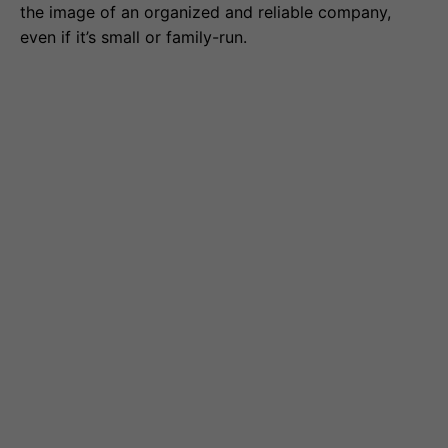
the image of an organized and reliable company,
even if it’s small or family-run.