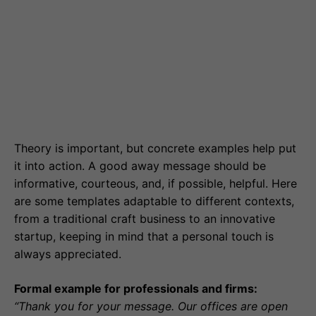
Theory is important, but concrete examples help put
it into action. A good away message should be
informative, courteous, and, if possible, helpful. Here
are some templates adaptable to different contexts,
from a traditional craft business to an innovative
startup, keeping in mind that a personal touch is
always appreciated.
Formal example for professionals and firms:
“Thank you for your message. Our offices are open