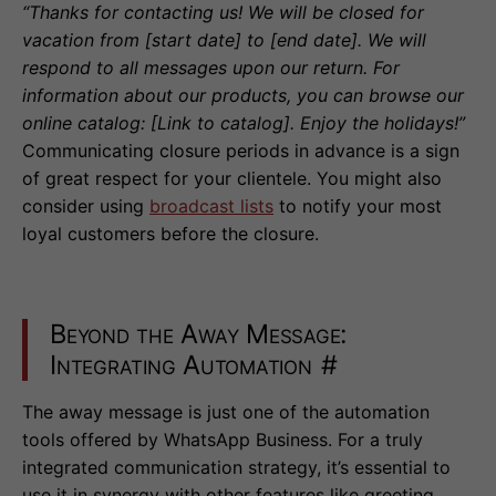
“Thanks for contacting us! We will be closed for
vacation from [start date] to [end date]. We will
respond to all messages upon our return. For
information about our products, you can browse our
online catalog: [Link to catalog]. Enjoy the holidays!”
Communicating closure periods in advance is a sign
of great respect for your clientele. You might also
consider using
broadcast lists
to notify your most
loyal customers before the closure.
Beyond the Away Message:
Integrating Automation
#
The away message is just one of the automation
tools offered by WhatsApp Business. For a truly
integrated communication strategy, it’s essential to
use it in synergy with other features like greeting