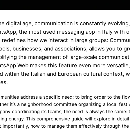
the digital age, communication is constantly evolving
tsApp, the most used messaging app in Italy with ov
t redefines how we interact in large groups: Communi
ools, businesses, and associations, allows you to gr
plifying the management of large-scale communicati
tsApp Web makes this feature even more versatile, 
d within the Italian and European cultural context,
ues.
unities address a specific need: to bring order to the flow 
her it’s a neighborhood committee organizing a local festiva
any coordinating its teams, the need is always the same: 
ing energy. This comprehensive guide will explore in deta
 importantly, how to manage them effectively through the