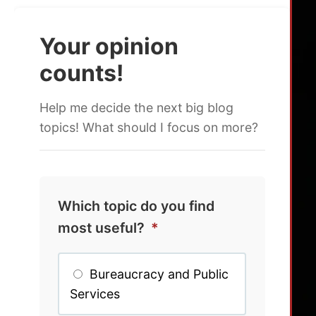
Your opinion
counts!
Help me decide the next big blog
topics! What should I focus on more?
Which topic do you find
most useful?
*
Bureaucracy and Public
Services