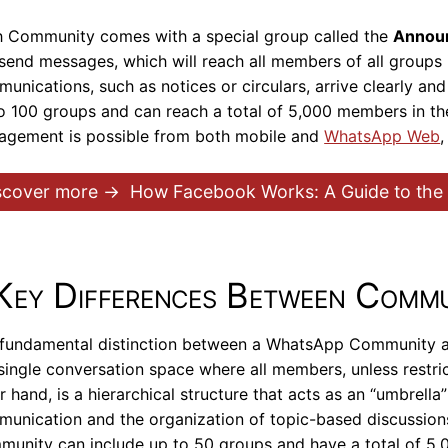
 Community comes with a special group called the
Annou
send messages, which will reach all members of all groups 
unications, such as notices or circulars, arrive clearly and
o 100 groups and can reach a total of 5,000 members in the
gement is possible from both mobile and
WhatsApp Web
scover more →
How Facebook Works: A Guide to th
Key Differences Between Commu
fundamental distinction between a WhatsApp Community an
 single conversation space where all members, unless restri
r hand, is a hierarchical structure that acts as an “umbrell
unication and the organization of topic-based discussion
unity can include up to 50 groups and have a total of 5