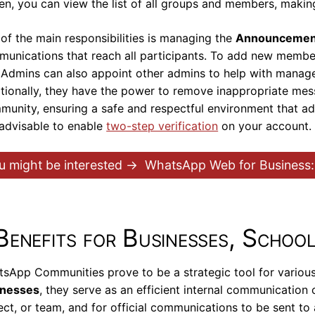
en, you can view the list of all groups and members, makin
of the main responsibilities is managing the
Announcemen
unications that reach all participants. To add new member
. Admins can also appoint other admins to help with manage
tionally, they have the power to remove inappropriate me
unity, ensuring a safe and respectful environment that adhe
s advisable to enable
two-step verification
on your account.
u might be interested →
WhatsApp Web for Business:
Benefits for Businesses, School
sApp Communities prove to be a strategic tool for various en
inesses
, they serve as an efficient internal communication
ect, or team, and for official communications to be sent t