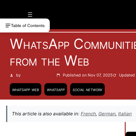
Vai
al
contenuto
Table of Contents
WhatsApp Communitie
from the Web
by
Francesco Zinghinì
Published on Nov 07, 2025
Updated 
whatsapp web
whatsapp
social network
This article is also available in:
French
,
German
,
Italian