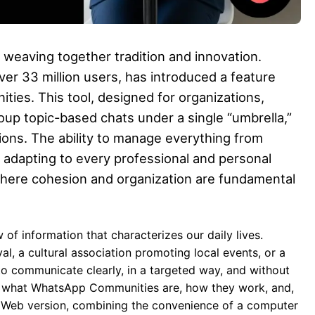
, weaving together tradition and innovation.
er 33 million users, has introduced a feature
ties. This tool, designed for organizations,
oup topic-based chats under a single “umbrella,”
ons. The ability to manage everything from
adapting to every professional and personal
 where cohesion and organization are fundamental
of information that characterizes our daily lives.
l, a cultural association promoting local events, or a
to communicate clearly, in a targeted way, and without
il what WhatsApp Communities are, how they work, and,
 Web version, combining the convenience of a computer