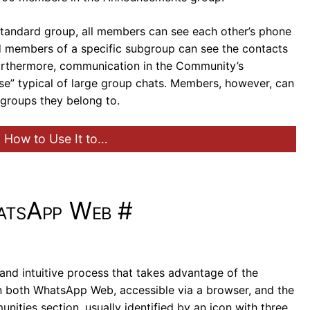
 standard group, all members can see each other’s phone
d members of a specific subgroup can see the contacts
Furthermore, communication in the Community’s
se” typical of large group chats. Members, however, can
 groups they belong to.
 How to Use It to…
atsApp Web
#
and intuitive process that takes advantage of the
on both WhatsApp Web, accessible via a browser, and the
ties section, usually identified by an icon with three