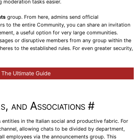
g moderation tasks easier.
ts
group. From here, admins send official
s to the entire Community, you can share an invitation
ment, a useful option for very large communities.
ssages or disruptive members from any group within the
res to the established rules. For even greater security,
 The Ultimate Guide
s, and Associations
#
tities in the Italian social and productive fabric. For
 channel, allowing chats to be divided by department,
o all employees via the announcements group. This