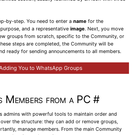
ep-by-step. You need to enter a
name
for the
s purpose, and a representative
image
. Next, you move
new groups from scratch, specific to the Community, or
these steps are completed, the Community will be
and ready for sending announcements to all members.
 Adding You to WhatsApp Groups
ts Members from a PC
#
admins with powerful tools to maintain order and
over the structure: they can add or remove groups,
ortantly, manage members. From the main Community