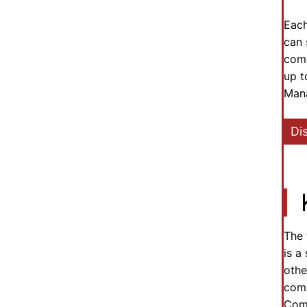
Each
can 
comm
up t
Mana
Di
The 
is a
othe
comm
Comm