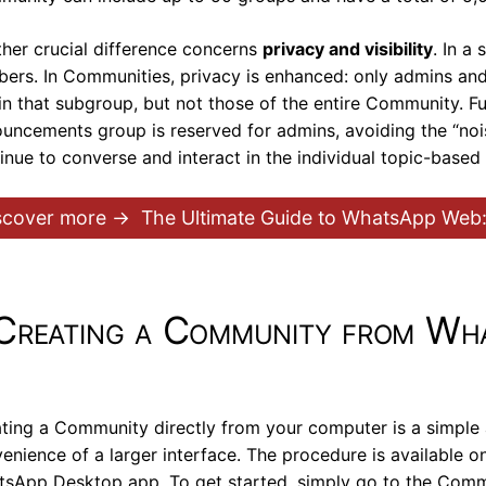
her crucial difference concerns
privacy and visibility
. In a
ers. In Communities, privacy is enhanced: only admins an
in that subgroup, but not those of the entire Community. 
uncements group is reserved for admins, avoiding the “noi
inue to converse and interact in the individual topic-based
scover more →
The Ultimate Guide to WhatsApp Web:
Creating a Community from Wh
ting a Community directly from your computer is a simple 
enience of a larger interface. The procedure is available 
sApp Desktop app. To get started, simply go to the Communi