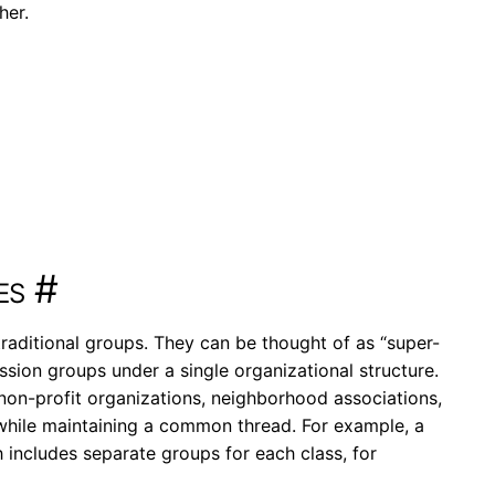
her.
es
#
raditional groups. They can be thought of as “super-
ssion groups under a single organizational structure.
, non-profit organizations, neighborhood associations,
while maintaining a common thread. For example, a
 includes separate groups for each class, for