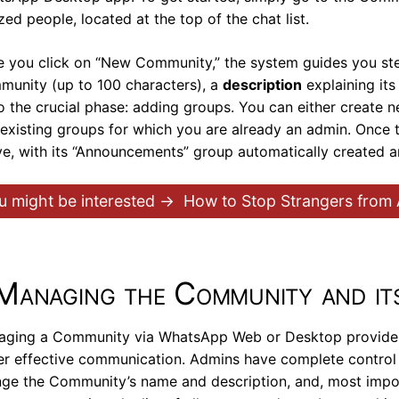
ized people, located at the top of the chat list.
 you click on “New Community,” the system guides you st
unity (up to 100 characters), a
description
explaining it
o the crucial phase: adding groups. You can either create 
existing groups for which you are already an admin. Once 
ve, with its “Announcements” group automatically created 
u might be interested →
How to Stop Strangers from
Managing the Community and i
ging a Community via WhatsApp Web or Desktop provides 
er effective communication. Admins have complete control 
ge the Community’s name and description, and, most imp