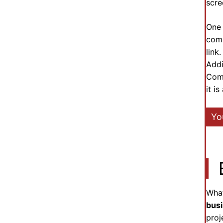
scre
One 
comm
link
Addi
Comm
it i
Yo
What
bus
proj