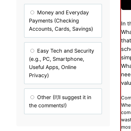
Money and Everyday
Payments (Checking
In 
Accounts, Cards, Savings)
Wha
tha
sch
Easy Tech and Security
sim
(e.g., PC, Smartphone,
Wha
Useful Apps, Online
nee
Privacy)
val
Other (I\’ll suggest it in
Comm
Whet
the comments!)
comp
wast
most