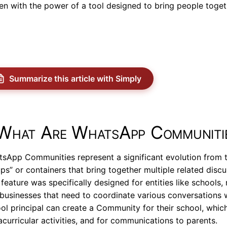
en with the power of a tool designed to bring people toget
Summarize this article with Simply
What Are WhatsApp Communiti
sApp Communities represent a significant evolution from t
ps” or containers that bring together multiple related discu
 feature was specifically designed for entities like schools
businesses that need to coordinate various conversations 
ol principal can create a Community for their school, which
acurricular activities, and for communications to parents.