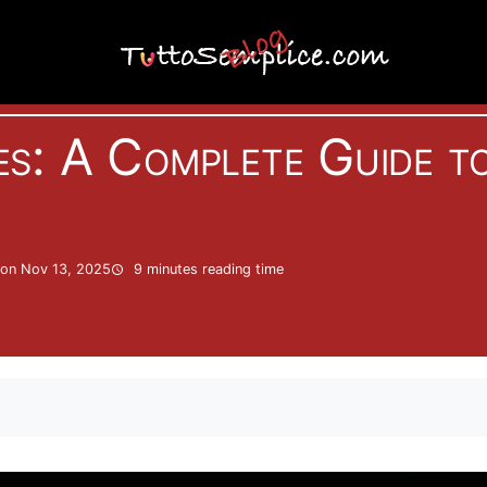
Internet
s: A Complete Guide t
on Nov 13, 2025
9 minutes
reading time