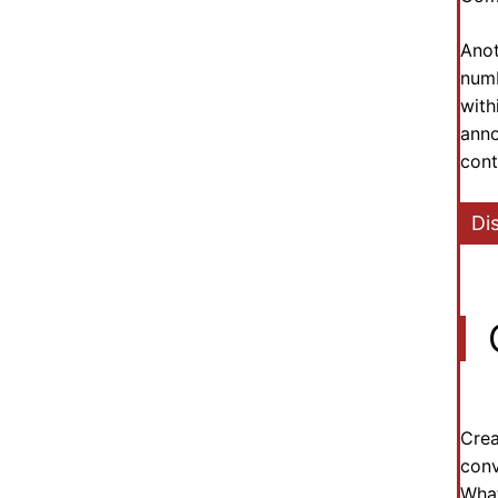
Anot
numb
with
anno
cont
Di
Crea
conv
What