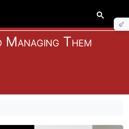
o Managing Them