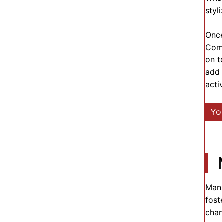
styl
Once
Comm
on t
add 
acti
Yo
Mana
fost
chan