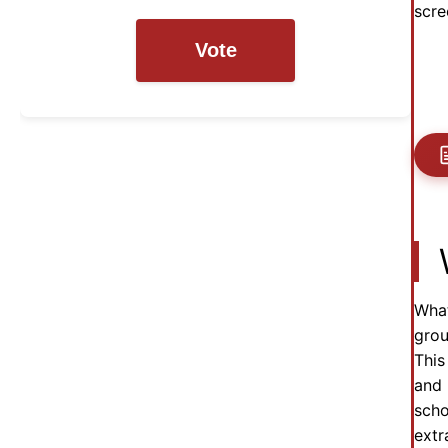
scre
Vote
What
grou
This
and 
scho
extr