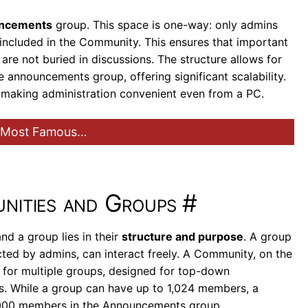
ncements
group. This space is one-way: only admins
included in the Community. This ensures that important
 are not buried in discussions. The structure allows for
 announcements group, offering significant scalability.
, making administration convenient even from a PC.
e Most Famous…
nities and Groups
#
d a group lies in their
structure and purpose
. A group
cted by admins, can interact freely. A Community, on the
a” for multiple groups, designed for top-down
s. While a group can have up to 1,024 members, a
,000 members in the Announcements group.