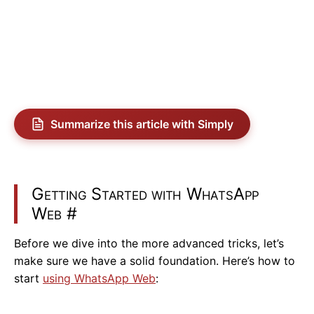
Summarize this article with Simply
Getting Started with WhatsApp
Web
#
Before we dive into the more advanced tricks, let’s
make sure we have a solid foundation. Here’s how to
start
using WhatsApp Web
: