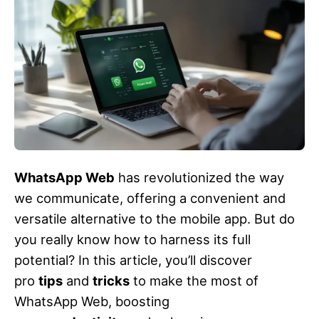
WhatsApp Web
has revolutionized the way
we communicate, offering a convenient and
versatile alternative to the mobile app. But do
you really know how to harness its full
potential? In this article, you’ll discover
pro
tips
and
tricks
to make the most of
WhatsApp Web, boosting