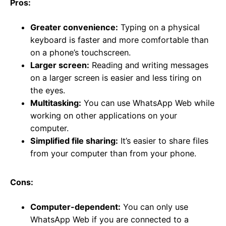
Pros:
Greater convenience:
Typing on a physical
keyboard is faster and more comfortable than
on a phone’s touchscreen.
Larger screen:
Reading and writing messages
on a larger screen is easier and less tiring on
the eyes.
Multitasking:
You can use WhatsApp Web while
working on other applications on your
computer.
Simplified file sharing:
It’s easier to share files
from your computer than from your phone.
Cons:
Computer-dependent:
You can only use
WhatsApp Web if you are connected to a