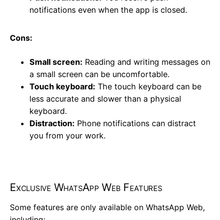
notifications even when the app is closed.
Cons:
Small screen:
Reading and writing messages on
a small screen can be uncomfortable.
Touch keyboard:
The touch keyboard can be
less accurate and slower than a physical
keyboard.
Distraction:
Phone notifications can distract
you from your work.
Exclusive WhatsApp Web Features
Some features are only available on WhatsApp Web,
including: