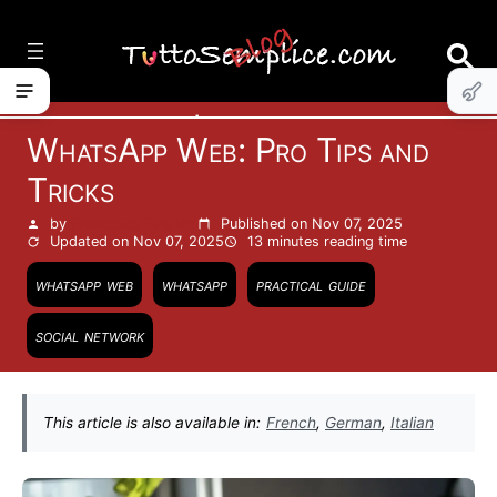
Vai
al
contenuto
Internet
WhatsApp Web: Pro Tips and
Tricks
by
Francesco Zinghinì
Published on Nov 07, 2025
Updated on Nov 07, 2025
13 minutes
reading time
whatsapp web
whatsapp
practical guide
social network
This article is also available in:
French
,
German
,
Italian