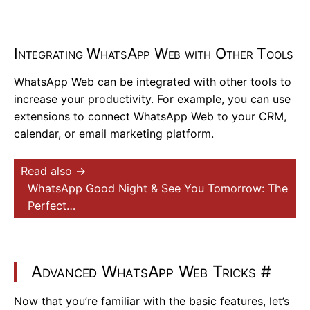
Integrating WhatsApp Web with Other Tools
WhatsApp Web can be integrated with other tools to
increase your productivity. For example, you can use
extensions to connect WhatsApp Web to your CRM,
calendar, or email marketing platform.
Read also →
WhatsApp Good Night & See You Tomorrow: The
Perfect…
Advanced WhatsApp Web Tricks
#
Now that you’re familiar with the basic features, let’s