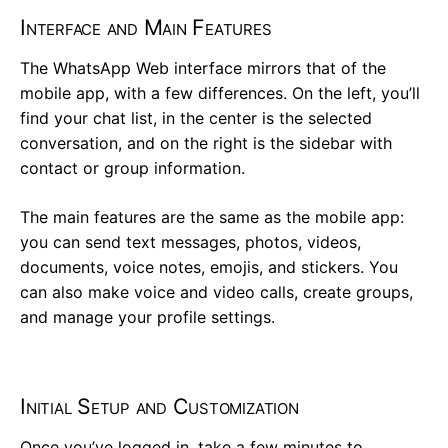
Interface and Main Features
The WhatsApp Web interface mirrors that of the
mobile app, with a few differences. On the left, you’ll
find your chat list, in the center is the selected
conversation, and on the right is the sidebar with
contact or group information.
The main features are the same as the mobile app:
you can send text messages, photos, videos,
documents, voice notes, emojis, and stickers. You
can also make voice and video calls, create groups,
and manage your profile settings.
Initial Setup and Customization
Once you’ve logged in, take a few minutes to