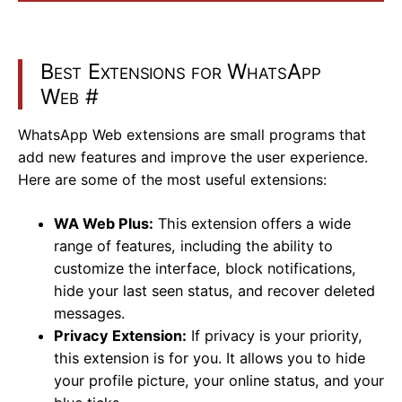
Best Extensions for WhatsApp
Web
#
WhatsApp Web extensions are small programs that
add new features and improve the user experience.
Here are some of the most useful extensions:
WA Web Plus:
This extension offers a wide
range of features, including the ability to
customize the interface, block notifications,
hide your last seen status, and recover deleted
messages.
Privacy Extension:
If privacy is your priority,
this extension is for you. It allows you to hide
your profile picture, your online status, and your