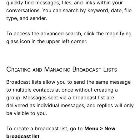
quickly find messages, files, and links within your
conversations. You can search by keyword, date, file
type, and sender.
To access the advanced search, click the magnifying
glass icon in the upper left corner.
Creating and Managing Broadcast Lists
Broadcast lists allow you to send the same message
to multiple contacts at once without creating a
group. Messages sent via a broadcast list are
delivered as individual messages, and replies will only
be visible to you.
To create a broadcast list, go to
Menu > New
broadcast list
.