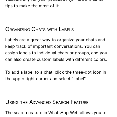
tips to make the most of it:
Organizing Chats with Labels
Labels are a great way to organize your chats and
keep track of important conversations. You can
assign labels to individual chats or groups, and you
can also create custom labels with different colors.
To add a label to a chat, click the three-dot icon in
the upper right corner and select “Label”.
Using the Advanced Search Feature
The search feature in WhatsApp Web allows you to