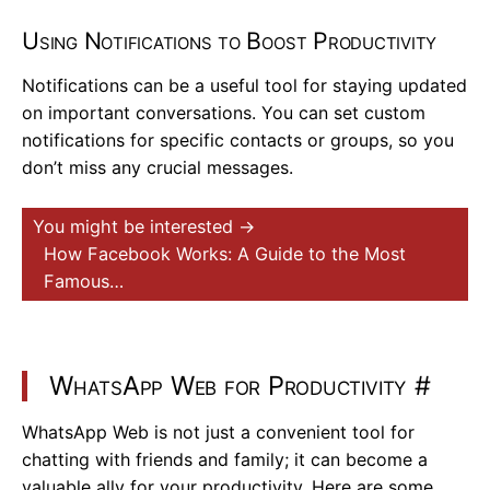
Using Notifications to Boost Productivity
Notifications can be a useful tool for staying updated
on important conversations. You can set custom
notifications for specific contacts or groups, so you
don’t miss any crucial messages.
You might be interested →
How Facebook Works: A Guide to the Most
Famous…
WhatsApp Web for Productivity
#
WhatsApp Web is not just a convenient tool for
chatting with friends and family; it can become a
valuable ally for your productivity. Here are some