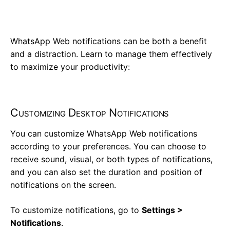
WhatsApp Web notifications can be both a benefit
and a distraction. Learn to manage them effectively
to maximize your productivity:
Customizing Desktop Notifications
You can customize WhatsApp Web notifications
according to your preferences. You can choose to
receive sound, visual, or both types of notifications,
and you can also set the duration and position of
notifications on the screen.
To customize notifications, go to
Settings >
Notifications
.