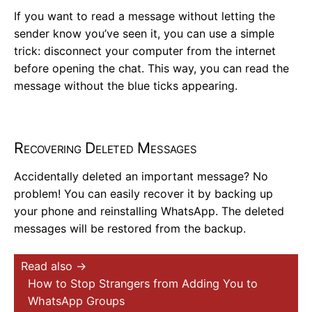
If you want to read a message without letting the
sender know you’ve seen it, you can use a simple
trick: disconnect your computer from the internet
before opening the chat. This way, you can read the
message without the blue ticks appearing.
Recovering Deleted Messages
Accidentally deleted an important message? No
problem! You can easily recover it by backing up
your phone and reinstalling WhatsApp. The deleted
messages will be restored from the backup.
Read also →
How to Stop Strangers from Adding You to
WhatsApp Groups