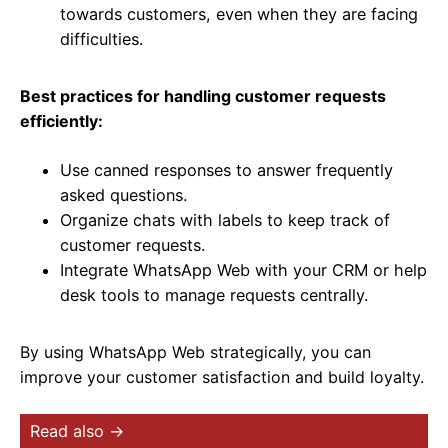
towards customers, even when they are facing
difficulties.
Best practices for handling customer requests
efficiently:
Use canned responses to answer frequently
asked questions.
Organize chats with labels to keep track of
customer requests.
Integrate WhatsApp Web with your CRM or help
desk tools to manage requests centrally.
By using WhatsApp Web strategically, you can
improve your customer satisfaction and build loyalty.
Read also →