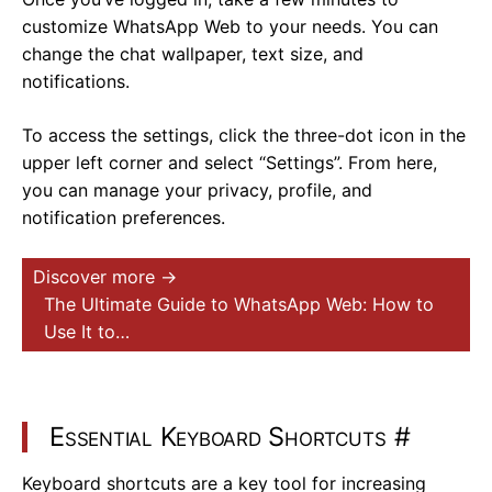
customize WhatsApp Web to your needs. You can
change the chat wallpaper, text size, and
notifications.
To access the settings, click the three-dot icon in the
upper left corner and select “Settings”. From here,
you can manage your privacy, profile, and
notification preferences.
Discover more →
The Ultimate Guide to WhatsApp Web: How to
Use It to…
Essential Keyboard Shortcuts
#
Keyboard shortcuts are a key tool for increasing