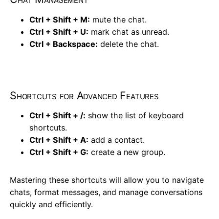
Ctrl + Shift + M:
mute the chat.
Ctrl + Shift + U:
mark chat as unread.
Ctrl + Backspace:
delete the chat.
Shortcuts for Advanced Features
Ctrl + Shift + /:
show the list of keyboard
shortcuts.
Ctrl + Shift + A:
add a contact.
Ctrl + Shift + G:
create a new group.
Mastering these shortcuts will allow you to navigate
chats, format messages, and manage conversations
quickly and efficiently.