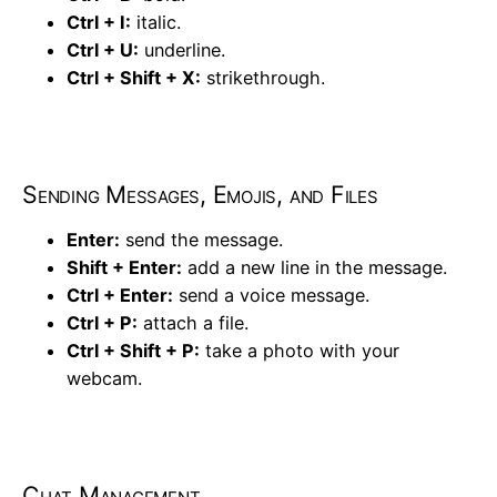
Ctrl + I:
italic.
Ctrl + U:
underline.
Ctrl + Shift + X:
strikethrough.
Sending Messages, Emojis, and Files
Enter:
send the message.
Shift + Enter:
add a new line in the message.
Ctrl + Enter:
send a voice message.
Ctrl + P:
attach a file.
Ctrl + Shift + P:
take a photo with your
webcam.
Chat Management