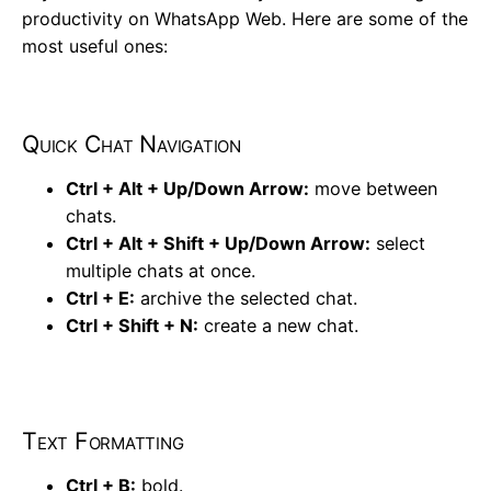
productivity on WhatsApp Web. Here are some of the
most useful ones:
Quick Chat Navigation
Ctrl + Alt + Up/Down Arrow:
move between
chats.
Ctrl + Alt + Shift + Up/Down Arrow:
select
multiple chats at once.
Ctrl + E:
archive the selected chat.
Ctrl + Shift + N:
create a new chat.
Text Formatting
Ctrl + B:
bold.