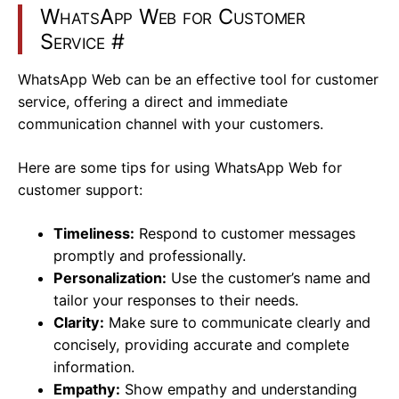
WhatsApp Web for Customer
Service
#
WhatsApp Web can be an effective tool for customer
service, offering a direct and immediate
communication channel with your customers.
Here are some tips for using WhatsApp Web for
customer support:
Timeliness:
Respond to customer messages
promptly and professionally.
Personalization:
Use the customer’s name and
tailor your responses to their needs.
Clarity:
Make sure to communicate clearly and
concisely, providing accurate and complete
information.
Empathy:
Show empathy and understanding