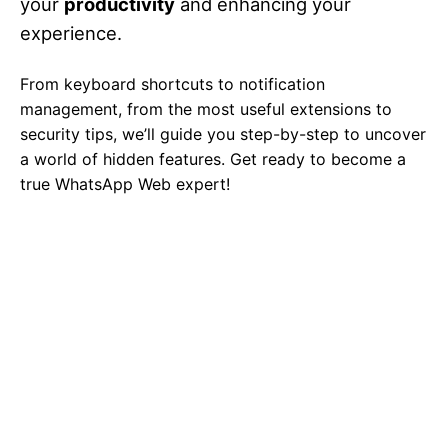
your
productivity
and enhancing your
experience.
From keyboard shortcuts to notification
management, from the most useful extensions to
security tips, we’ll guide you step-by-step to uncover
a world of hidden features. Get ready to become a
true WhatsApp Web expert!