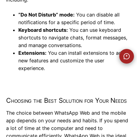
“Do Not Disturb” mode:
You can disable all
notifications for a specific period of time.
Keyboard shortcuts:
You can use keyboard
shortcuts to navigate chats, format messages,
and manage conversations.
Extensions:
You can install extensions to add
new features and customize the user
experience.
Choosing the Best Solution for Your Needs
The choice between WhatsApp Web and the mobile
app depends on your needs and habits. If you spend
a lot of time at the computer and need to
communicate efficiently, WhatsApp Web is the ideal