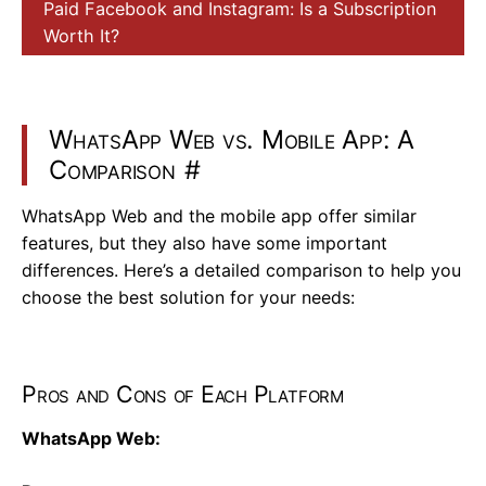
Paid Facebook and Instagram: Is a Subscription
Worth It?
WhatsApp Web vs. Mobile App: A
Comparison
#
WhatsApp Web and the mobile app offer similar
features, but they also have some important
differences. Here’s a detailed comparison to help you
choose the best solution for your needs:
Pros and Cons of Each Platform
WhatsApp Web: