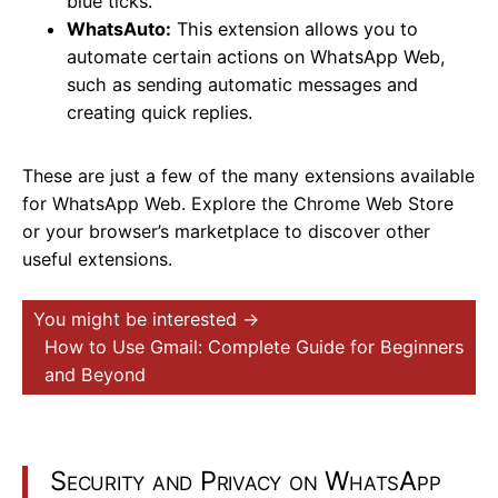
blue ticks.
WhatsAuto:
This extension allows you to
automate certain actions on WhatsApp Web,
such as sending automatic messages and
creating quick replies.
These are just a few of the many extensions available
for WhatsApp Web. Explore the Chrome Web Store
or your browser’s marketplace to discover other
useful extensions.
You might be interested →
How to Use Gmail: Complete Guide for Beginners
and Beyond
Security and Privacy on WhatsApp