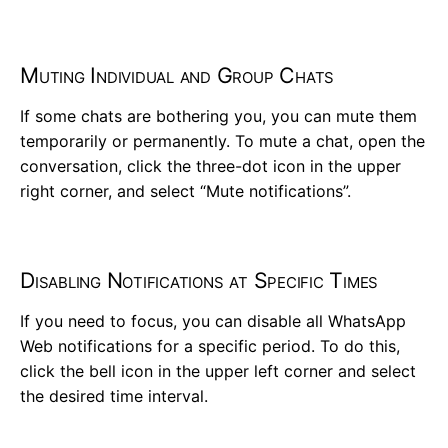
Muting Individual and Group Chats
If some chats are bothering you, you can mute them
temporarily or permanently. To mute a chat, open the
conversation, click the three-dot icon in the upper
right corner, and select “Mute notifications”.
Disabling Notifications at Specific Times
If you need to focus, you can disable all WhatsApp
Web notifications for a specific period. To do this,
click the bell icon in the upper left corner and select
the desired time interval.