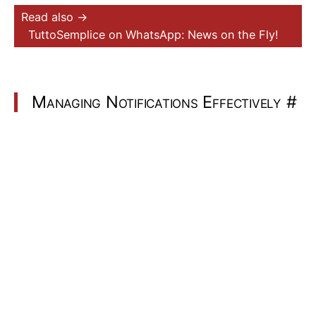
Read also →
TuttoSemplice on WhatsApp: News on the Fly!
Managing Notifications Effectively
#