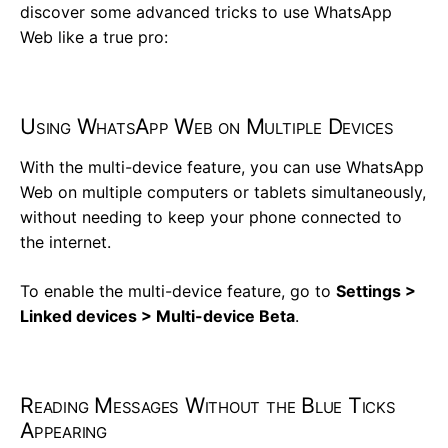
discover some advanced tricks to use WhatsApp
Web like a true pro:
Using WhatsApp Web on Multiple Devices
With the multi-device feature, you can use WhatsApp
Web on multiple computers or tablets simultaneously,
without needing to keep your phone connected to
the internet.
To enable the multi-device feature, go to
Settings >
Linked devices > Multi-device Beta
.
Reading Messages Without the Blue Ticks
Appearing