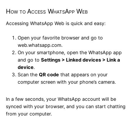
How to Access WhatsApp Web
Accessing WhatsApp Web is quick and easy:
Open your favorite browser and go to
web.whatsapp.com.
On your smartphone, open the WhatsApp app
and go to
Settings > Linked devices > Link a
device
.
Scan the
QR code
that appears on your
computer screen with your phone’s camera.
In a few seconds, your WhatsApp account will be
synced with your browser, and you can start chatting
from your computer.