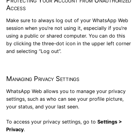
Protecting Your Account from Unauthorized
Access
Make sure to always log out of your WhatsApp Web
session when you’re not using it, especially if you’re
using a public or shared computer. You can do this
by clicking the three-dot icon in the upper left corner
and selecting “Log out”.
Managing Privacy Settings
WhatsApp Web allows you to manage your privacy
settings, such as who can see your profile picture,
your status, and your last seen.
To access your privacy settings, go to
Settings >
Privacy
.