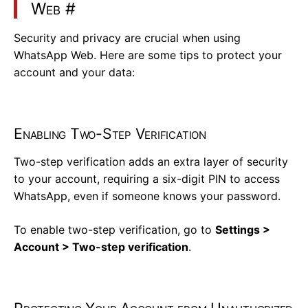
Web
#
Security and privacy are crucial when using
WhatsApp Web. Here are some tips to protect your
account and your data:
Enabling Two-Step Verification
Two-step verification adds an extra layer of security
to your account, requiring a six-digit PIN to access
WhatsApp, even if someone knows your password.
To enable two-step verification, go to
Settings >
Account > Two-step verification
.