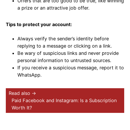
Offers that are too good to be true, like winning
a prize or an attractive job offer.
Tips to protect your account:
Always verify the sender’s identity before
replying to a message or clicking on a link.
Be wary of suspicious links and never provide
personal information to untrusted sources.
If you receive a suspicious message, report it to
WhatsApp.
Read also →
Paid Facebook and Instagram: Is a Subscription
Worth It?