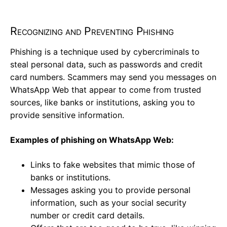
Recognizing and Preventing Phishing
Phishing is a technique used by cybercriminals to
steal personal data, such as passwords and credit
card numbers. Scammers may send you messages on
WhatsApp Web that appear to come from trusted
sources, like banks or institutions, asking you to
provide sensitive information.
Examples of phishing on WhatsApp Web:
Links to fake websites that mimic those of
banks or institutions.
Messages asking you to provide personal
information, such as your social security
number or credit card details.