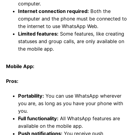
computer.
Internet connection required:
Both the
computer and the phone must be connected to
the internet to use WhatsApp Web.
Limited features:
Some features, like creating
statuses and group calls, are only available on
the mobile app.
Mobile App:
Pros:
Portability:
You can use WhatsApp wherever
you are, as long as you have your phone with
you.
Full functionality:
All WhatsApp features are
available on the mobile app.
Push notifications:
You receive push