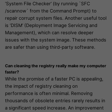
‘System File Checker’ (by running `SFC
/scannow` from the Command Prompt) to
repair corrupt system files. Another useful tool
is ‘DISM’ (Deployment Image Servicing and
Management), which can resolve deeper
issues with the system image. These methods
are safer than using third-party software.
Can cleaning the registry really make my computer
faster?
While the promise of a faster PC is appealing,
the impact of registry cleaning on
performance is often minimal. Removing
thousands of obsolete entries rarely results in
a significant speed increase. An improvement