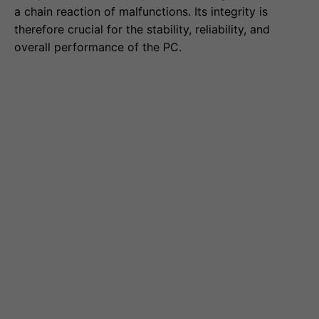
a chain reaction of malfunctions. Its integrity is
therefore crucial for the stability, reliability, and
overall performance of the PC.