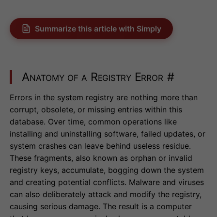
Summarize this article with Simply
Anatomy of a Registry Error
#
Errors in the system registry are nothing more than
corrupt, obsolete, or missing entries within this
database. Over time, common operations like
installing and uninstalling software, failed updates, or
system crashes can leave behind useless residue.
These fragments, also known as orphan or invalid
registry keys, accumulate, bogging down the system
and creating potential conflicts. Malware and viruses
can also deliberately attack and modify the registry,
causing serious damage. The result is a computer