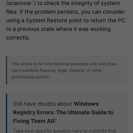
/scannow`) to check the integrity of system
files. If the problem persists, you can consider
using a System Restore point to return the PC
to a previous state where it was working
correctly.
This article is for informational purposes only and does
not constitute financial, legal, medical, or other
professional advice.
Still have doubts about
Windows
Registry Errors: The Ultimate Guide to
Fixing Them All
?
Type your specific question here to instantly find