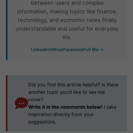
between users and complex
information, making topics like finance,
technology, and economic news finally
understandable and useful for everyday
life.
LinkedIn
GitHub
Facebook
Full Bio →
Did you find this article helpful? Is there
another topic you’d like to see me
cover?
Write it in the comments below!
I take
inspiration directly from your
suggestions.