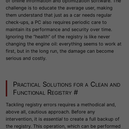
of online information and optimization software. The
challenge is to educate the average user, making
them understand that just as a car needs regular
check-ups, a PC also requires periodic care to
maintain its performance and security over time.
Ignoring the “health” of the registry is like never
changing the engine oil: everything seems to work at
first, but in the long run, the damage can become
serious and costly.
Practical Solutions for a Clean and
Functional Registry
#
Tackling registry errors requires a methodical and,
above all, cautious approach. Before any
intervention, it is
essential
to create a full backup of
the registry. This operation, which can be performed