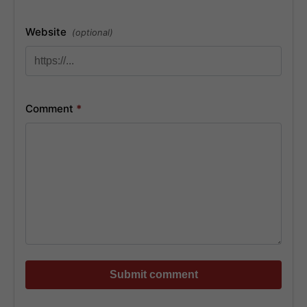
Website
(optional)
Comment
*