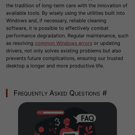
the tradition of long-term care with the innovation of
available tools. By wisely using the utilities built into
Windows and, if necessary, reliable cleaning
software, it is possible to effectively combat
performance degradation. Regular maintenance, such
as resolving
common Windows errors
or updating
drivers, not only solves existing problems but also
prevents future complications, ensuring our trusted
desktop a longer and more productive life.
Frequently Asked Questions
#