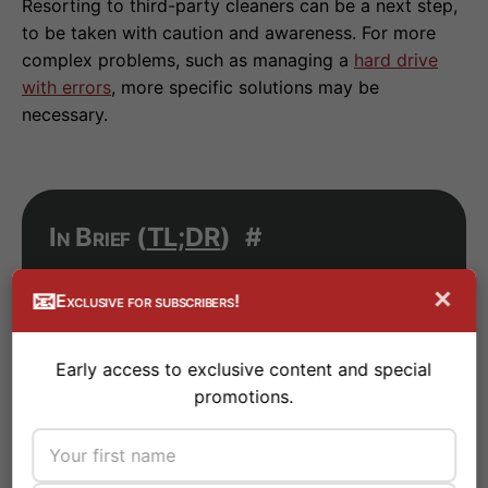
Resorting to third-party cleaners can be a next step,
to be taken with caution and awareness. For more
complex problems, such as managing a
hard drive
with errors
, more specific solutions may be
necessary.
In Brief (
TL;DR
)
#
Windows registry errors can cause PC
×
📧
Exclusive for subscribers!
slowdowns, instability, and
malfunctions: discover how to identify
Early access to exclusive content and special
and effectively resolve them with our
promotions.
complete guide.
Learn how to safely identify, clean,