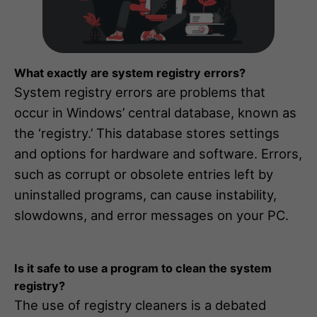
What exactly are system registry errors?
System registry errors are problems that
occur in Windows’ central database, known as
the ‘registry.’ This database stores settings
and options for hardware and software. Errors,
such as corrupt or obsolete entries left by
uninstalled programs, can cause instability,
slowdowns, and error messages on your PC.
Is it safe to use a program to clean the system
registry?
The use of registry cleaners is a debated