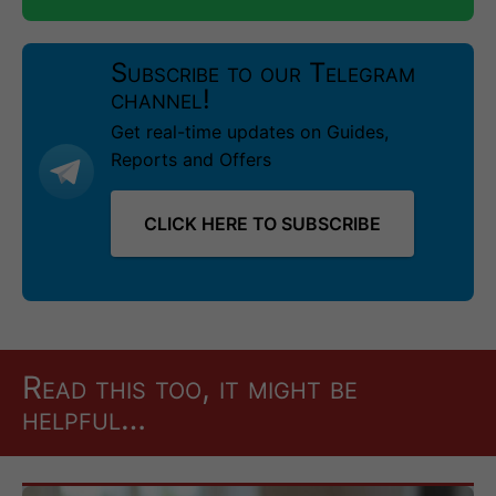
Subscribe to our Telegram
channel!
Get real-time updates on Guides,
Reports and Offers
CLICK HERE TO SUBSCRIBE
Read this too, it might be
helpful…