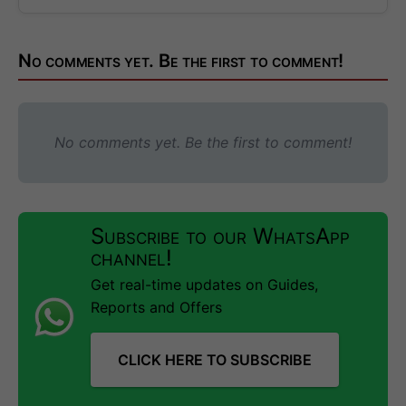
No comments yet. Be the first to comment!
No comments yet. Be the first to comment!
Subscribe to our WhatsApp
channel!
Get real-time updates on Guides,
Reports and Offers
CLICK HERE TO SUBSCRIBE