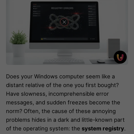
Does your Windows computer seem like a
distant relative of the one you first bought?
Have slowness, incomprehensible error
messages, and sudden freezes become the
norm? Often, the cause of these annoying
problems hides in a dark and little-known part
of the operating system: the
system registry
.