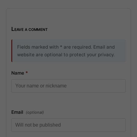
Leave a comment
Fields marked with * are required. Email and
website are optional to protect your privacy.
Name
*
Email
(optional)