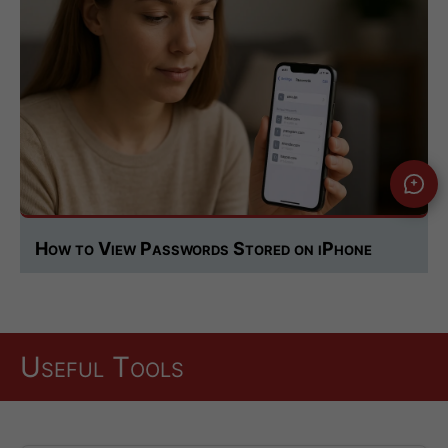
How to View Passwords Stored on iPhone
Useful Tools