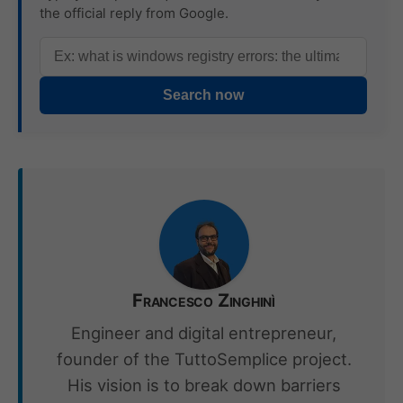
the official reply from Google.
Search now
Francesco Zinghinì
Engineer and digital entrepreneur,
founder of the TuttoSemplice project.
His vision is to break down barriers