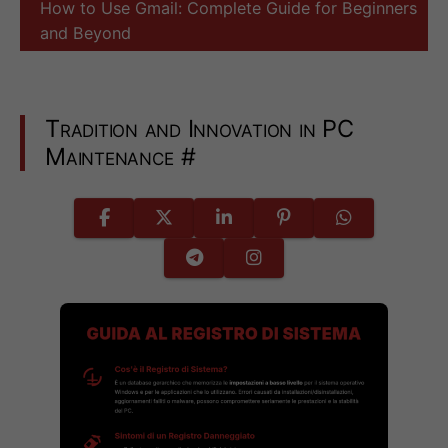
How to Use Gmail: Complete Guide for Beginners
and Beyond
Tradition and Innovation in PC
Maintenance
#