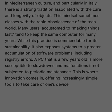
In Mediterranean culture, and particularly in Italy,
there is a strong tradition associated with the care
and longevity of objects. This mindset sometimes
clashes with the rapid obsolescence of the tech
world. Many users, accustomed to “making things
last,” tend to keep the same computer for many
years. While this practice is commendable for its
sustainability, it also exposes systems to a greater
accumulation of software problems, including
registry errors. A PC that is a few years old is more
susceptible to slowdowns and malfunctions if not
subjected to periodic maintenance. This is where
innovation comes in, offering increasingly simple
tools to take care of one’s device.