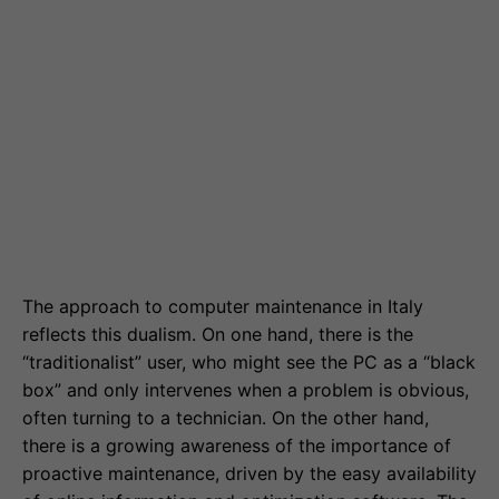
The approach to computer maintenance in Italy
reflects this dualism. On one hand, there is the
“traditionalist” user, who might see the PC as a “black
box” and only intervenes when a problem is obvious,
often turning to a technician. On the other hand,
there is a growing awareness of the importance of
proactive maintenance, driven by the easy availability