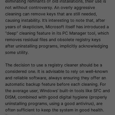
eliminating remnants of old installations, their use is
not without controversy. An overly aggressive
cleaning can remove keys that are still needed,
causing instability. It’s interesting to note that, after
years of skepticism, Microsoft itself has introduced a
“deep” cleaning feature in its PC Manager tool, which
removes residual files and obsolete registry keys
after uninstalling programs, implicitly acknowledging
some utility.
The decision to use a registry cleaner should be a
considered one. It is advisable to rely on well-known
and reliable software, always ensuring they offer an
automatic backup feature before each cleaning. For
the average user, Windows’ built-in tools like SFC and
DISM, combined with good digital hygiene (properly
uninstalling programs, using a good antivirus), are
often sufficient to keep the system in good health.