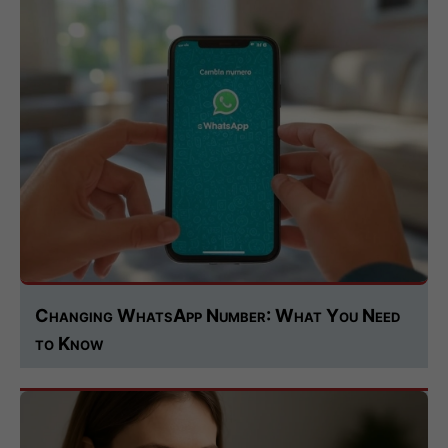
Changing WhatsApp Number: What You Need
to Know