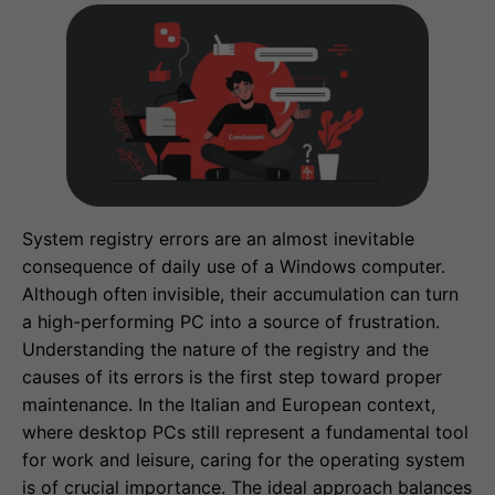
System registry errors are an almost inevitable
consequence of daily use of a Windows computer.
Although often invisible, their accumulation can turn
a high-performing PC into a source of frustration.
Understanding the nature of the registry and the
causes of its errors is the first step toward proper
maintenance. In the Italian and European context,
where desktop PCs still represent a fundamental tool
for work and leisure, caring for the operating system
is of crucial importance. The ideal approach balances