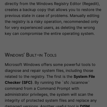
directly from the Windows Registry Editor (Regedit),
creates a backup copy that allows you to restore the
previous state in case of problems. Manually editing
the registry is a risky operation, recommended only
for very experienced users, as deleting the wrong
key can compromise the entire operating system.
Windows’ Built-in Tools
Microsoft Windows offers some powerful tools to
diagnose and repair system files, including those
related to the registry. The first is the
System File
Checker (SFC)
. By running the `sfc /scannow`
command from a Command Prompt with
administrator privileges, the system will scan the
integrity of protected system files and replace any
damaged versions. Another useful tool is
DISM