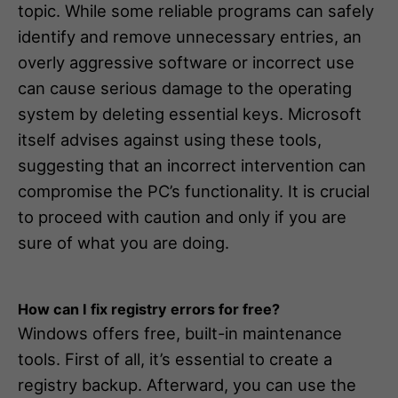
topic. While some reliable programs can safely
identify and remove unnecessary entries, an
overly aggressive software or incorrect use
can cause serious damage to the operating
system by deleting essential keys. Microsoft
itself advises against using these tools,
suggesting that an incorrect intervention can
compromise the PC’s functionality. It is crucial
to proceed with caution and only if you are
sure of what you are doing.
How can I fix registry errors for free?
Windows offers free, built-in maintenance
tools. First of all, it’s essential to create a
registry backup. Afterward, you can use the