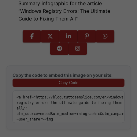
Summary infographic for the article
“Windows Registry Errors: The Ultimate
Guide to Fixing Them All”
Copy the code to embed this image on your site:
Copy Code