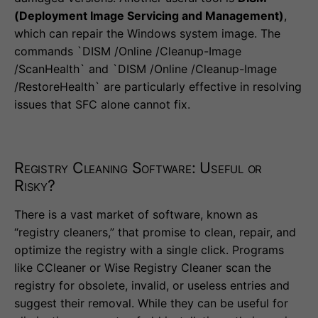
(Deployment Image Servicing and Management)
,
which can repair the Windows system image. The
commands `DISM /Online /Cleanup-Image
/ScanHealth` and `DISM /Online /Cleanup-Image
/RestoreHealth` are particularly effective in resolving
issues that SFC alone cannot fix.
Registry Cleaning Software: Useful or
Risky?
There is a vast market of software, known as
“registry cleaners,” that promise to clean, repair, and
optimize the registry with a single click. Programs
like CCleaner or Wise Registry Cleaner scan the
registry for obsolete, invalid, or useless entries and
suggest their removal. While they can be useful for