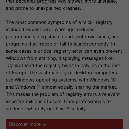
that becomes progressively slower, more unstable,
and prone to unexplained crashes.
The most common symptoms of a “sick” registry
include frequent error warnings, reduced
performance, long startup and shutdown times, and
programs that freeze or fail to launch correctly. In
some cases, a critical registry error can even prevent
Windows from starting, displaying messages like
“Cannot load the registry hive.” In Italy, as in the rest
of Europe, the vast majority of desktop computers
use Windows operating systems, with Windows 10
and Windows 11 almost equally sharing the market.
This makes the problem of registry errors a relevant
issue for millions of users, from professionals to
students, who rely on their PCs daily.
Discover more →