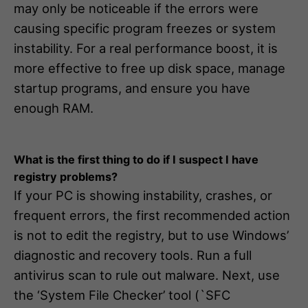
may only be noticeable if the errors were
causing specific program freezes or system
instability. For a real performance boost, it is
more effective to free up disk space, manage
startup programs, and ensure you have
enough RAM.
What is the first thing to do if I suspect I have
registry problems?
If your PC is showing instability, crashes, or
frequent errors, the first recommended action
is not to edit the registry, but to use Windows’
diagnostic and recovery tools. Run a full
antivirus scan to rule out malware. Next, use
the ‘System File Checker’ tool (`SFC