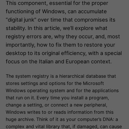
This component, essential for the proper
functioning of Windows, can accumulate
“digital junk” over time that compromises its
stability. In this article, we’ll explore what
registry errors are, why they occur, and, most
importantly, how to fix them to restore your
desktop to its original efficiency, with a special
focus on the Italian and European context.
The system registry is a hierarchical database that
stores settings and options for the Microsoft
Windows operating system and for the applications
that run on it. Every time you install a program,
change a setting, or connect a new peripheral,
Windows writes to or reads information from this
huge archive. Think of it as your computer’s DNA: a
complex and vital library that, if damaged, can cause